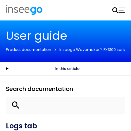
Inseego to acquire Nokia’s fixed wireless access CPE
business
Learn more
User guide
Product documentation
Inseego Wavemaker™ FX3100 series
In this article
Search documentation
Logs tab