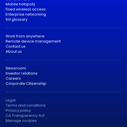
Mobile hotspots
Fixed wireless access
Enterprise networking
5G glossary
Work from anywhere
Remote device management
Contact us
About us
Newsroom
Investor relations
Careers
Corporate Citizenship
Legal
Terms and conditions
Privacy policy
CA Transparency Act
Manage cookies