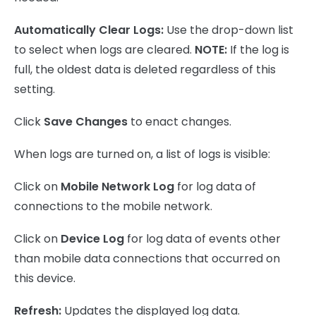
Automatically Clear Logs:
Use the drop-down list
to select when logs are cleared.
NOTE:
If the log is
full, the oldest data is deleted regardless of this
setting.
Click
Save Changes
to enact changes.
When logs are turned on, a list of logs is visible:
Click on
Mobile Network Log
for log data of
connections to the mobile network.
Click on
Device Log
for log data of events other
than mobile data connections that occurred on
this device.
Refresh:
Updates the displayed log data.