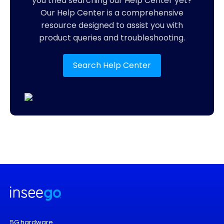
you tried searching our Help Center yet?
Our Help Center is a comprehensive
resource designed to assist you with
product queries and troubleshooting.
Search Help Center
5G hardware