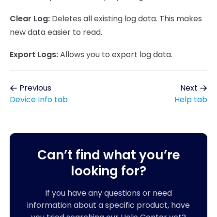
Clear Log:
Deletes all existing log data. This makes
new data easier to read.
Export Logs:
Allows you to export log data.
Previous
Next
Device Info tab
Help tab
Can’t find what you’re
looking for?
If you have any questions or need
information about a specific product, have