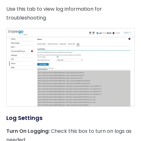
Use this tab to view log information for
troubleshooting.
Log Settings
Turn On Logging:
Check this box to turn on logs as
needed.