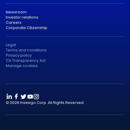
Newsroom
Investor relations
Careers
Corporate Citizenship
Legal
Terms and conditions
Privacy policy
CA Transparency Act
Manage cookies
© 2026 Inseego Corp. All Rights Reserved.