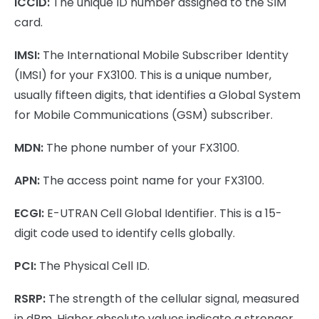
ICCID:
The unique ID number assigned to the SIM
card.
IMSI:
The International Mobile Subscriber Identity
(IMSI) for your FX3100. This is a unique number,
usually fifteen digits, that identifies a Global System
for Mobile Communications (GSM) subscriber.
MDN:
The phone number of your FX3100.
APN:
The access point name for your FX3100.
ECGI:
E-UTRAN Cell Global Identifier. This is a 15-
digit code used to identify cells globally.
PCI:
The Physical Cell ID.
RSRP:
The strength of the cellular signal, measured
in dBm. Higher absolute values indicate a stronger