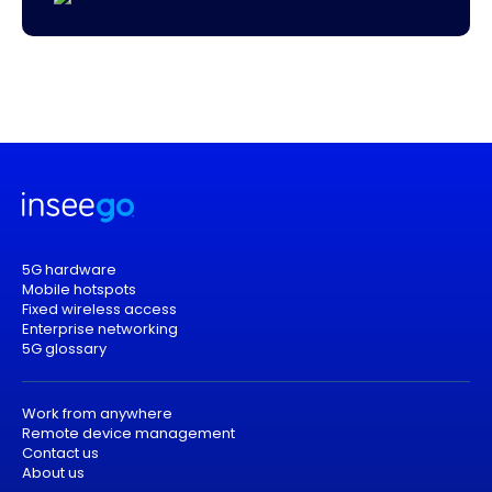
5G hardware
Mobile hotspots
Fixed wireless access
Enterprise networking
5G glossary
Work from anywhere
Remote device management
Contact us
About us