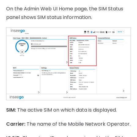
On the Admin Web UI Home page, the SIM Status
panel shows SIM status information.
SIM:
The active SIM on which data is displayed.
Carrier:
The name of the Mobile Network Operator.