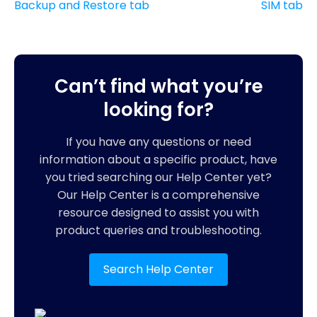
Backup and Restore tab
SIM tab
Can’t find what you’re
looking for?
If you have any questions or need
information about a specific product, have
you tried searching our Help Center yet?
Our Help Center is a comprehensive
resource designed to assist you with
product queries and troubleshooting.
Search Help Center