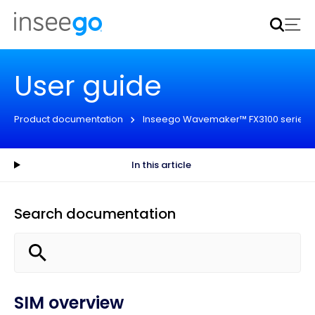
Inseego to acquire Nokia’s fixed wireless access CPE
business
Learn more
User guide
Product documentation
Inseego Wavemaker™ FX3100 series
In this article
Search documentation
SIM overview