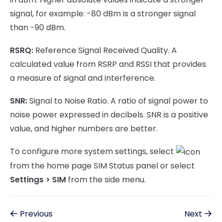
signal, for example: -80 dBm is a stronger signal
than -90 dBm.
RSRQ:
Reference Signal Received Quality. A
calculated value from RSRP and RSSI that provides
a measure of signal and interference.
SNR:
Signal to Noise Ratio. A ratio of signal power to
noise power expressed in decibels. SNR is a positive
value, and higher numbers are better.
To configure more system settings, select
from the home page SIM Status panel or select
Settings > SIM
from the side menu.
Previous
Next