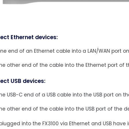
ect Ethernet devices:
one end of an Ethernet cable into a LAN/WAN port on
he other end of the cable into the Ethernet port of 
ect USB devices:
he USB-C end of a USB cable into the USB port on th
he other end of the cable into the USB port of the 
plugged into the FX3100 via Ethernet and USB have i