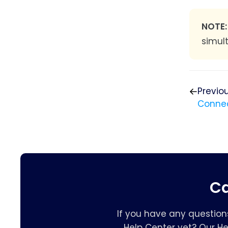
NOTE
simul
Previo
Connec
Ca
If you have any question
Help Center yet? Our H