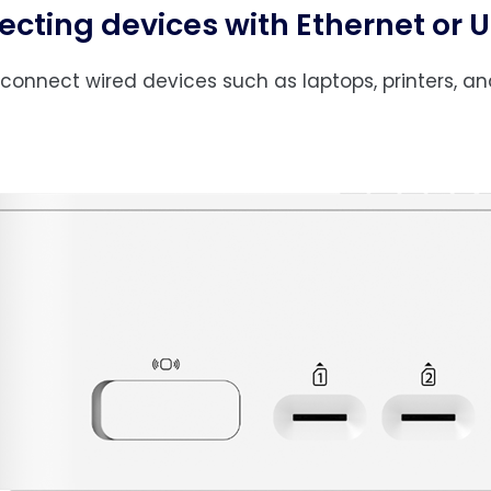
cting devices with Ethernet or 
connect wired devices such as laptops, printers, an