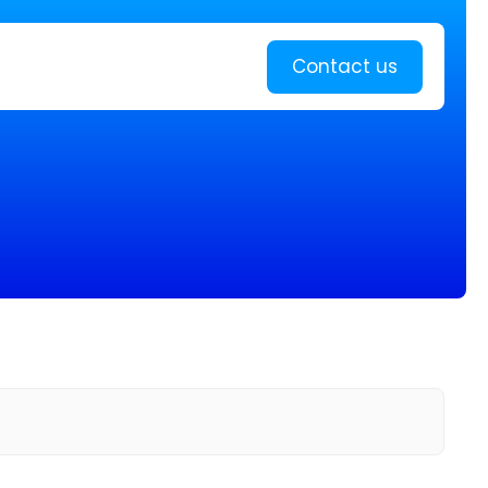
Learn more
Contact us