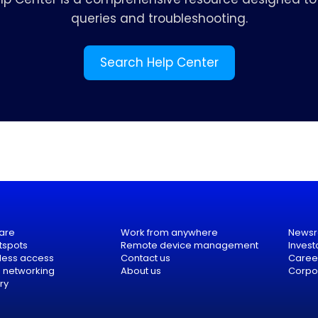
queries and troubleshooting.
Search Help Center
are
Work from anywhere
News
tspots
Remote device management
Invest
eless access
Contact us
Caree
e networking
About us
Corpor
ry