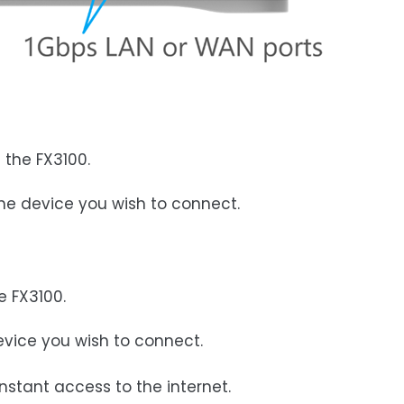
 the FX3100.
the device you wish to connect.
e FX3100.
device you wish to connect.
nstant access to the internet.