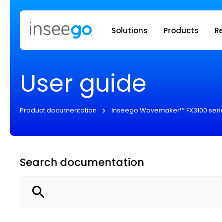
Inseego to
Solutions
Products
R
User guide
Product documentation
Inseego Wavemaker™ FX3100 seri
Search documentation