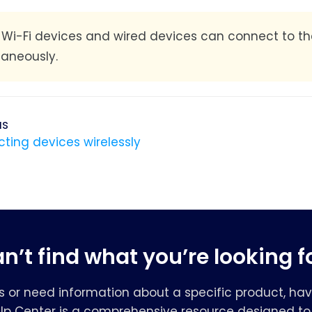
:
Wi-Fi devices and wired devices can connect to t
taneously.
us
ting devices wirelessly
n’t find what you’re looking f
s or need information about a specific product, hav
elp Center is a comprehensive resource designed to 