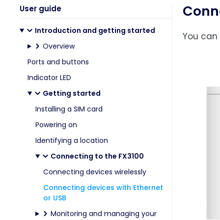
Conne
User guide
Introduction and getting started
You can 
Overview
Ports and buttons
Indicator LED
Getting started
Installing a SIM card
Powering on
Identifying a location
Connecting to the FX3100
Connecting devices wirelessly
Connecting devices with Ethernet
or USB
Monitoring and managing your