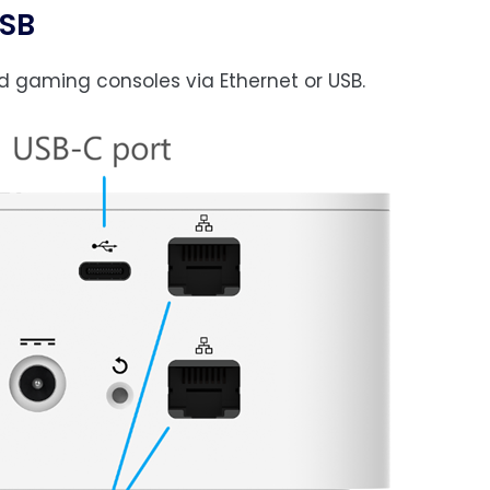
USB
d gaming consoles via Ethernet or USB.