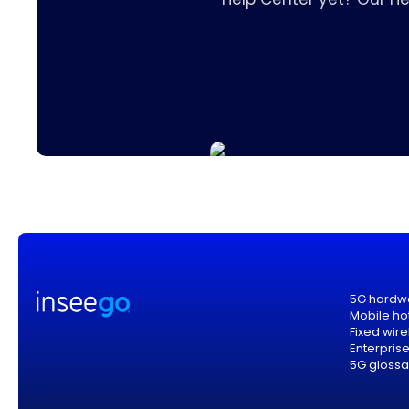
5G hardw
Mobile ho
Fixed wir
Enterpris
5G glossa