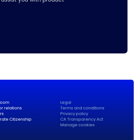
room
Legal
or relations
Terms and conditions
rs
Privacy policy
ate Citizenship
CA Transparency Act
Manage cookies