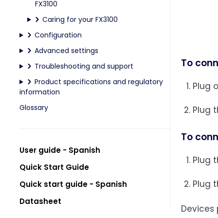
FX3100
Caring for your FX3100
Configuration
Advanced settings
To conn
Troubleshooting and support
Product specifications and regulatory
Plug 
information
Glossary
Plug t
To conn
User guide - Spanish
Plug t
Quick Start Guide
Plug t
Quick start guide - Spanish
Datasheet
Devices 