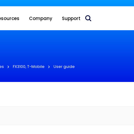
 acquire Nokia’s fixed wireless access CPE business
esources
Company
Support
es
FX3100, T-Mobile
User guide