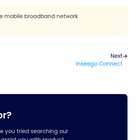
he mobile broadband network
Next
Inseego Connect
or?
e you tried searching our
assist you with product