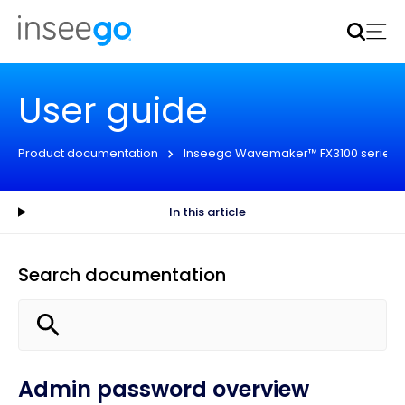
Inseego to acquire Nokia’s fixed wireless access CPE
business
Learn more
User guide
Product documentation
Inseego Wavemaker™ FX3100 series
In this article
Search documentation
Admin password overview