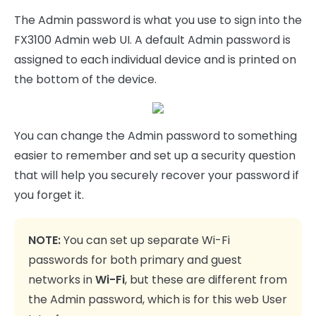
The Admin password is what you use to sign into the
FX3100 Admin web UI. A default Admin password is
assigned to each individual device and is printed on
the bottom of the device.
You can change the Admin password to something
easier to remember and set up a security question
that will help you securely recover your password if
you forget it.
NOTE:
You can set up separate Wi-Fi
passwords for both primary and guest
networks in
Wi-Fi
, but these are different from
the Admin password, which is for this web User