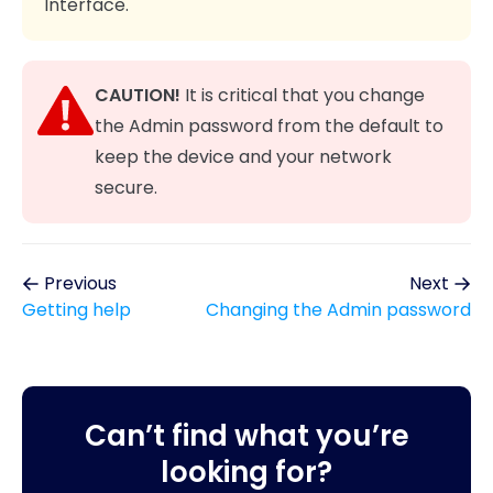
Interface.
CAUTION!
It is critical that you change
the Admin password from the default to
keep the device and your network
secure.
Previous
Next
Getting help
Changing the Admin password
Can’t find what you’re
looking for?