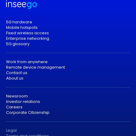
5G hardware
Mobile hotspots
Fixed wireless access
Enterprise networking
5G glossary
Work from anywhere
Remote device management
Contact us
About us
Newsroom
Investor relations
Careers
Corporate Citizenship
Legal
Terms and conditions