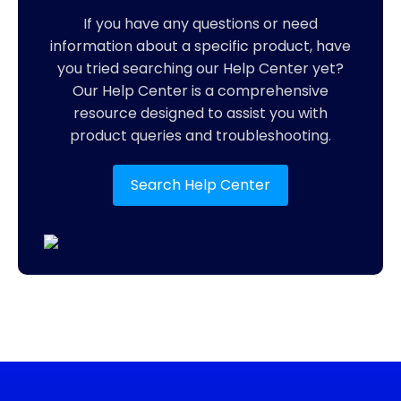
If you have any questions or need
information about a specific product, have
you tried searching our Help Center yet?
Our Help Center is a comprehensive
resource designed to assist you with
product queries and troubleshooting.
Search Help Center