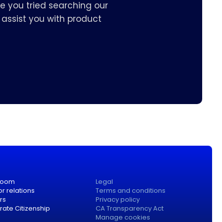
e you tried searching our
assist you with product
room
Legal
or relations
Terms and conditions
rs
Privacy policy
ate Citizenship
CA Transparency Act
Manage cookies