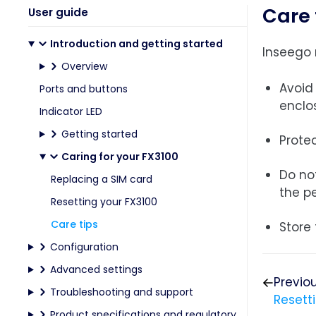
Care 
User guide
Introduction and getting started
Inseego 
Overview
Avoid 
Ports and buttons
enclo
Indicator LED
Getting started
Protec
Caring for your FX3100
Do no
Replacing a SIM card
the p
Resetting your FX3100
Care tips
Store 
Configuration
Advanced settings
Previo
Troubleshooting and support
Resett
Product specifications and regulatory