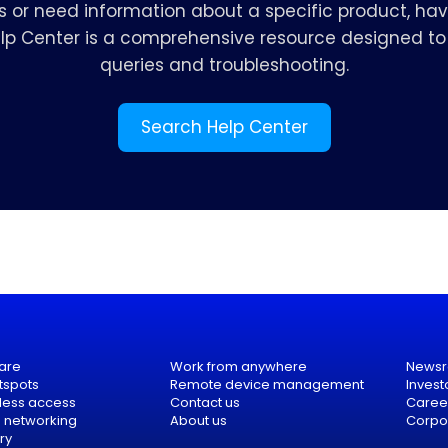
s or need information about a specific product, hav
elp Center is a comprehensive resource designed to 
queries and troubleshooting.
Search Help Center
are
Work from anywhere
News
tspots
Remote device management
Invest
eless access
Contact us
Caree
e networking
About us
Corpor
ry