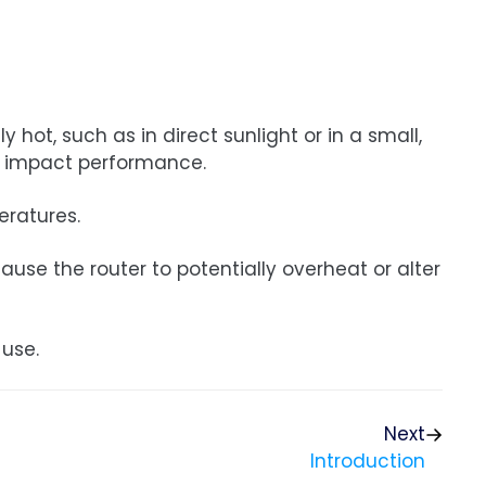
 hot, such as in direct sunlight or in a small,
y impact performance.
eratures.
use the router to potentially overheat or alter
 use.
Next
Introduction