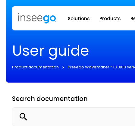
Inseego to
Solutions
Products
R
User guide
Product documentation
Inseego Wavemaker™ FX3100 seri
Search documentation