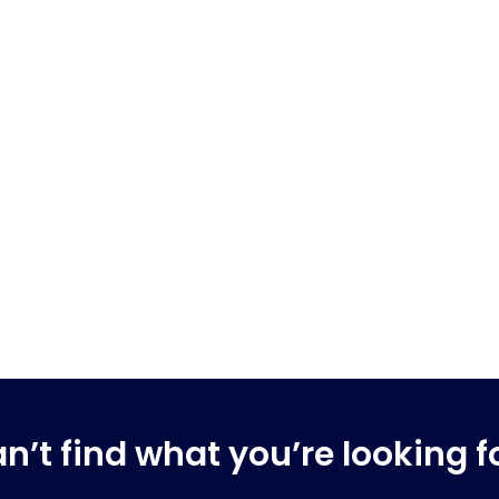
n’t find what you’re looking f