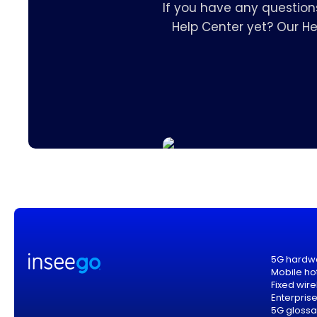
If you have any question
Help Center yet? Our H
5G hardw
Mobile ho
Fixed wir
Enterpris
5G glossa