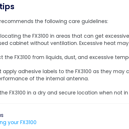
tips
recommends the following care guidelines:
locating the FX3100 in areas that can get excessively
sed cabinet without ventilation. Excessive heat ma
t the FX3100 from liquids, dust, and excessive temp
t apply adhesive labels to the FX3100 as they may ca
erformance of the internal antenna.
the FX3100 in a dry and secure location when not in
us
ing your FX3100