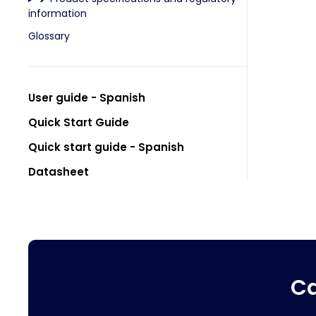
information
Glossary
User guide - Spanish
Quick Start Guide
Quick start guide - Spanish
Datasheet
Ca