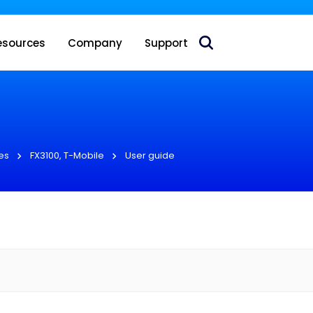
 acquire Nokia’s fixed wireless access CPE business
esources
Company
Support
es
FX3100, T-Mobile
User guide