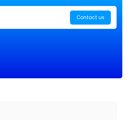
Learn more
Contact us