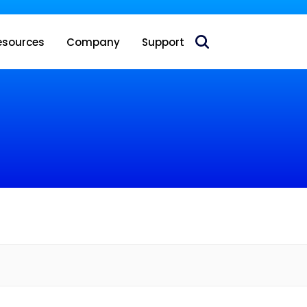
 acquire Nokia’s fixed wireless access CPE business
esources
Company
Support
e