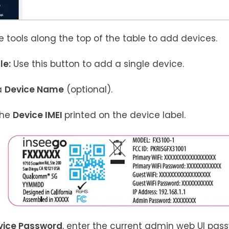
he tools along the top of the table to add devices.
le:
Use this button to add a single device.
 a
Device Name
(optional).
the
Device IMEI
printed on the device label.
vice Password
, enter the current admin web UI pass