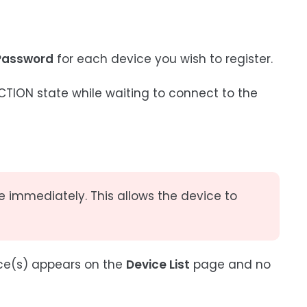
Password
for each device you wish to register.
ION state while waiting to connect to the
e immediately. This allows the device to
ice(s) appears on the
Device List
page and no