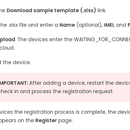
the
Download sample template (.xlsx)
link.
he .xlsx file and enter a
Name
(optional),
IMEI
, and
pload
. The devices enter the WAITING_FOR_CONNECT
cloud.
t the device.
IMPORTANT:
After adding a device, restart the devic
check in and process the registration request.
ices the registration process is complete, the dev
ppears on the
Register
page.