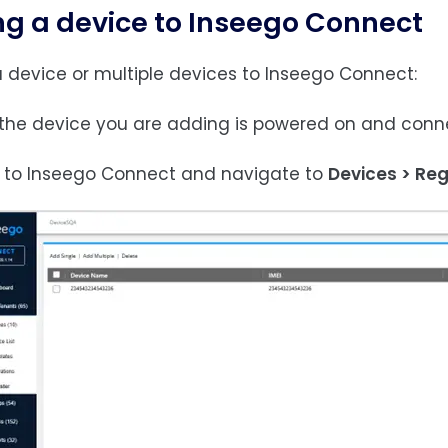
g a device to Inseego Connect
 device or multiple devices to Inseego Connect:
e the device you are adding is powered on and conne
in to Inseego Connect and navigate to
Devices > Reg