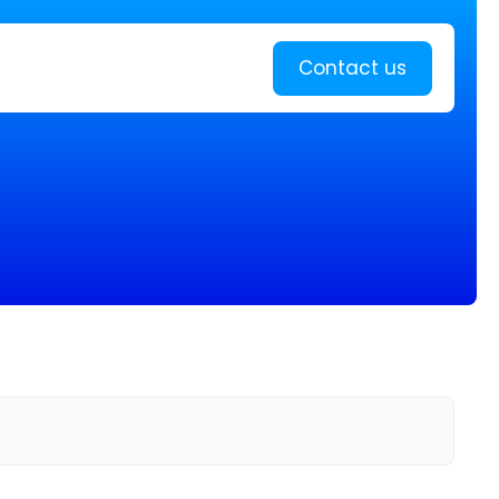
Learn more
Contact us