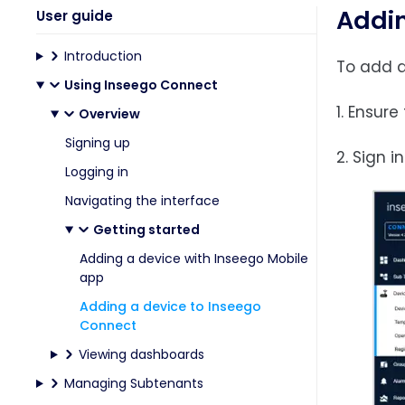
Addin
User guide
Introduction
To add a
Using Inseego Connect
1. Ensur
Overview
Signing up
2. Sign 
Logging in
Navigating the interface
Getting started
Adding a device with Inseego Mobile
app
Adding a device to Inseego
Connect
Viewing dashboards
Managing Subtenants