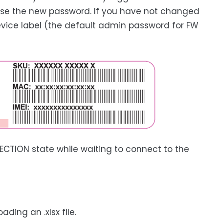
se the new password. If you have not changed
evice label (the default admin password for FW
CTION state while waiting to connect to the
ding an .xlsx file.