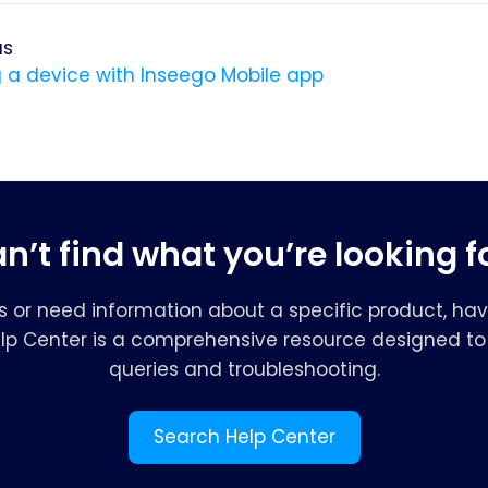
us
 a device with Inseego Mobile app
n’t find what you’re looking f
s or need information about a specific product, hav
elp Center is a comprehensive resource designed to 
queries and troubleshooting.
Search Help Center