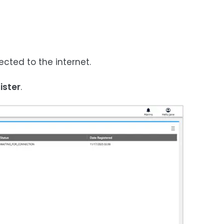
cted to the internet.
ister
.