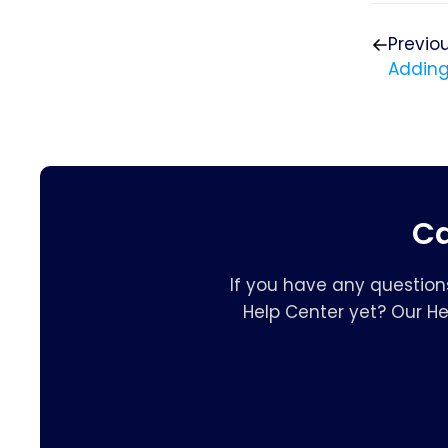
Previo
Adding
Ca
If you have any question
Help Center yet? Our H