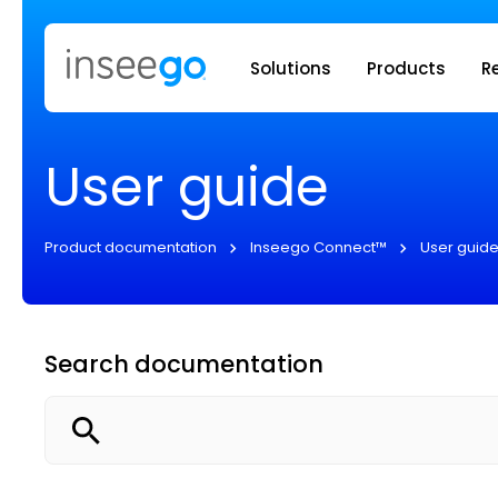
Inseego to
Solutions
Products
R
User guide
Product documentation
Inseego Connect™
User guid
Search documentation