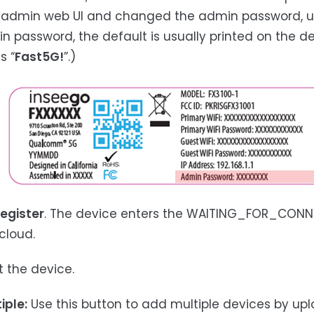
 admin web UI and changed the admin password, u
n password, the default is usually printed on the d
s “
Fast5G!
”.)
egister
. The device enters the WAITING_FOR_CONNE
cloud.
t the device.
iple:
Use this button to add multiple devices by uploa