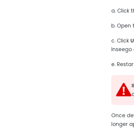
a. Click 
b. Open t
c. Click
U
Inseego 
e. Restar
Once dev
longer a