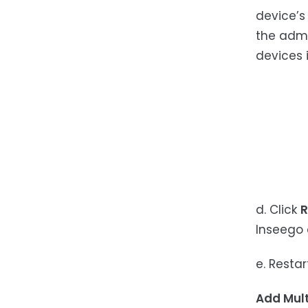
device’s
the admi
devices i
d. Click
R
Inseego 
e. Restar
Add Mult