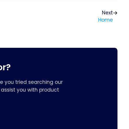
Next
Home
or?
e you tried searching our
assist you with product