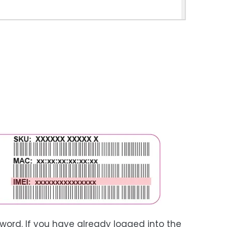
word. If you have already logged into the