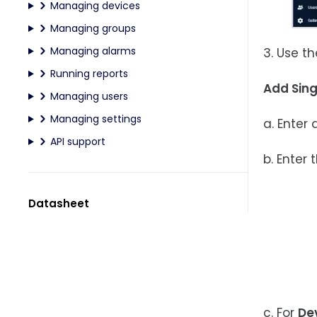
Managing devices
Managing groups
Managing alarms
3. Use t
Running reports
Add Sing
Managing users
Managing settings
a. Enter
API support
b. Enter 
Datasheet
c. For
De