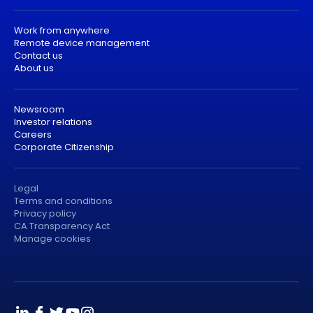
Work from anywhere
Remote device management
Contact us
About us
Newsroom
Investor relations
Careers
Corporate Citizenship
Legal
Terms and conditions
Privacy policy
CA Transparency Act
Manage cookies