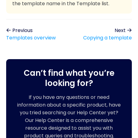
the template name in the Template list.
Previous
Next
Templates overview
Copying a template
Can’t find what you’re
looking for?
If you have any questions or need
information about a specific product, have
you tried searching our Help Center yet?
Our Help Center is a comprehensive
resource designed to assist you with
product queries and troubleshooting.