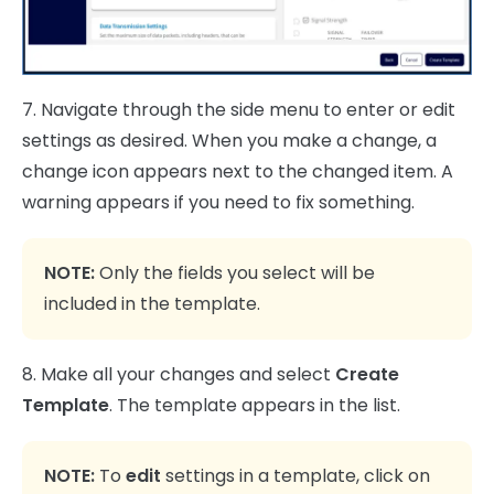
7. Navigate through the side menu to enter or edit
settings as desired. When you make a change, a
change icon appears next to the changed item. A
warning appears if you need to fix something.
NOTE:
Only the fields you select will be
included in the template.
8. Make all your changes and select
Create
Template
. The template appears in the list.
NOTE:
To
edit
settings in a template, click on