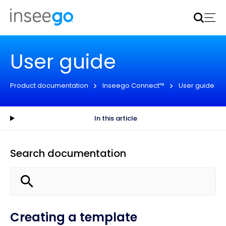
Inseego to acquire Nokia’s fixed wireless access CPE
business
Learn more
User guide
Product documentation
Inseego Connect™
User guide
In this article
Search documentation
Creating a template