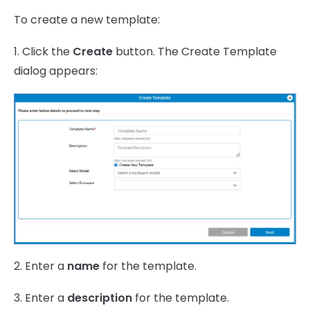
To create a new template:
1. Click the
Create
button. The Create Template
dialog appears:
2. Enter a
name
for the template.
3. Enter a
description
for the template.