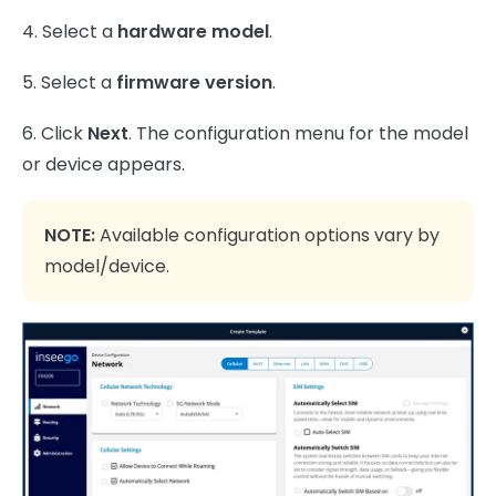
4. Select a
hardware model
.
5. Select a
firmware version
.
6. Click
Next
. The configuration menu for the model
or device appears.
NOTE:
Available configuration options vary by
model/device.