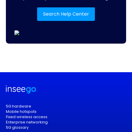
Search Help Center
5G hardware
Mobile hotspots
Fixed wireless access
Enterprise networking
5G glossary