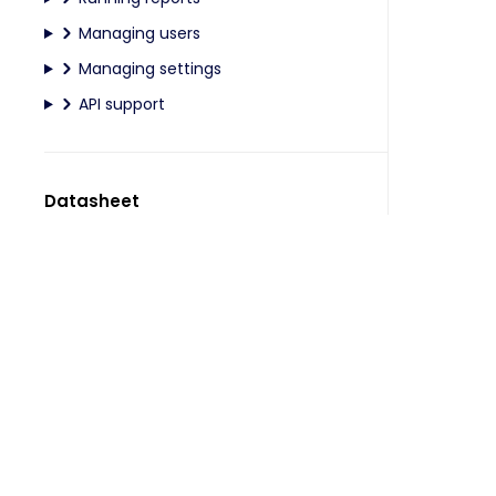
Managing users
Managing settings
API support
Datasheet