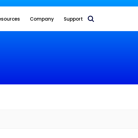
 acquire Nokia’s fixed wireless access CPE business
esources
Company
Support
e