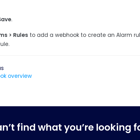
Save
.
ms > Rules
to add a webhook to create an Alarm ru
ule.
us
ok overview
n’t find what you’re looking f