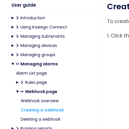
Crea
User guide
Introduction
To creat
Using Inseego Connect
1. Click 
Managing Subtenants
Managing devices
Managing groups
Managing alarms
Alarm List page
Rules page
Webhook page
Webhook overview
Creating a webhook
Deleting a webhook
Running reports