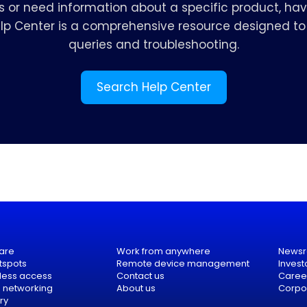
s or need information about a specific product, hav
elp Center is a comprehensive resource designed to 
queries and troubleshooting.
Search Help Center
are
Work from anywhere
News
tspots
Remote device management
Invest
eless access
Contact us
Caree
e networking
About us
Corpor
ry