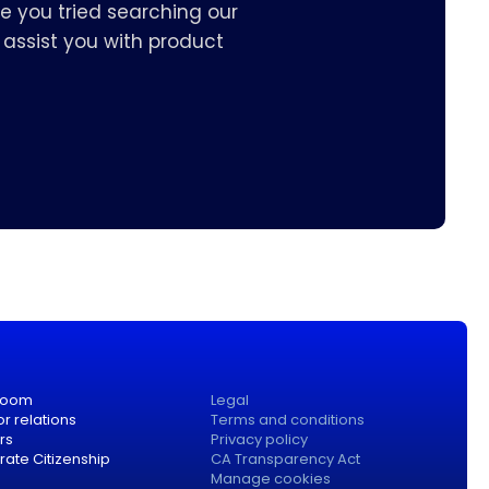
e you tried searching our
assist you with product
room
Legal
or relations
Terms and conditions
rs
Privacy policy
ate Citizenship
CA Transparency Act
Manage cookies