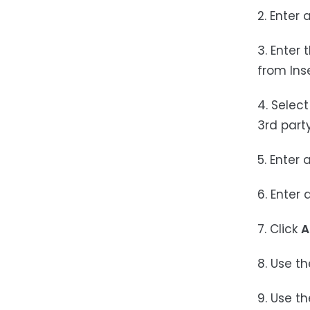
2. Enter 
3. Enter 
from Ins
4. Selec
3rd part
5. Enter 
6. Enter 
7. Click
A
8. Use t
9. Use t