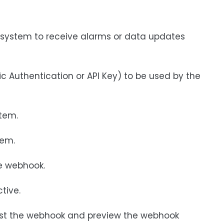
ty system to receive alarms or data updates
 Authentication or API Key) to be used by the
stem.
tem.
he webhook.
tive.
est the webhook and preview the webhook