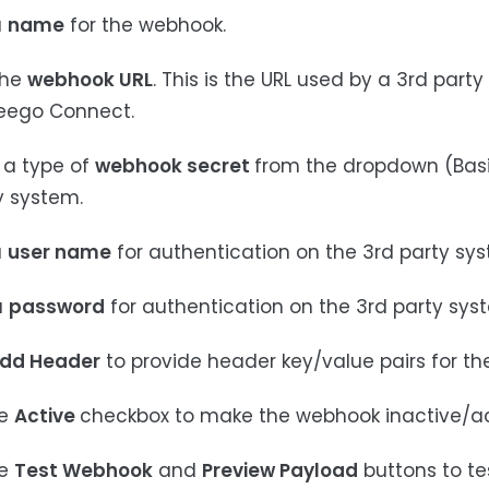
a
name
for the webhook.
the
webhook URL
. This is the URL used by a 3rd par
eego Connect.
t a type of
webhook secret
from the dropdown (Basic
y system.
a
user name
for authentication on the 3rd party sy
a
password
for authentication on the 3rd party sys
dd Header
to provide header key/value pairs for t
he
Active
checkbox to make the webhook inactive/ac
he
Test Webhook
and
Preview Payload
buttons to t