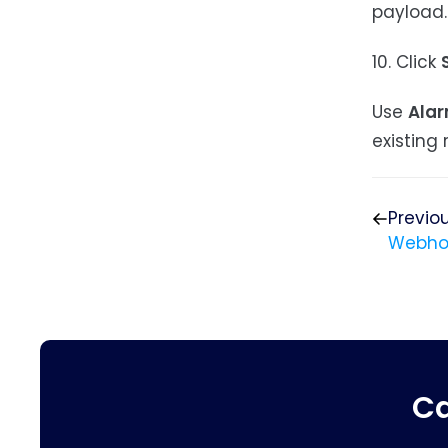
payload.
10. Click
Use
Alar
existing r
Previo
Webho
Ca