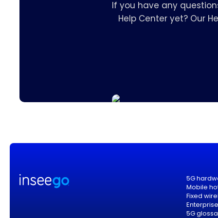
If you have any question
Help Center yet? Our H
5G hardw
Mobile ho
Fixed wir
Enterpris
5G glossa