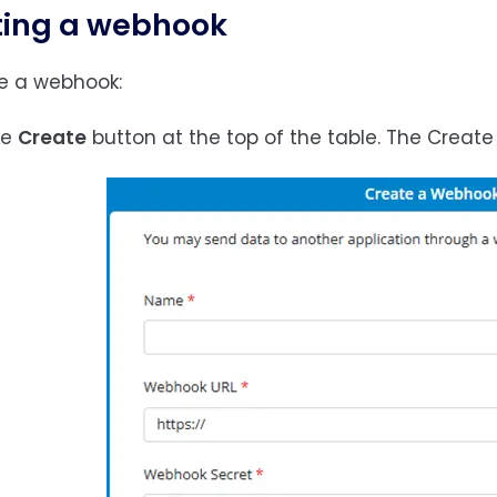
ting a webhook
e a webhook:
the
Create
button at the top of the table. The Create