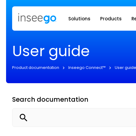
Inseego to
Solutions
Products
R
User guide
Product documentation
Inseego Connect™
User guid
Search documentation