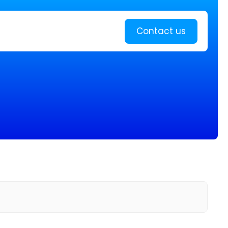
Learn more
Contact us