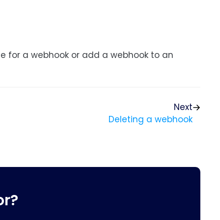
le for a webhook or add a webhook to an
Next
Deleting a webhook
or?