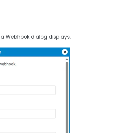
 a Webhook dialog displays.