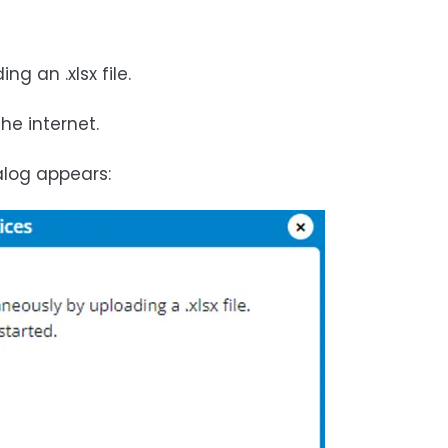
 an .xlsx file.
he internet.
alog appears: