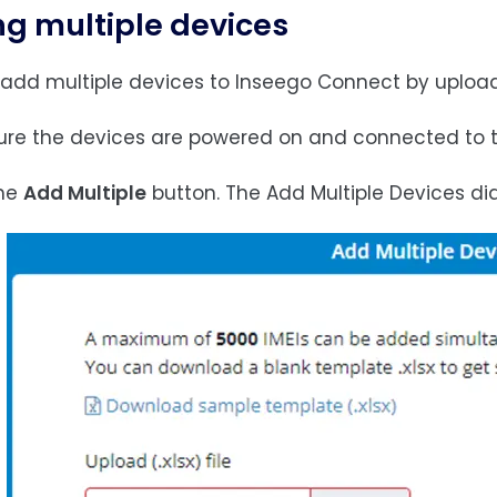
g multiple devices
add multiple devices to Inseego Connect by uploading
sure the devices are powered on and connected to t
the
Add Multiple
button. The Add Multiple Devices di