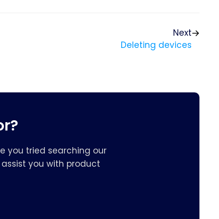
Next
Deleting devices
or?
e you tried searching our
assist you with product