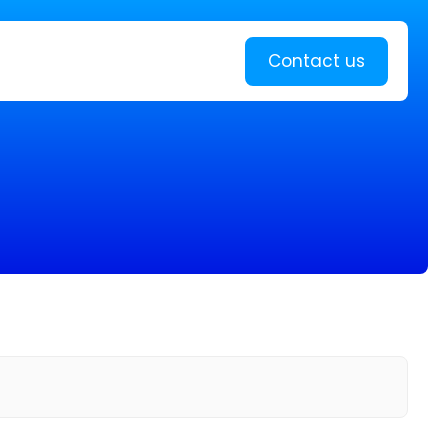
Learn more
Contact us