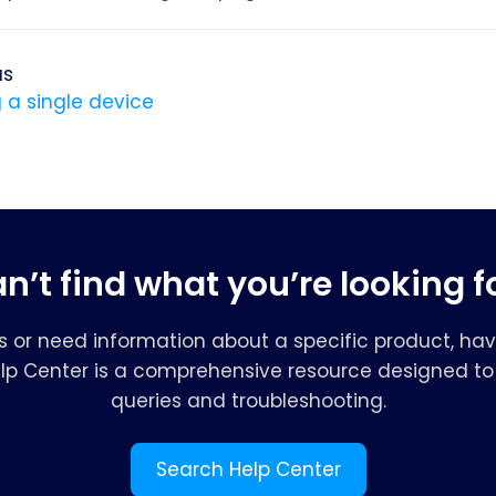
us
 a single device
n’t find what you’re looking f
s or need information about a specific product, hav
elp Center is a comprehensive resource designed to 
queries and troubleshooting.
Search Help Center