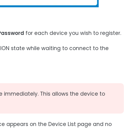
Password
for each device you wish to register.
N state while waiting to connect to the
e immediately. This allows the device to
ice appears on the Device List page and no