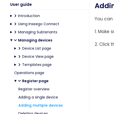
Addin
User guide
Introduction
You can 
Using Inseego Connect
1. Make 
Managing Subtenants
Managing devices
2. Click 
Device List page
Device View page
Templates page
Operations page
Register page
Register overview
Adding a single device
Adding multiple devices
Deleting devices