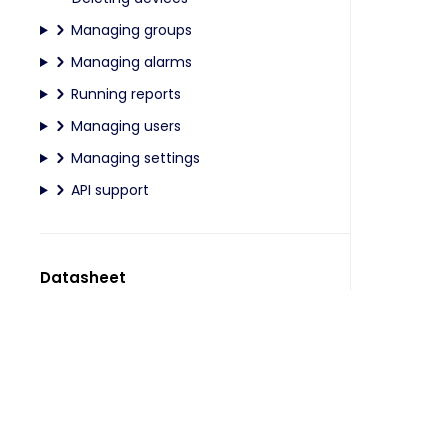
Managing groups
Managing alarms
Running reports
Managing users
Managing settings
API support
Datasheet