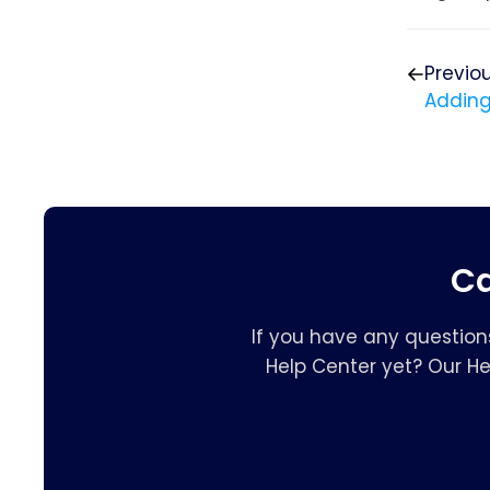
Previo
Adding
Ca
If you have any question
Help Center yet? Our H