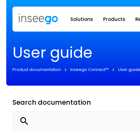
Inseego to
Solutions
Products
R
User guide
Product documentation
Inseego Connect™
User guid
Search documentation