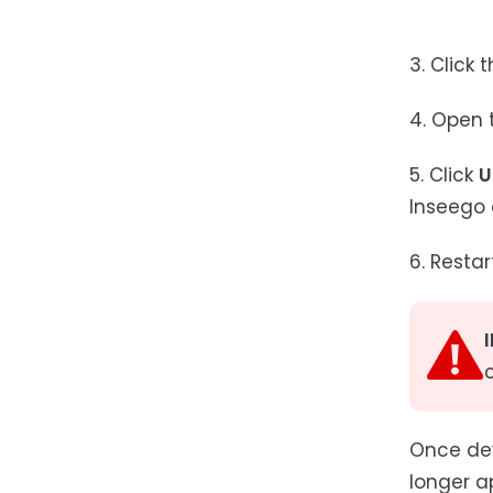
3. Click 
4. Open t
5. Click
U
Inseego 
6. Resta
Once dev
longer a