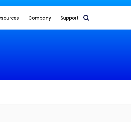
 acquire Nokia’s fixed wireless access CPE business
esources
Company
Support
e