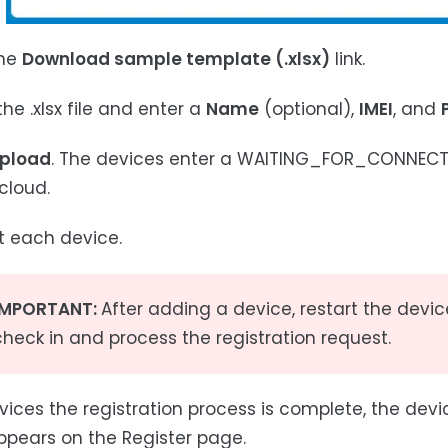
the
Download sample template (.xlsx)
link.
he .xlsx file and enter a
Name
(optional),
IMEI
, and
pload
. The devices enter a WAITING_FOR_CONNECTIO
cloud.
rt each device.
IMPORTANT:
After adding a device, restart the devic
check in and process the registration request.
ices the registration process is complete, the dev
ppears on the Register page.