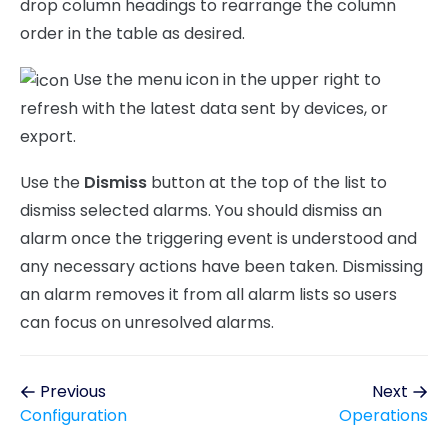
drop column headings to rearrange the column
order in the table as desired.
Use the menu icon in the upper right to
refresh with the latest data sent by devices, or
export.
Use the
Dismiss
button at the top of the list to
dismiss selected alarms. You should dismiss an
alarm once the triggering event is understood and
any necessary actions have been taken. Dismissing
an alarm removes it from all alarm lists so users
can focus on unresolved alarms.
Previous
Next
Configuration
Operations