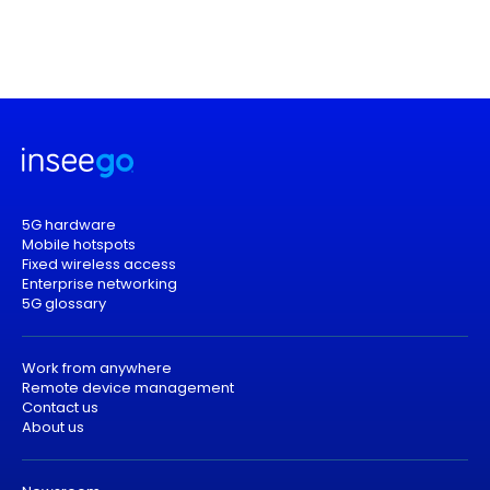
5G hardware
Mobile hotspots
Fixed wireless access
Enterprise networking
5G glossary
Work from anywhere
Remote device management
Contact us
About us