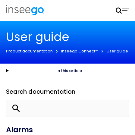
Inseego to acquire Nokia’s fixed wireless access CPE
business
Learn more
User guide
Product documentation
Inseego Connect™
User guide
In this article
Search documentation
Alarms