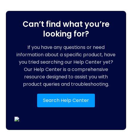
Can’t find what you’re
looking for?
If you have any questions or need
information about a specific product, have
you tried searching our Help Center yet?
Our Help Center is a comprehensive
resource designed to assist you with
product queries and troubleshooting.
Search Help Center