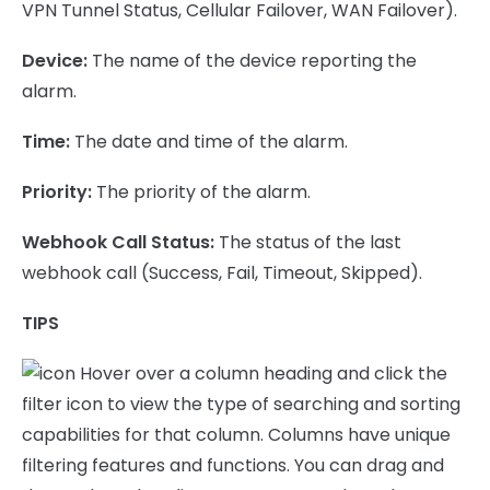
VPN Tunnel Status, Cellular Failover, WAN Failover).
Device:
The name of the device reporting the
alarm.
Time:
The date and time of the alarm.
Priority:
The priority of the alarm.
Webhook Call Status:
The status of the last
webhook call (Success, Fail, Timeout, Skipped).
TIPS
Hover over a column heading and click the
filter icon to view the type of searching and sorting
capabilities for that column. Columns have unique
filtering features and functions. You can drag and