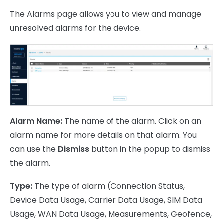
The Alarms page allows you to view and manage
unresolved alarms for the device.
Alarm Name:
The name of the alarm. Click on an
alarm name for more details on that alarm. You
can use the
Dismiss
button in the popup to dismiss
the alarm.
Type:
The type of alarm (Connection Status,
Device Data Usage, Carrier Data Usage, SIM Data
Usage, WAN Data Usage, Measurements, Geofence,