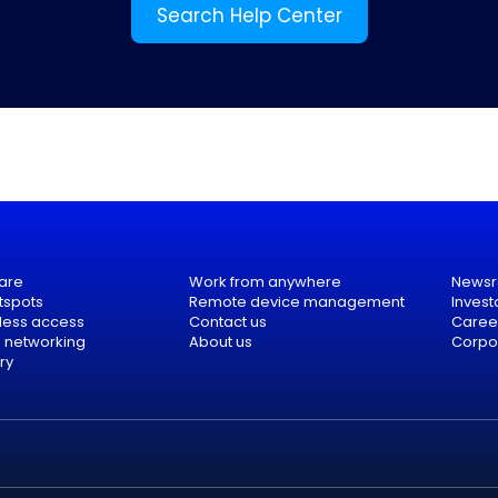
Search Help Center
are
Work from anywhere
News
tspots
Remote device management
Invest
eless access
Contact us
Caree
e networking
About us
Corpor
ry