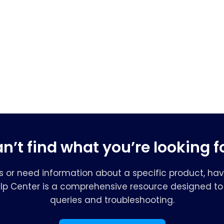
n’t find what you’re looking f
s or need information about a specific product, hav
elp Center is a comprehensive resource designed to 
queries and troubleshooting.