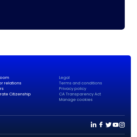
room
Legal
or relations
Terms and conditions
rs
Privacy policy
ate Citizenship
CA Transparency Act
Manage cookies