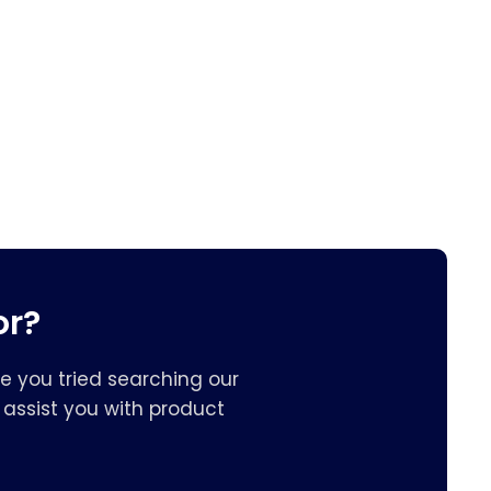
or?
e you tried searching our
assist you with product