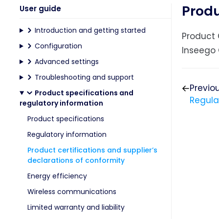
Produ
User guide
Introduction and getting started
Product 
Configuration
Inseego 
Advanced settings
Troubleshooting and support
Previo
Product specifications and
Regula
regulatory information
Product specifications
Regulatory information
Product certifications and supplier’s
declarations of conformity
Energy efficiency
Wireless communications
Limited warranty and liability