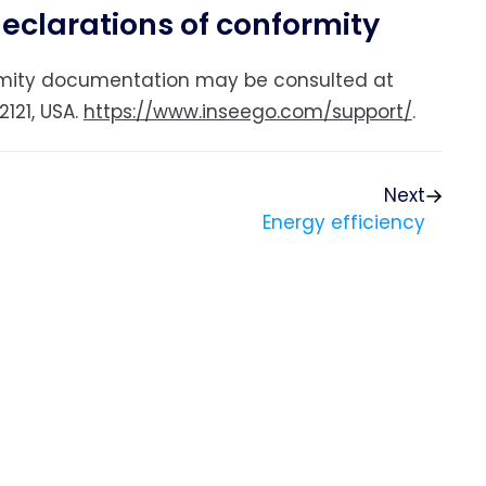
declarations of conformity
formity documentation may be consulted at
121, USA.
https://www.inseego.com/support/
.
Next
Energy efficiency