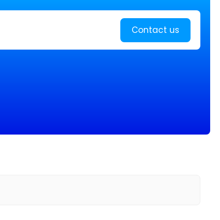
Learn more
Contact us