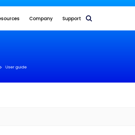
 acquire Nokia’s fixed wireless access CPE business
esources
Company
Support
User guide