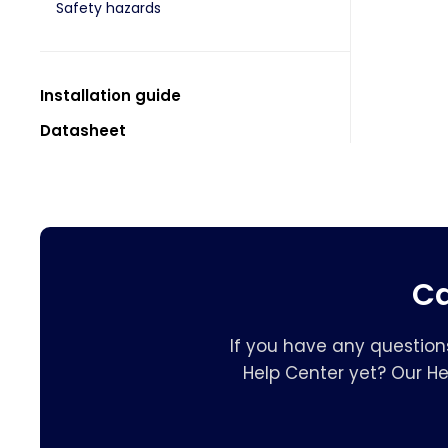
Safety hazards
Installation guide
Datasheet
Ca
If you have any question
Help Center yet? Our H