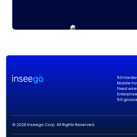
5G hardw
Mobile ho
Fixed wir
Enterpris
5G glossa
© 2026 Inseego Corp. All Rights Reserved.