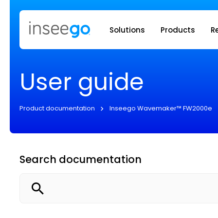
Inseego to
Solutions
Products
R
User guide
Product documentation
Inseego Wavemaker™ FW2000e
Search documentation