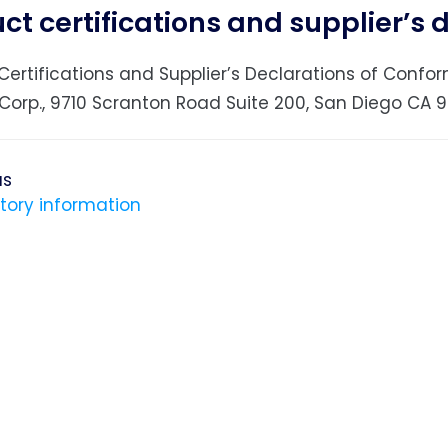
ct certifications and supplier’s 
Certifications and Supplier’s Declarations of Con
Corp., 9710 Scranton Road Suite 200, San Diego CA 92
us
tory information