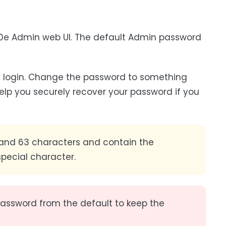
00e Admin web UI. The default Admin password
 login. Change the password to something
elp you securely recover your password if you
nd 63 characters and contain the
special character.
 password from the default to keep the