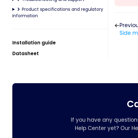
Product specifications and regulatory
information
Previo
Side 
Installation guide
Datasheet
Ca
If you have any question
Help Center yet? Our H