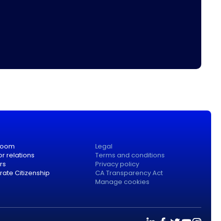
room
Legal
or relations
Terms and conditions
rs
Privacy policy
ate Citizenship
CA Transparency Act
Manage cookies