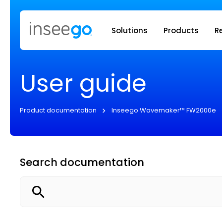
Inseego to
Solutions
Products
R
User guide
Product documentation
Inseego Wavemaker™ FW2000e
Search documentation