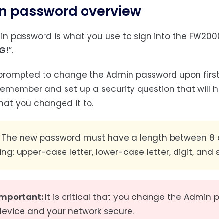
n password overview
n password is what you use to sign into the FW20
G!
”.
prompted to change the Admin password upon first
remember and set up a security question that will h
hat you changed it to.
The new password must have a length between 8 a
ing: upper-case letter, lower-case letter, digit, and 
Important:
It is critical that you change the Admin
device and your network secure.