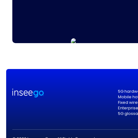
5G hardw
Mobile ho
Fixed wir
Enterpris
5G glossa