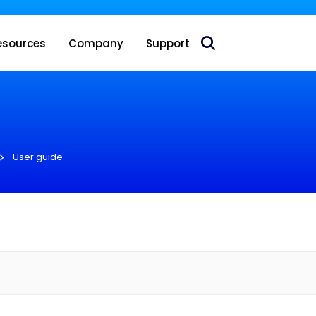
 acquire Nokia’s fixed wireless access CPE business
esources
Company
Support
User guide