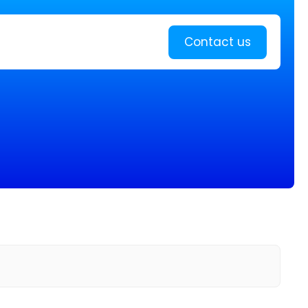
Learn more
Contact us