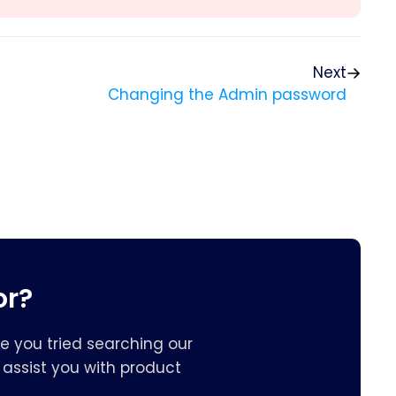
Next
Changing the Admin password
or?
e you tried searching our
assist you with product