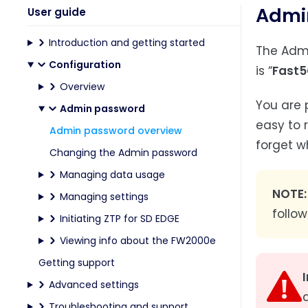
Admi
User guide
Introduction and getting started
The Admi
Configuration
is “
Fast5
Overview
You are 
Admin password
easy to 
Admin password overview
forget w
Changing the Admin password
Managing data usage
NOTE:
Managing settings
follow
Initiating ZTP for SD EDGE
Viewing info about the FW2000e
Getting support
Advanced settings
Troubleshooting and support