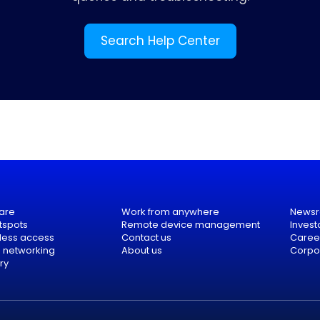
Search Help Center
are
Work from anywhere
News
tspots
Remote device management
Invest
eless access
Contact us
Caree
e networking
About us
Corpor
ry