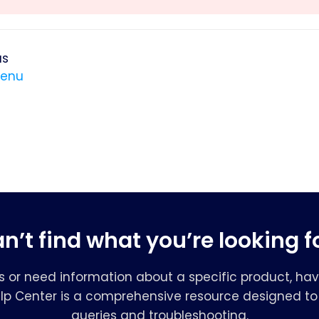
us
menu
n’t find what you’re looking f
s or need information about a specific product, hav
elp Center is a comprehensive resource designed to 
queries and troubleshooting.