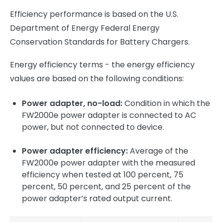
Efficiency performance is based on the U.S.
Department of Energy Federal Energy
Conservation Standards for Battery Chargers.
Energy efficiency terms - the energy efficiency
values are based on the following conditions:
Power adapter, no-load:
Condition in which the
FW2000e power adapter is connected to AC
power, but not connected to device.
Power adapter efficiency:
Average of the
FW2000e power adapter with the measured
efficiency when tested at 100 percent, 75
percent, 50 percent, and 25 percent of the
power adapter’s rated output current.