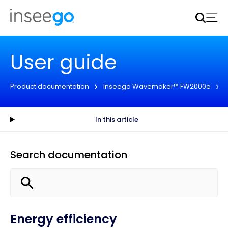
Inseego to acquire Nokia’s fixed wireless access CPE
business
Learn more
User guide
Product documentation
Inseego Wavemaker™ FW2000e
In this article
Search documentation
Energy efficiency