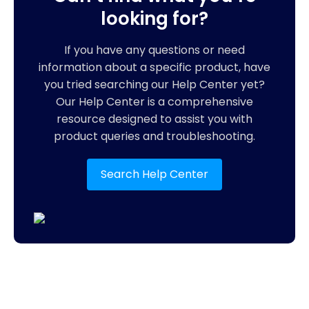
looking for?
If you have any questions or need
information about a specific product, have
you tried searching our Help Center yet?
Our Help Center is a comprehensive
resource designed to assist you with
product queries and troubleshooting.
Search Help Center