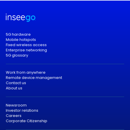
5G hardware
Mobile hotspots
Fixed wireless access
Enterprise networking
5G glossary
Work from anywhere
Remote device management
Contact us
About us
Newsroom
Investor relations
Careers
Corporate Citizenship