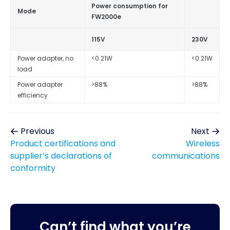
Power consumption for
Mode
FW2000e
115V
230V
Power adapter, no
<0.21W
<0.21W
load
Power adapter
>88%
>88%
efficiency
Previous
Next
Product certifications and
Wireless
supplier’s declarations of
communications
conformity
Can’t find what you’re