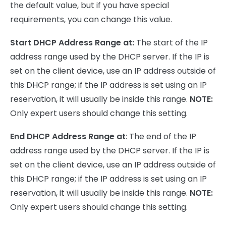
the default value, but if you have special
requirements, you can change this value.
Start DHCP Address Range at:
The start of the IP
address range used by the DHCP server. If the IP is
set on the client device, use an IP address outside of
this DHCP range; if the IP address is set using an IP
reservation, it will usually be inside this range.
NOTE:
Only expert users should change this setting.
End DHCP Address Range at
: The end of the IP
address range used by the DHCP server. If the IP is
set on the client device, use an IP address outside of
this DHCP range; if the IP address is set using an IP
reservation, it will usually be inside this range.
NOTE:
Only expert users should change this setting.