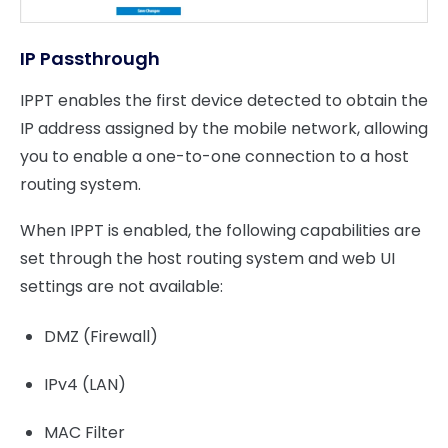
IP Passthrough
IPPT enables the first device detected to obtain the
IP address assigned by the mobile network, allowing
you to enable a one-to-one connection to a host
routing system.
When IPPT is enabled, the following capabilities are
set through the host routing system and web UI
settings are not available:
DMZ (Firewall)
IPv4 (LAN)
MAC Filter