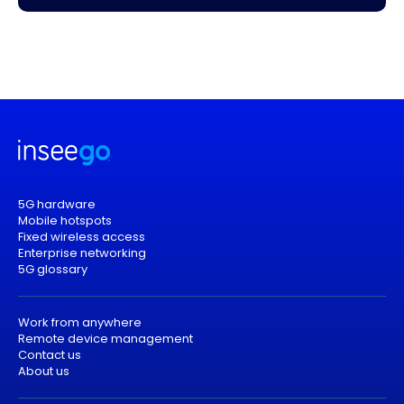
5G hardware
Mobile hotspots
Fixed wireless access
Enterprise networking
5G glossary
Work from anywhere
Remote device management
Contact us
About us