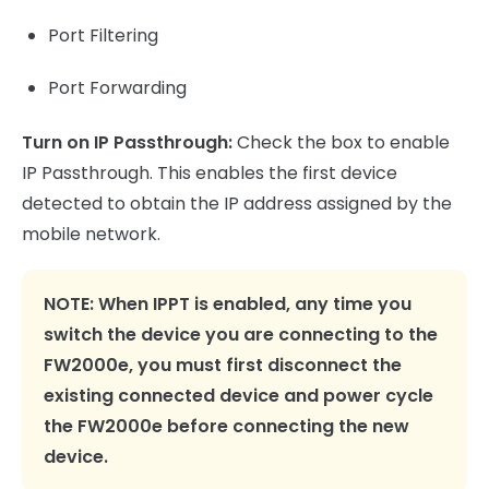
Port Filtering
Port Forwarding
Turn on IP Passthrough:
Check the box to enable
IP Passthrough. This enables the first device
detected to obtain the IP address assigned by the
mobile network.
NOTE:
When IPPT is enabled, any time you
switch the device you are connecting to the
FW2000e, you must first disconnect the
existing connected device and power cycle
the FW2000e before connecting the new
device.