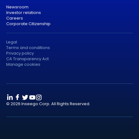
Newsroom
Investor relations
Careers
Corporate Citizenship
Legal
Terms and conditions
Privacy policy
CA Transparency Act
Manage cookies
© 2026 Inseego Corp. All Rights Reserved.