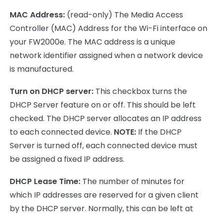
MAC Address:
(read-only) The Media Access
Controller (MAC) Address for the Wi-Fi interface on
your FW2000e. The MAC address is a unique
network identifier assigned when a network device
is manufactured.
Turn on DHCP server:
This checkbox turns the
DHCP Server feature on or off. This should be left
checked. The DHCP server allocates an IP address
to each connected device.
NOTE:
If the DHCP
Server is turned off, each connected device must
be assigned a fixed IP address.
DHCP Lease Time:
The number of minutes for
which IP addresses are reserved for a given client
by the DHCP server. Normally, this can be left at