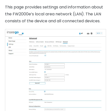
This page provides settings and information about
the FW2000e’s local area network (LAN). The LAN
consists of the device and all connected devices.