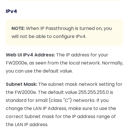
IPv4
NOTE:
When IP Passthrough is turned on, you
will not be able to configure IPv4.
Web UI IPv4 Address:
The IP address for your
FW2000e, as seen from the local network. Normally,
you can use the default value.
Subnet Mask:
The subnet mask network setting for
the FW2000e. The default value 255.255.255.0 is
standard for small (class "C") networks. If you
change the LAN IP Address, make sure to use the
correct Subnet mask for the IP address range of
the LAN IP address.