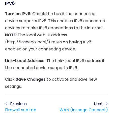
IPv6
Turn on IPv6:
Check the box if the connected
device supports IPv6. This enables IPv6 connected
devices to make IPv6 connections to the internet.
NOTE:
The local web UI address
(
http://inseego.local/
) relies on having IPv6
enabled on your connecting device.
Link-Local Address:
The Link-Local IPv6 address if
the connected device supports IPv6.
Click
Save Changes
to activate and save new
settings.
Previous
Next
Firewall sub tab
WAN (Inseego Connect)