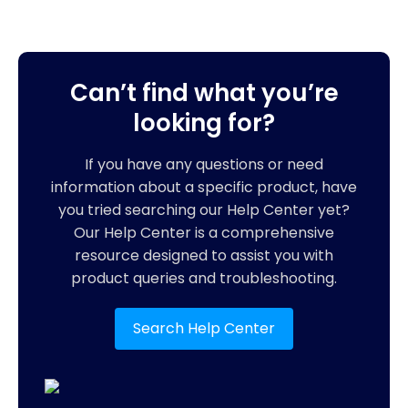
Can’t find what you’re
looking for?
If you have any questions or need
information about a specific product, have
you tried searching our Help Center yet?
Our Help Center is a comprehensive
resource designed to assist you with
product queries and troubleshooting.
Search Help Center