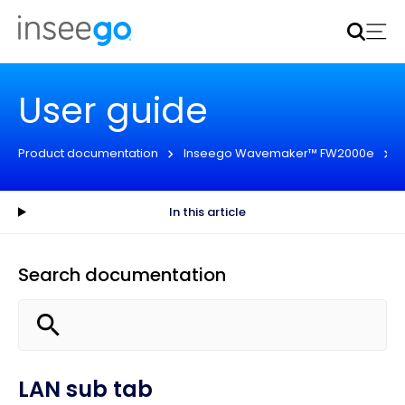
Inseego to acquire Nokia’s fixed wireless access CPE
business
Learn more
User guide
Product documentation
Inseego Wavemaker™ FW2000e
In this article
Search documentation
LAN sub tab