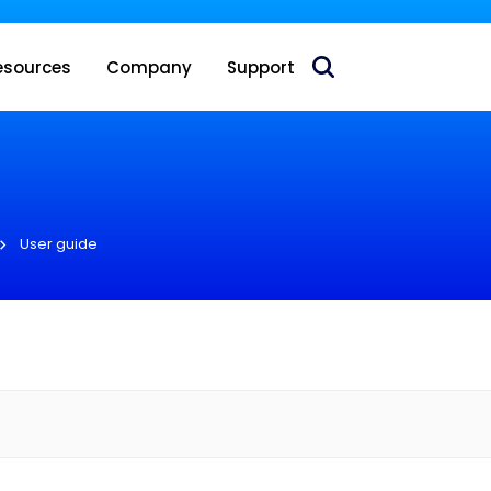
 acquire Nokia’s fixed wireless access CPE business
esources
Company
Support
User guide