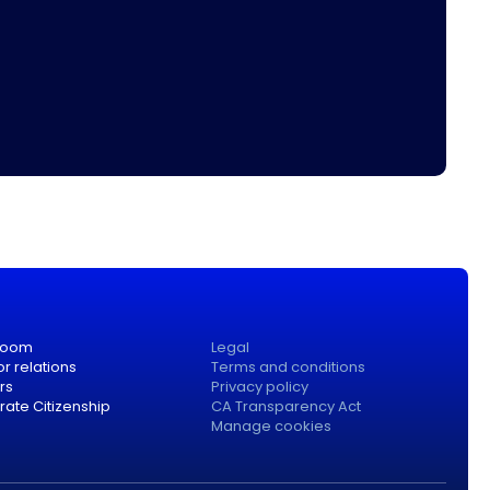
room
Legal
or relations
Terms and conditions
rs
Privacy policy
ate Citizenship
CA Transparency Act
Manage cookies