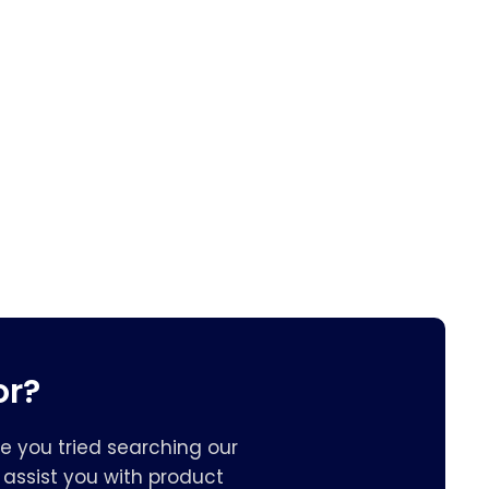
or?
e you tried searching our
assist you with product