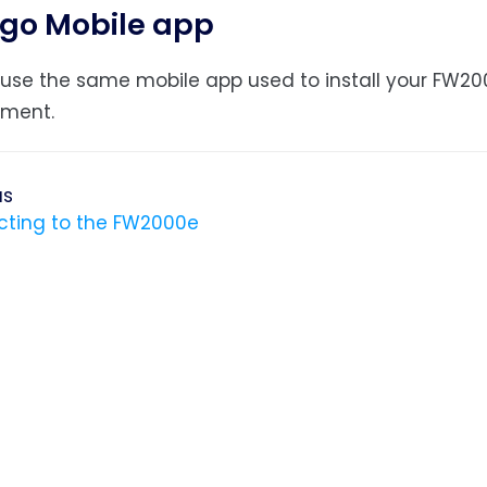
go Mobile app
use the same mobile app used to install your FW20
ment.
us
ting to the FW2000e