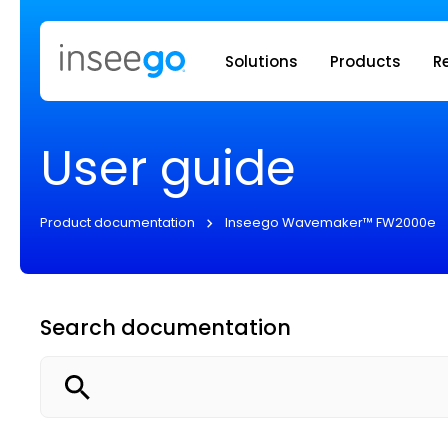
Inseego to
Solutions
Products
R
User guide
Product documentation
Inseego Wavemaker™ FW2000e
Search documentation