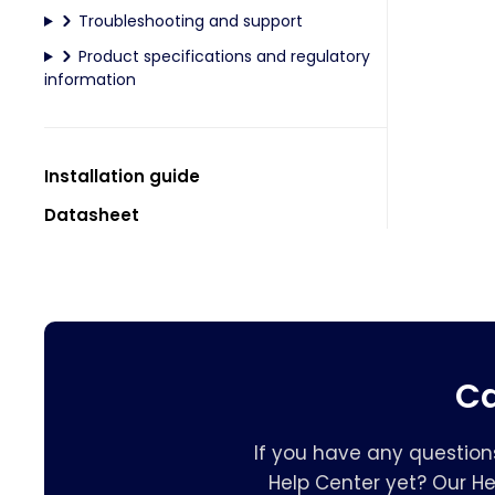
Troubleshooting and support
Product specifications and regulatory
information
Installation guide
Datasheet
Ca
If you have any question
Help Center yet? Our H