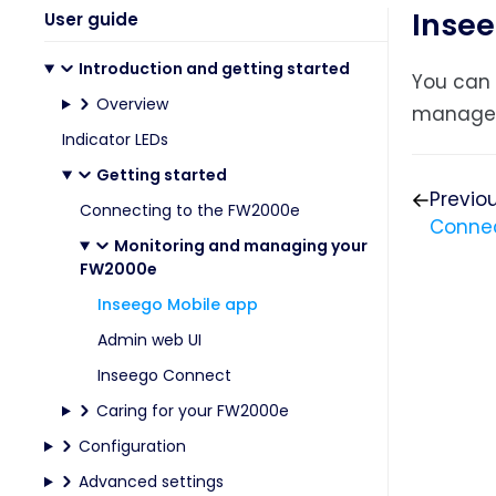
Insee
User guide
Introduction and getting started
You can 
Overview
manage
Indicator LEDs
Getting started
Previo
Connecting to the FW2000e
Connec
Monitoring and managing your
FW2000e
Inseego Mobile app
Admin web UI
Inseego Connect
Caring for your FW2000e
Configuration
Advanced settings