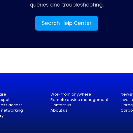
queries and troubleshooting.
Search Help Center
are
Work from anywhere
News
tspots
Remote device management
Invest
eless access
Contact us
Caree
e networking
About us
Corpor
ry