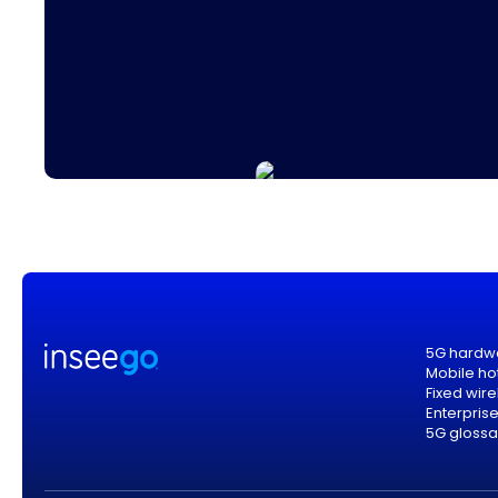
5G hardw
Mobile ho
Fixed wir
Enterpris
5G glossa