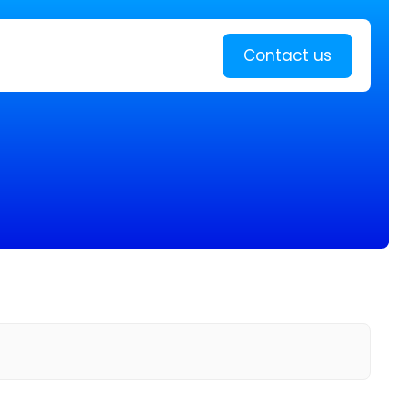
Learn more
Contact us