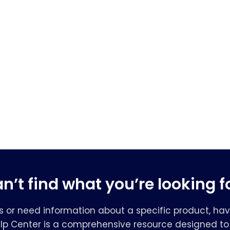
n’t find what you’re looking f
s or need information about a specific product, hav
elp Center is a comprehensive resource designed to 