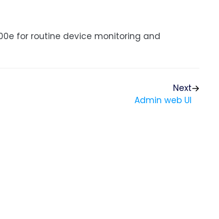
00e for routine device monitoring and
Next
Admin web UI