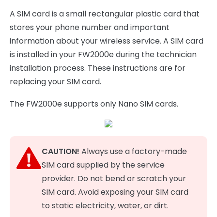
A SIM card is a small rectangular plastic card that
stores your phone number and important
information about your wireless service. A SIM card
is installed in your FW2000e during the technician
installation process. These instructions are for
replacing your SIM card.
The FW2000e supports only Nano SIM cards.
CAUTION!
Always use a factory-made
SIM card supplied by the service
provider. Do not bend or scratch your
SIM card. Avoid exposing your SIM card
to static electricity, water, or dirt.