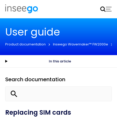
Inseego to acquire Nokia’s fixed wireless access CPE
business
Learn more
User guide
Product documentation
Inseego Wavemaker™ FW2000e
In this article
Search documentation
Replacing SIM cards