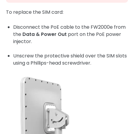
To replace the SIM card:
Disconnect the PoE cable to the FW2000e from
the
Data & Power Out
port on the PoE power
injector.
Unscrew the protective shield over the SIM slots
using a Phillips-head screwdriver.