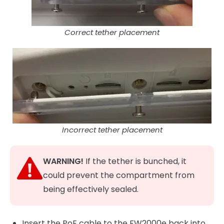
Correct tether placement
Incorrect tether placement
WARNING!
If the tether is bunched, it
could prevent the compartment from
being effectively sealed.
Insert the PoE cable to the FW2000e back into