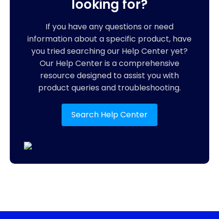
looking for?
If you have any questions or need
information about a specific product, have
you tried searching our Help Center yet?
Our Help Center is a comprehensive
resource designed to assist you with
product queries and troubleshooting.
Search Help Center