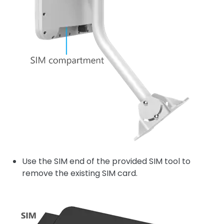
Use the SIM end of the provided SIM tool to
remove the existing SIM card.