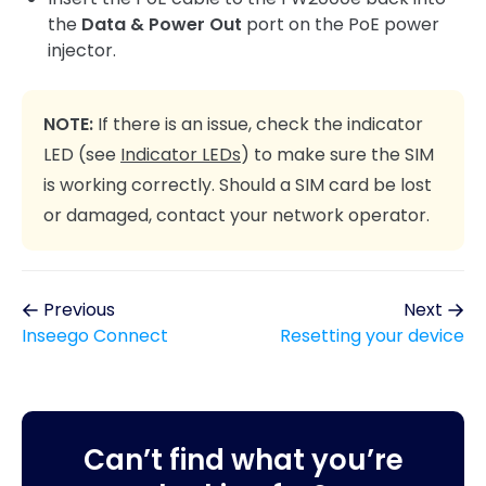
the
Data & Power Out
port on the PoE power
injector.
NOTE:
If there is an issue, check the indicator
LED (see
Indicator LEDs
) to make sure the SIM
is working correctly. Should a SIM card be lost
or damaged, contact your network operator.
Previous
Next
Inseego Connect
Resetting your device
Can’t find what you’re