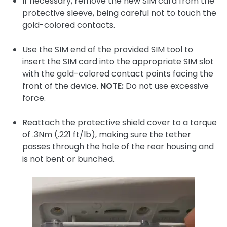
If necessary, remove the new SIM card from the
protective sleeve, being careful not to touch the
gold-colored contacts.
Use the SIM end of the provided SIM tool to
insert the SIM card into the appropriate SIM slot
with the gold-colored contact points facing the
front of the device.
NOTE:
Do not use excessive
force.
Reattach the protective shield cover to a torque
of .3Nm (.221 ft/lb), making sure the tether
passes through the hole of the rear housing and
is not bent or bunched.