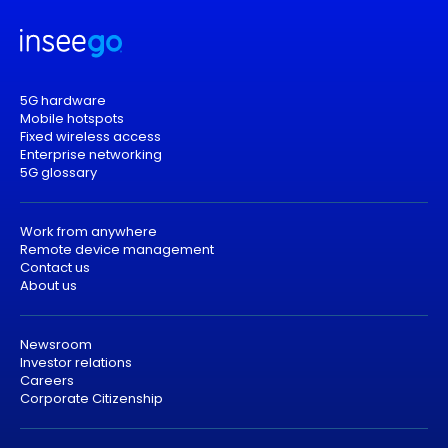
5G hardware
Mobile hotspots
Fixed wireless access
Enterprise networking
5G glossary
Work from anywhere
Remote device management
Contact us
About us
Newsroom
Investor relations
Careers
Corporate Citizenship