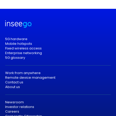
5G hardware
Mobile hotspots
Fixed wireless access
Enterprise networking
5G glossary
Work from anywhere
Remote device management
Contact us
About us
Newsroom
Investor relations
Careers