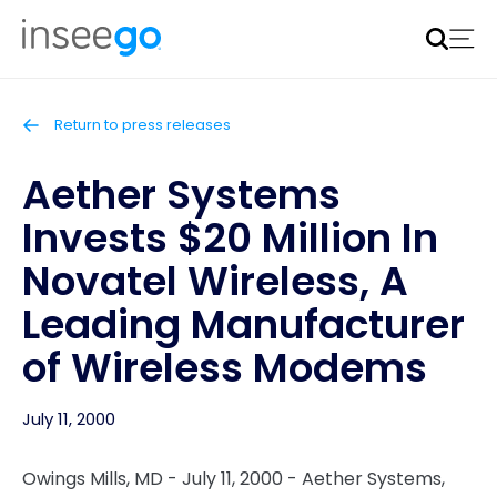
Inseego to acquire Nokia’s fixed wireless access CPE
business
Learn more
Return to press releases
Aether Systems
Invests $20 Million In
Novatel Wireless, A
Leading Manufacturer
of Wireless Modems
July 11, 2000
Owings Mills, MD - July 11, 2000 - Aether Systems,