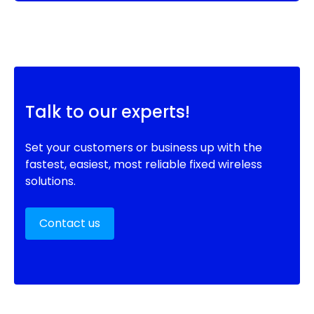
Talk to our experts!
Set your customers or business up with the
fastest, easiest, most reliable fixed wireless
solutions.
Contact us