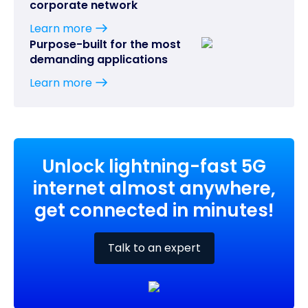
corporate network
Learn more
Purpose-built for the most
demanding applications
Learn more
Unlock lightning-fast 5G
internet almost anywhere,
get connected in minutes!
Talk to an expert