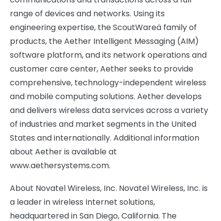
range of devices and networks. Using its
engineering expertise, the ScoutWareä family of
products, the Aether Intelligent Messaging (AIM)
software platform, and its network operations and
customer care center, Aether seeks to provide
comprehensive, technology-independent wireless
and mobile computing solutions. Aether develops
and delivers wireless data services across a variety
of industries and market segments in the United
States and internationally. Additional information
about Aether is available at
www.aethersystems.com.
About Novatel Wireless, Inc. Novatel Wireless, Inc. is
a leader in wireless Internet solutions,
headquartered in San Diego, California. The