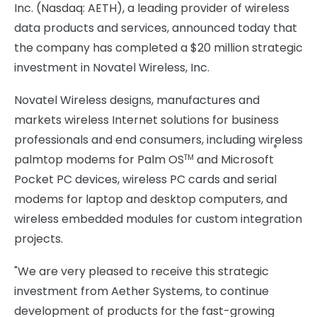
Inc. (Nasdaq: AETH), a leading provider of wireless
data products and services, announced today that
the company has completed a $20 million strategic
investment in Novatel Wireless, Inc.
Novatel Wireless designs, manufactures and
markets wireless Internet solutions for business
professionals and end consumers, including wireless
®
palmtop modems for Palm OS
and Microsoft
TM
Pocket PC devices, wireless PC cards and serial
modems for laptop and desktop computers, and
wireless embedded modules for custom integration
projects.
"We are very pleased to receive this strategic
investment from Aether Systems, to continue
development of products for the fast-growing