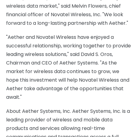
wireless data market," said Melvin Flowers, chief
financial officer of Novatel Wireless, Inc. "We look
forward to a long-lasting partnership with Aether."
"Aether and Novatel Wireless have enjoyed a
successful relationship, working together to provide
leading wireless solutions," said David S. Oros,
Chairman and CEO of Aether Systems. "As the
market for wireless data continues to grow, we
hope this investment will help Novatel Wireless and
Aether take advantage of the opportunities that
await."
About Aether Systems, Inc. Aether Systems, Inc. is a
leading provider of wireless and mobile data
products and services allowing real-time
communications and transactions across a full