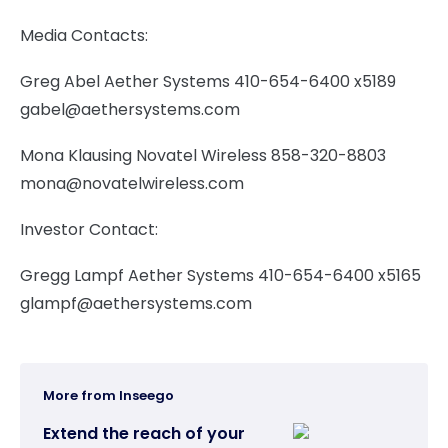
Media Contacts:
Greg Abel Aether Systems 410-654-6400 x5189
gabel@aethersystems.com
Mona Klausing Novatel Wireless 858-320-8803
mona@novatelwireless.com
Investor Contact:
Gregg Lampf Aether Systems 410-654-6400 x5165
glampf@aethersystems.com
More from Inseego
Extend the reach of your