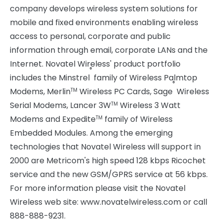
company develops wireless system solutions for
mobile and fixed environments enabling wireless
access to personal, corporate and public
information through email, corporate LANs and the
Internet. Novatel Wireless' product portfolio
®
includes the Minstrel
family of Wireless Palmtop
®
Modems, Merlin
Wireless PC Cards, Sage
Wireless
TM
Serial Modems, Lancer 3W
Wireless 3 Watt
TM
Modems and Expedite
family of Wireless
TM
Embedded Modules. Among the emerging
technologies that Novatel Wireless will support in
2000 are Metricom's high speed 128 kbps Ricochet
service and the new GSM/GPRS service at 56 kbps.
For more information please visit the Novatel
Wireless web site: www.novatelwireless.com or call
888-888-9231.