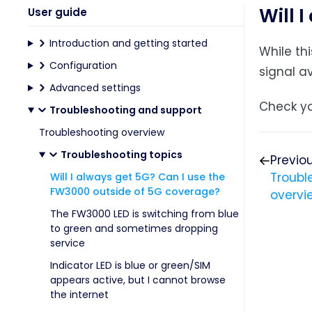
Will 
User guide
Introduction and getting started
While th
Configuration
signal av
Advanced settings
Check yo
Troubleshooting and support
Troubleshooting overview
Troubleshooting topics
Previo
Troubl
Will I always get 5G? Can I use the
FW3000 outside of 5G coverage?
overvi
The FW3000 LED is switching from blue
to green and sometimes dropping
service
Indicator LED is blue or green/SIM
appears active, but I cannot browse
the internet