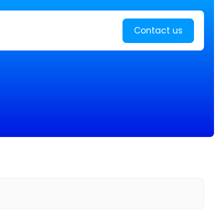
Learn more
Contact us