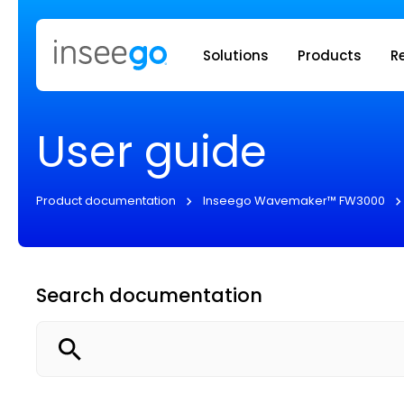
Inseego to
Solutions
Products
R
User guide
Product documentation
Inseego Wavemaker™ FW3000
Search documentation