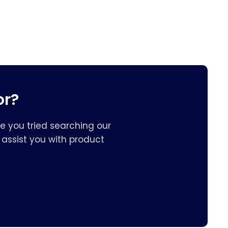
or?
e you tried searching our
assist you with product