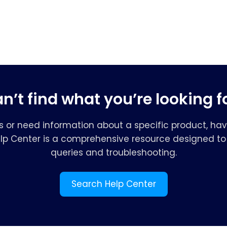
n’t find what you’re looking f
s or need information about a specific product, hav
elp Center is a comprehensive resource designed to 
queries and troubleshooting.
Search Help Center