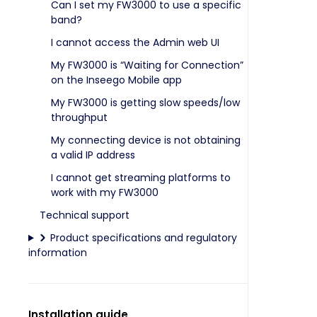
Can I set my FW3000 to use a specific
band?
I cannot access the Admin web UI
My FW3000 is “Waiting for Connection”
on the Inseego Mobile app
My FW3000 is getting slow speeds/low
throughput
My connecting device is not obtaining
a valid IP address
I cannot get streaming platforms to
work with my FW3000
Technical support
Product specifications and regulatory
information
Installation guide