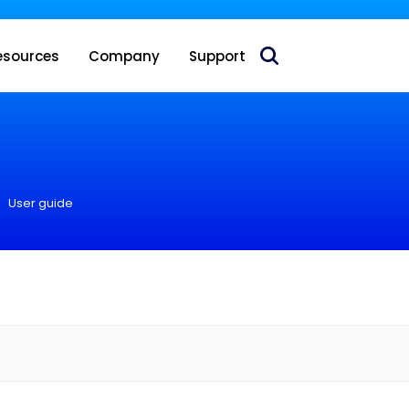
 acquire Nokia’s fixed wireless access CPE business
esources
Company
Support
User guide