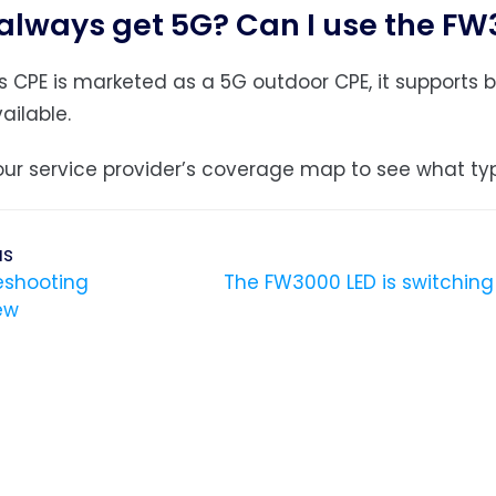
I always get 5G? Can I use the F
is CPE is marketed as a 5G outdoor CPE, it support
ailable.
ur service provider’s coverage map to see what typ
us
eshooting
The FW3000 LED is switchin
ew