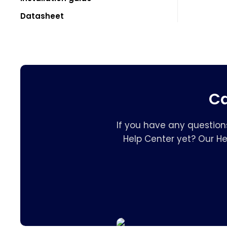
Datasheet
Ca
If you have any question
Help Center yet? Our H