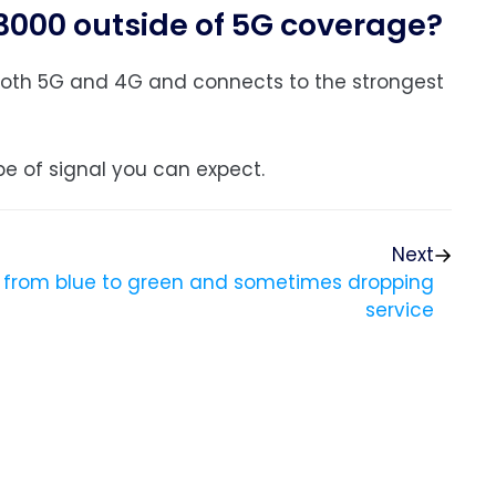
W3000 outside of 5G coverage?
s both 5G and 4G and connects to the strongest
e of signal you can expect.
Next
g from blue to green and sometimes dropping
service