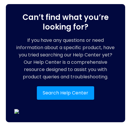
Can’t find what you’re
looking for?
If you have any questions or need
information about a specific product, have
you tried searching our Help Center yet?
Our Help Center is a comprehensive
resource designed to assist you with
product queries and troubleshooting.
Search Help Center