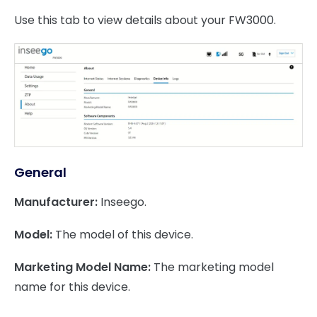
Use this tab to view details about your FW3000.
General
Manufacturer:
Inseego.
Model:
The model of this device.
Marketing Model Name:
The marketing model
name for this device.