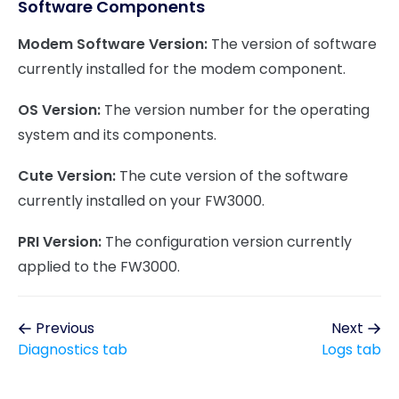
Software Components
Modem Software Version:
The version of software
currently installed for the modem component.
OS Version:
The version number for the operating
system and its components.
Cute Version:
The cute version of the software
currently installed on your FW3000.
PRI Version:
The configuration version currently
applied to the FW3000.
Previous
Next
Diagnostics tab
Logs tab