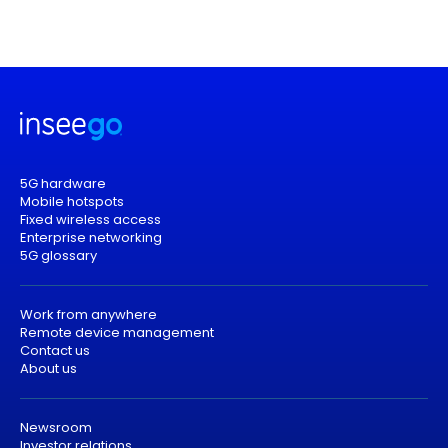
5G hardware
Mobile hotspots
Fixed wireless access
Enterprise networking
5G glossary
Work from anywhere
Remote device management
Contact us
About us
Newsroom
Investor relations