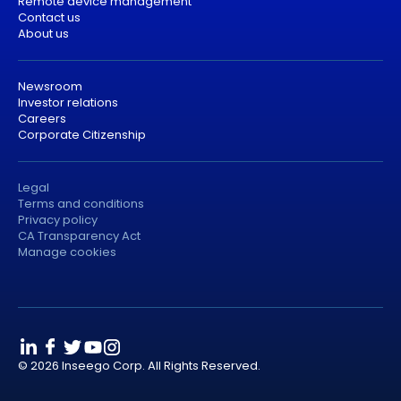
Remote device management
Contact us
About us
Newsroom
Investor relations
Careers
Corporate Citizenship
Legal
Terms and conditions
Privacy policy
CA Transparency Act
Manage cookies
© 2026 Inseego Corp. All Rights Reserved.