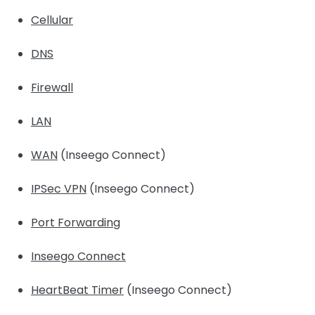
Cellular
DNS
Firewall
LAN
WAN
(Inseego Connect)
IPSec VPN
(Inseego Connect)
Port Forwarding
Inseego Connect
HeartBeat Timer
(Inseego Connect)