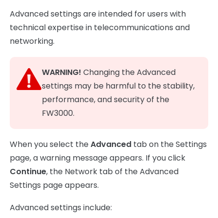
Advanced settings are intended for users with
technical expertise in telecommunications and
networking.
WARNING!
Changing the Advanced
settings may be harmful to the stability,
performance, and security of the
FW3000.
When you select the
Advanced
tab on the Settings
page, a warning message appears. If you click
Continue
, the Network tab of the Advanced
Settings page appears.
Advanced settings include: