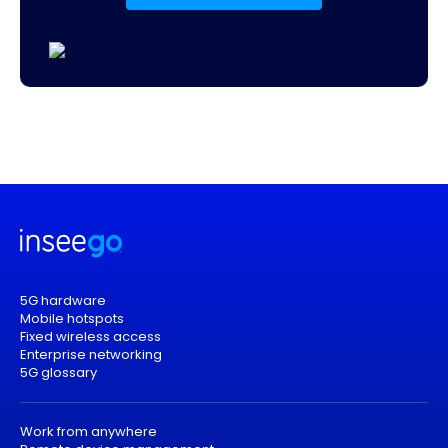
5G hardware
Mobile hotspots
Fixed wireless access
Enterprise networking
5G glossary
Work from anywhere