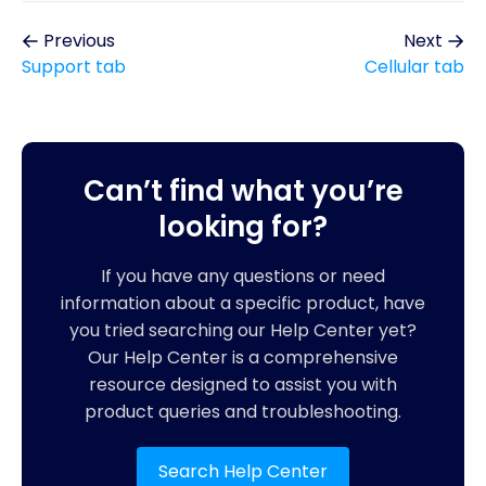
Previous
Next
Support tab
Cellular tab
Can’t find what you’re
looking for?
If you have any questions or need
information about a specific product, have
you tried searching our Help Center yet?
Our Help Center is a comprehensive
resource designed to assist you with
product queries and troubleshooting.
Search Help Center