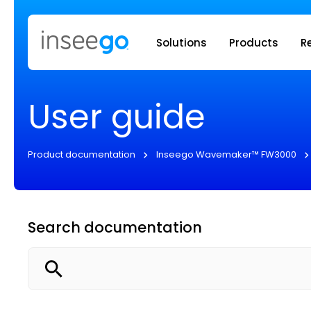
Inseego to
Solutions
Products
R
User guide
Product documentation
Inseego Wavemaker™ FW3000
Search documentation