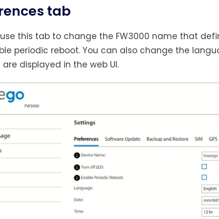
rences tab
use this tab to change the FW3000 name that defines
le periodic reboot. You can also change the langu
are displayed in the web UI.