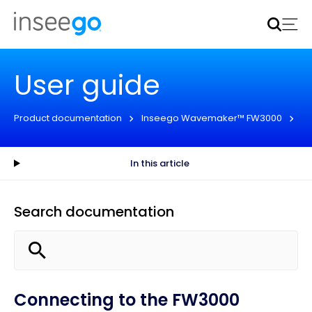
Inseego to acquire Nokia’s fixed wireless access CPE
business
Learn more
User guide
Product documentation
Inseego Wavemaker™ FW3000
Us
In this article
Search documentation
Connecting to the FW3000