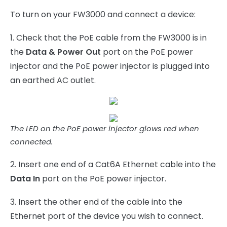
To turn on your FW3000 and connect a device:
1. Check that the PoE cable from the FW3000 is in
the
Data & Power Out
port on the PoE power
injector and the PoE power injector is plugged into
an earthed AC outlet.
The LED on the PoE power injector glows red when
connected.
2. Insert one end of a Cat6A Ethernet cable into the
Data In
port on the PoE power injector.
3. Insert the other end of the cable into the
Ethernet port of the device you wish to connect.