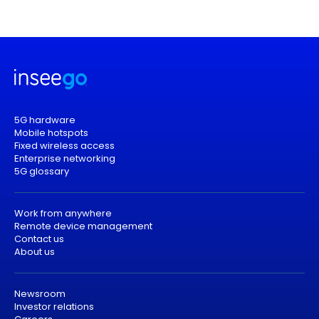
5G hardware
Mobile hotspots
Fixed wireless access
Enterprise networking
5G glossary
Work from anywhere
Remote device management
Contact us
About us
Newsroom
Investor relations