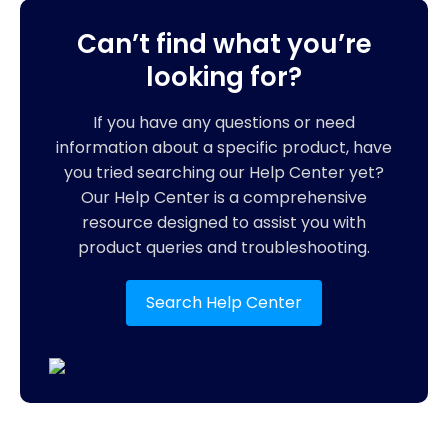
Can’t find what you’re
looking for?
If you have any questions or need
information about a specific product, have
you tried searching our Help Center yet?
Our Help Center is a comprehensive
resource designed to assist you with
product queries and troubleshooting.
Search Help Center