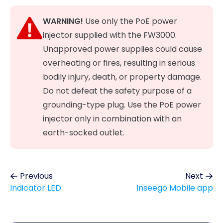
WARNING!
Use only the PoE power
injector supplied with the FW3000.
Unapproved power supplies could cause
overheating or fires, resulting in serious
bodily injury, death, or property damage.
Do not defeat the safety purpose of a
grounding-type plug. Use the PoE power
injector only in combination with an
earth-socked outlet.
Previous
Next
Indicator LED
Inseego Mobile app