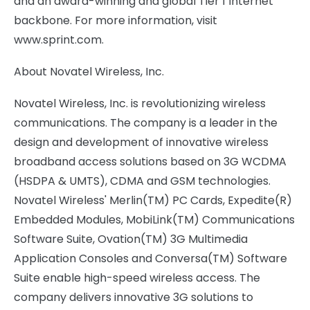
and an award-winning and global Tier 1 Internet
backbone. For more information, visit
www.sprint.com.
About Novatel Wireless, Inc.
Novatel Wireless, Inc. is revolutionizing wireless
communications. The company is a leader in the
design and development of innovative wireless
broadband access solutions based on 3G WCDMA
(HSDPA & UMTS), CDMA and GSM technologies.
Novatel Wireless' Merlin(TM) PC Cards, Expedite(R)
Embedded Modules, MobiLink(TM) Communications
Software Suite, Ovation(TM) 3G Multimedia
Application Consoles and Conversa(TM) Software
Suite enable high-speed wireless access. The
company delivers innovative 3G solutions to