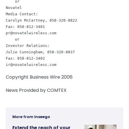
    or

Novatel

Media Contact:

Carolyn McCartney, 858-320-8822

pr@novatelwireless.com
    or

Investor Relations:

Julie Cunningham, 858-320-8837

ir@novatelwireless.com
Copyright Business Wire 2006
News Provided by COMTEX
More from Inseego
Extend the reach of your