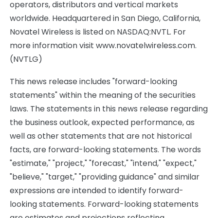
operators, distributors and vertical markets
worldwide. Headquartered in San Diego, California,
Novatel Wireless is listed on NASDAQ:NVTL. For
more information visit www.novatelwireless.com.
(NVTLG)
This news release includes "forward-looking
statements" within the meaning of the securities
laws. The statements in this news release regarding
the business outlook, expected performance, as
well as other statements that are not historical
facts, are forward-looking statements. The words
"estimate," "project," "forecast," "intend," "expect,"
"believe," "target," "providing guidance" and similar
expressions are intended to identify forward-
looking statements. Forward-looking statements
are estimates and projections reflecting