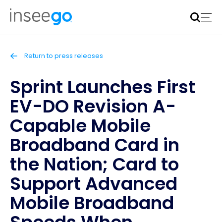
Inseego to acquire Nokia’s fixed wireless access CPE
business
Learn more
Return to press releases
Sprint Launches First
EV-DO Revision A-
Capable Mobile
Broadband Card in
the Nation; Card to
Support Advanced
Mobile Broadband