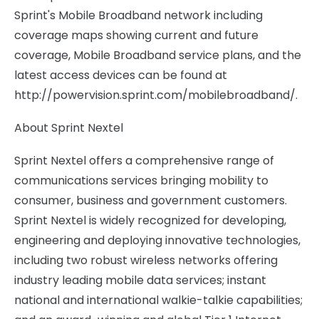
Sprint's Mobile Broadband network including
coverage maps showing current and future
coverage, Mobile Broadband service plans, and the
latest access devices can be found at
http://powervision.sprint.com/mobilebroadband/.
About Sprint Nextel
Sprint Nextel offers a comprehensive range of
communications services bringing mobility to
consumer, business and government customers.
Sprint Nextel is widely recognized for developing,
engineering and deploying innovative technologies,
including two robust wireless networks offering
industry leading mobile data services; instant
national and international walkie-talkie capabilities;