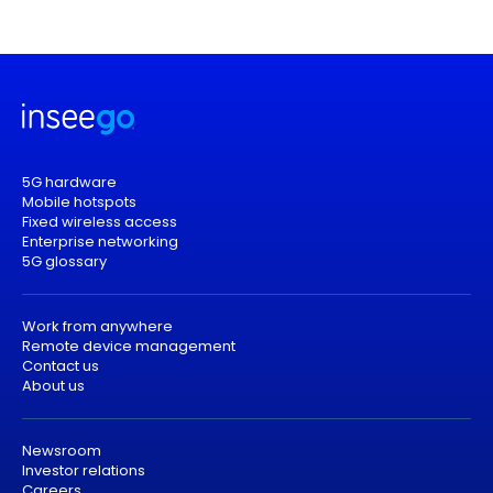
5G hardware
Mobile hotspots
Fixed wireless access
Enterprise networking
5G glossary
Work from anywhere
Remote device management
Contact us
About us
Newsroom
Investor relations
Careers