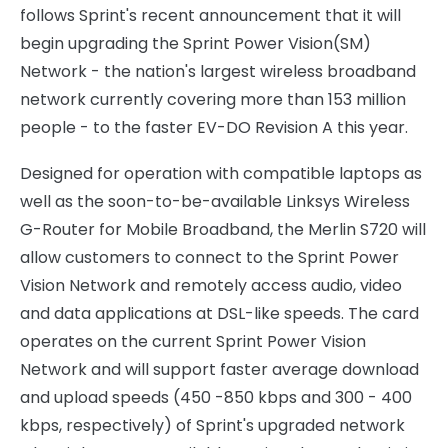
follows Sprint's recent announcement that it will
begin upgrading the Sprint Power Vision(SM)
Network - the nation's largest wireless broadband
network currently covering more than 153 million
people - to the faster EV-DO Revision A this year.
Designed for operation with compatible laptops as
well as the soon-to-be-available Linksys Wireless
G-Router for Mobile Broadband, the Merlin S720 will
allow customers to connect to the Sprint Power
Vision Network and remotely access audio, video
and data applications at DSL-like speeds. The card
operates on the current Sprint Power Vision
Network and will support faster average download
and upload speeds (450 -850 kbps and 300 - 400
kbps, respectively) of Sprint's upgraded network