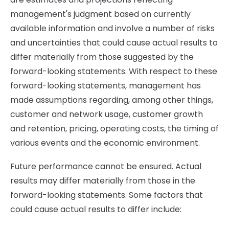
management's judgment based on currently
available information and involve a number of risks
and uncertainties that could cause actual results to
differ materially from those suggested by the
forward-looking statements. With respect to these
forward-looking statements, management has
made assumptions regarding, among other things,
customer and network usage, customer growth
and retention, pricing, operating costs, the timing of
various events and the economic environment.
Future performance cannot be ensured. Actual
results may differ materially from those in the
forward-looking statements. Some factors that
could cause actual results to differ include: