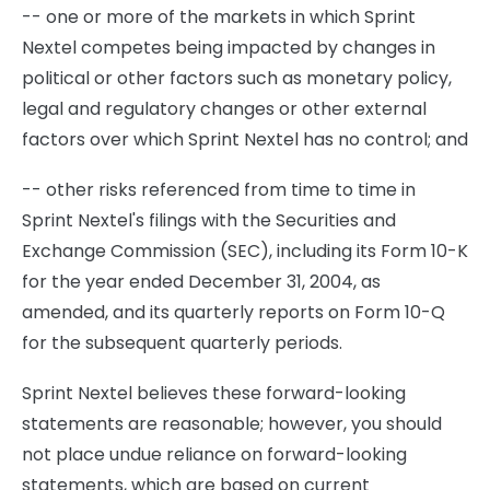
-- one or more of the markets in which Sprint
Nextel competes being impacted by changes in
political or other factors such as monetary policy,
legal and regulatory changes or other external
factors over which Sprint Nextel has no control; and
-- other risks referenced from time to time in
Sprint Nextel's filings with the Securities and
Exchange Commission (SEC), including its Form 10-K
for the year ended December 31, 2004, as
amended, and its quarterly reports on Form 10-Q
for the subsequent quarterly periods.
Sprint Nextel believes these forward-looking
statements are reasonable; however, you should
not place undue reliance on forward-looking
statements, which are based on current