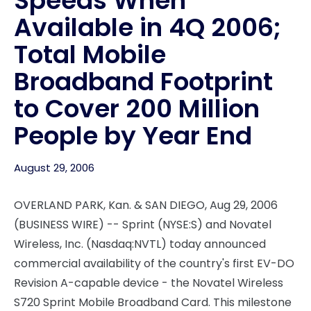
Speeds When
Available in 4Q 2006;
Total Mobile
Broadband Footprint
to Cover 200 Million
People by Year End
August 29, 2006
OVERLAND PARK, Kan. & SAN DIEGO, Aug 29, 2006
(BUSINESS WIRE) -- Sprint (NYSE:S) and Novatel
Wireless, Inc. (Nasdaq:NVTL) today announced
commercial availability of the country's first EV-DO
Revision A-capable device - the Novatel Wireless
S720 Sprint Mobile Broadband Card. This milestone