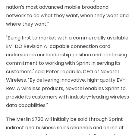
nation's most advanced mobile broadband
network to do what they want, when they want and
where they want."
"Being first to market with a commercially available
EV-DO Revision A-capable connection card
underscores our leadership position and continuing
commitment to working with Sprint in serving its
customers," said Peter Leparulo, CEO of Novatel
Wireless. "By delivering innovative, high-quality EV-
Rev. A wireless products, Novatel enables Sprint to
provide its customers with industry-leading wireless
data capabilities."
The Merlin S720 will initially be sold through Sprint
indirect and business sales channels and online at