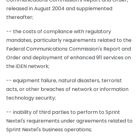
released in August 2004 and supplemented
thereafter;
-- the costs of compliance with regulatory
mandates, particularly requirements related to the
Federal Communications Commission's Report and
Order and deployment of enhanced 911 services on
the iDEN network;
-- equipment failure, natural disasters, terrorist
acts, or other breaches of network or information
technology security;
-- inability of third parties to perform to Sprint
Nextel's requirements under agreements related to
Sprint Nextel's business operations;