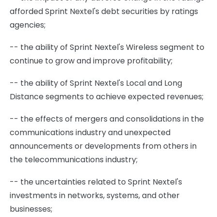
afforded Sprint Nextel's debt securities by ratings
agencies;
-- the ability of Sprint Nextel's Wireless segment to
continue to grow and improve profitability;
-- the ability of Sprint Nextel's Local and Long
Distance segments to achieve expected revenues;
-- the effects of mergers and consolidations in the
communications industry and unexpected
announcements or developments from others in
the telecommunications industry;
-- the uncertainties related to Sprint Nextel's
investments in networks, systems, and other
businesses;