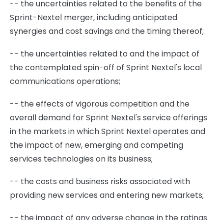
-- the uncertainties related to the benefits of the
Sprint-Nextel merger, including anticipated
synergies and cost savings and the timing thereof;
-- the uncertainties related to and the impact of
the contemplated spin-off of Sprint Nextel's local
communications operations;
-- the effects of vigorous competition and the
overall demand for Sprint Nextel's service offerings
in the markets in which Sprint Nextel operates and
the impact of new, emerging and competing
services technologies on its business;
-- the costs and business risks associated with
providing new services and entering new markets;
-- the impact of any adverse change in the ratings