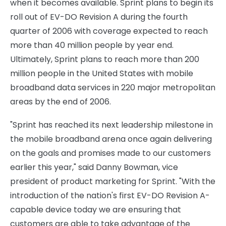
when it becomes available. Sprint plans to begin its
roll out of EV-DO Revision A during the fourth
quarter of 2006 with coverage expected to reach
more than 40 million people by year end.
Ultimately, Sprint plans to reach more than 200
million people in the United States with mobile
broadband data services in 220 major metropolitan
areas by the end of 2006.
"Sprint has reached its next leadership milestone in
the mobile broadband arena once again delivering
on the goals and promises made to our customers
earlier this year," said Danny Bowman, vice
president of product marketing for Sprint. "With the
introduction of the nation's first EV-DO Revision A-
capable device today we are ensuring that
customers are able to take advantage of the