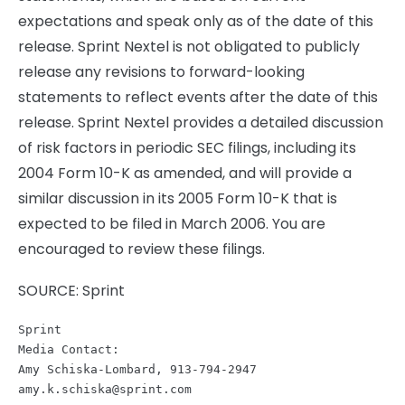
expectations and speak only as of the date of this
release. Sprint Nextel is not obligated to publicly
release any revisions to forward-looking
statements to reflect events after the date of this
release. Sprint Nextel provides a detailed discussion
of risk factors in periodic SEC filings, including its
2004 Form 10-K as amended, and will provide a
similar discussion in its 2005 Form 10-K that is
expected to be filed in March 2006. You are
encouraged to review these filings.
SOURCE: Sprint
Sprint

Media Contact:

amy.k.schiska@sprint.com