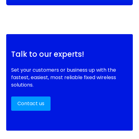
Talk to our experts!
Set your customers or business up with the
fastest, easiest, most reliable fixed wireless
solutions.
Contact us