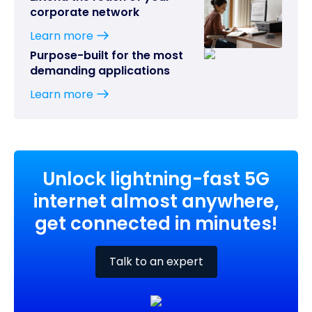
corporate network
Learn more
Purpose-built for the most
demanding applications
Learn more
Unlock lightning-fast 5G
internet almost anywhere,
get connected in minutes!
Talk to an expert