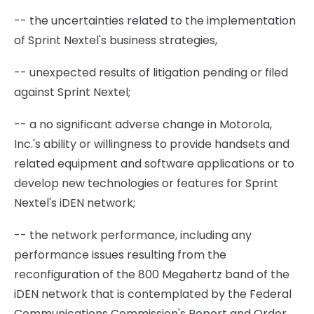
-- the uncertainties related to the implementation
of Sprint Nextel's business strategies,
-- unexpected results of litigation pending or filed
against Sprint Nextel;
-- a no significant adverse change in Motorola,
Inc.'s ability or willingness to provide handsets and
related equipment and software applications or to
develop new technologies or features for Sprint
Nextel's iDEN network;
-- the network performance, including any
performance issues resulting from the
reconfiguration of the 800 Megahertz band of the
iDEN network that is contemplated by the Federal
Communications Commission's Report and Order,