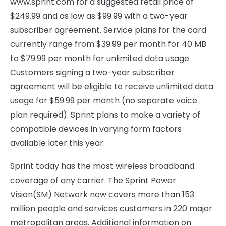
www.sprint.com for a suggested retail price of
$249.99 and as low as $99.99 with a two-year
subscriber agreement. Service plans for the card
currently range from $39.99 per month for 40 MB
to $79.99 per month for unlimited data usage.
Customers signing a two-year subscriber
agreement will be eligible to receive unlimited data
usage for $59.99 per month (no separate voice
plan required). Sprint plans to make a variety of
compatible devices in varying form factors
available later this year.
Sprint today has the most wireless broadband
coverage of any carrier. The Sprint Power
Vision(SM) Network now covers more than 153
million people and services customers in 220 major
metropolitan areas. Additional information on