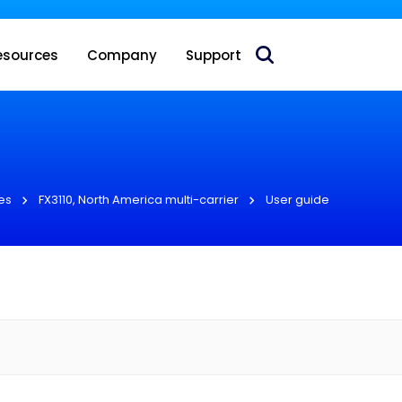
 acquire Nokia’s fixed wireless access CPE business
esources
Company
Support
es
FX3110, North America multi-carrier
User guide