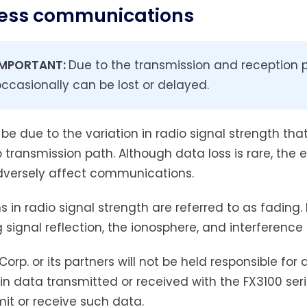
less communications
IMPORTANT:
Due to the transmission and reception 
ccasionally can be lost or delayed.
 be due to the variation in radio signal strength tha
o transmission path. Although data loss is rare, t
versely affect communications.
s in radio signal strength are referred to as fading.
g signal reflection, the ionosphere, and interference
Corp. or its partners will not be held responsible fo
 in data transmitted or received with the FX3100 seri
mit or receive such data.