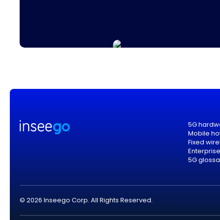
5G hardw
Mobile ho
Fixed wir
Enterpris
5G glossa
© 2026 Inseego Corp. All Rights Reserved.