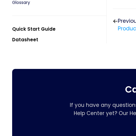
Glossary
Previo
Produc
Quick Start Guide
Datasheet
Ca
If you have any question
Help Center yet? Our H