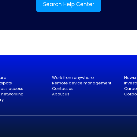
Search Help Center
are
Work from anywhere
News
tspots
Remote device management
Invest
eless access
Contact us
Caree
e networking
About us
Corpor
ry