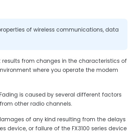
properties of wireless communications, data
t results from changes in the characteristics of
he environment where you operate the modem
 Fading is caused by several different factors
 from other radio channels.
r damages of any kind resulting from the delays
es device, or failure of the FX3100 series device