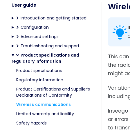
Wire
User guide
Introduction and getting started
Configuration
o
Advanced settings
Troubleshooting and support
Product specifications and
This can
regulatory information
the radi
Product specifications
might ad
Regulatory information
Variation
Product Certifications and Supplier’s
Declarations of Conformity
includin
Wireless communications
Inseego 
Limited warranty and liability
or errors
Safety hazards
to trans