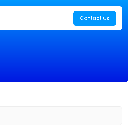
Learn more
Contact us