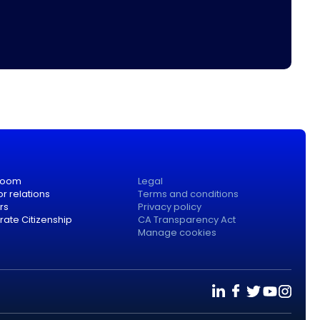
room
Legal
or relations
Terms and conditions
rs
Privacy policy
ate Citizenship
CA Transparency Act
Manage cookies