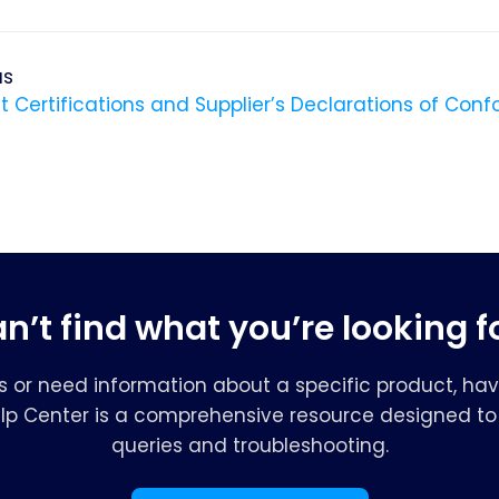
us
t Certifications and Supplier’s Declarations of Conf
n’t find what you’re looking f
s or need information about a specific product, hav
elp Center is a comprehensive resource designed to 
queries and troubleshooting.