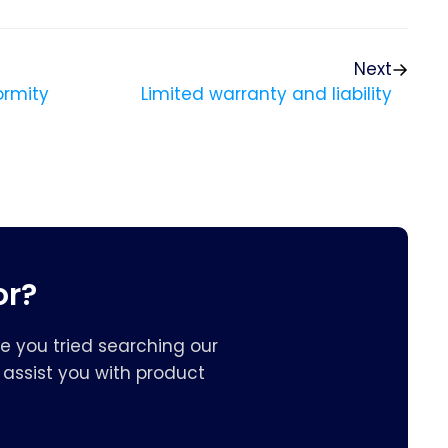
Next
ormity
Limited warranty and liability
or?
e you tried searching our
assist you with product