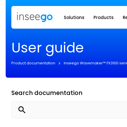
Inseego to
Solutions
Products
R
User guide
Product documentation
Inseego Wavemaker™ FX3100 seri
Search documentation