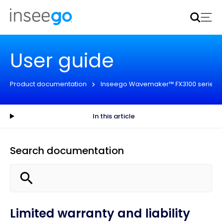
Inseego to acquire Nokia’s fixed wireless access CPE
business
Learn more
User guide
Product documentation
Inseego Wavemaker™ FX3100 series
In this article
Search documentation
Limited warranty and liability