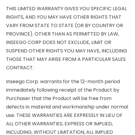
THIS LIMITED WARRANTY GIVES YOU SPECIFIC LEGAL
RIGHTS, AND YOU MAY HAVE OTHER RIGHTS THAT
VARY FROM STATE TO STATE (OR BY COUNTRY OR
PROVINCE). OTHER THAN AS PERMITTED BY LAW,
INSEEGO CORP DOES NOT EXCLUDE, LIMIT OR
SUSPEND OTHER RIGHTS YOU MAY HAVE, INCLUDING
THOSE THAT MAY ARISE FROM A PARTICULAR SALES
CONTRACT.
Inseego Corp. warrants for the 12-month period
immediately following receipt of the Product by
Purchaser that the Product will be free from
defects in material and workmanship under normal
use. THESE WARRANTIES ARE EXPRESSLY IN LIEU OF
ALL OTHER WARRANTIES, EXPRESS OR IMPLIED,
INCLUDING, WITHOUT LIMITATION, ALL IMPLIED