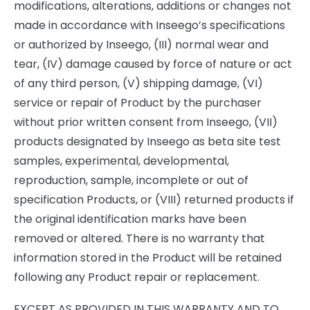
modifications, alterations, additions or changes not
made in accordance with Inseego’s specifications
or authorized by Inseego, (III) normal wear and
tear, (IV) damage caused by force of nature or act
of any third person, (V) shipping damage, (VI)
service or repair of Product by the purchaser
without prior written consent from Inseego, (VII)
products designated by Inseego as beta site test
samples, experimental, developmental,
reproduction, sample, incomplete or out of
specification Products, or (VIII) returned products if
the original identification marks have been
removed or altered. There is no warranty that
information stored in the Product will be retained
following any Product repair or replacement.
EXCEPT AS PROVIDED IN THIS WARRANTY AND TO