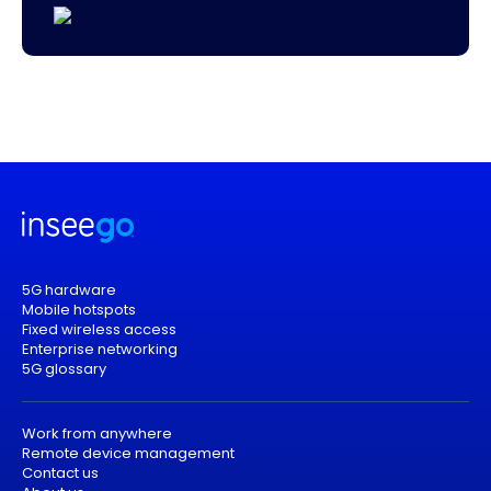
5G hardware
Mobile hotspots
Fixed wireless access
Enterprise networking
5G glossary
Work from anywhere
Remote device management
Contact us