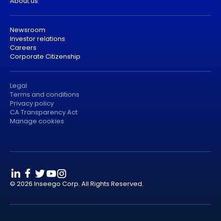
About us
Newsroom
Investor relations
Careers
Corporate Citizenship
Legal
Terms and conditions
Privacy policy
CA Transparency Act
Manage cookies
© 2026 Inseego Corp. All Rights Reserved.