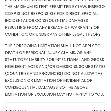
THE MAXIMUM EXTENT PERMITTED BY LAW, INSEEGO
CORP IS NOT RESPONSIBLE FOR DIRECT, SPECIAL,
INCIDENTAL OR CONSEQUENTIAL DAMAGES
RESULTING FROM ANY BREACH OF WARRANTY OR
CONDITION, OR UNDER ANY OTHER LEGAL THEORY.
THE FOREGOING LIMITATION SHALL NOT APPLY TO
DEATH OR PERSONAL INJURY CLAIMS, OR ANY
STATUTORY LIABILITY FOR INTENTIONAL AND GROSS
NEGLIGENT ACTS AND/OR OMISSIONS. SOME STATES
(COUNTRIES AND PROVINCES) DO NOT ALLOW THE
EXCLUSION OR LIMITATION OF INCIDENTAL OR
CONSEQUENTIAL DAMAGES, SO THE ABOVE
LIMITATION OR EXCLUSION MAY NOT APPLY TO YOU.