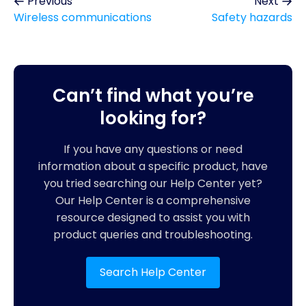
Previous
Next
Wireless communications
Safety hazards
Can’t find what you’re
looking for?
If you have any questions or need
information about a specific product, have
you tried searching our Help Center yet?
Our Help Center is a comprehensive
resource designed to assist you with
product queries and troubleshooting.
Search Help Center