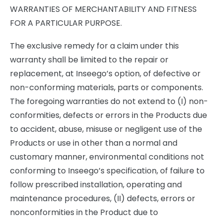
WARRANTIES OF MERCHANTABILITY AND FITNESS
FOR A PARTICULAR PURPOSE.
The exclusive remedy for a claim under this
warranty shall be limited to the repair or
replacement, at Inseego’s option, of defective or
non-conforming materials, parts or components.
The foregoing warranties do not extend to (I) non-
conformities, defects or errors in the Products due
to accident, abuse, misuse or negligent use of the
Products or use in other than a normal and
customary manner, environmental conditions not
conforming to Inseego’s specification, of failure to
follow prescribed installation, operating and
maintenance procedures, (II) defects, errors or
nonconformities in the Product due to