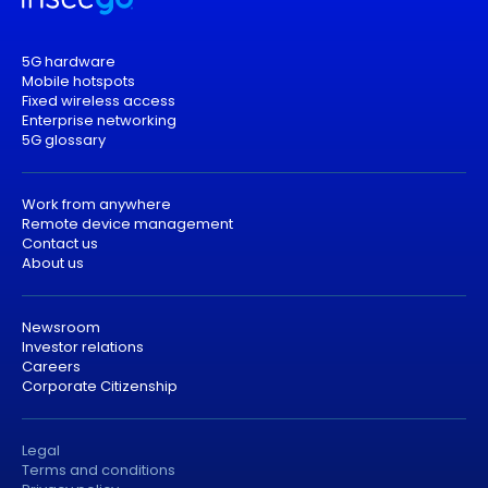
5G hardware
Mobile hotspots
Fixed wireless access
Enterprise networking
5G glossary
Work from anywhere
Remote device management
Contact us
About us
Newsroom
Investor relations
Careers
Corporate Citizenship
Legal
Terms and conditions