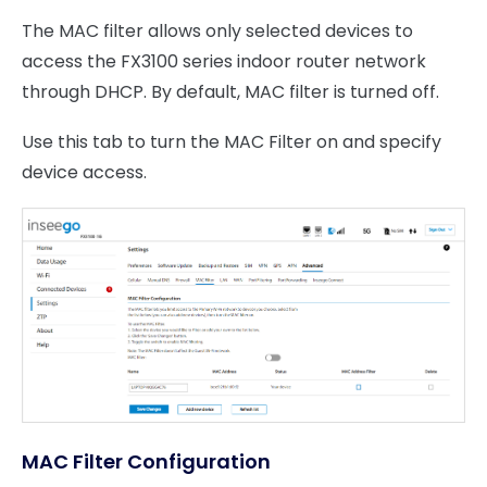
The MAC filter allows only selected devices to
access the FX3100 series indoor router network
through DHCP. By default, MAC filter is turned off.
Use this tab to turn the MAC Filter on and specify
device access.
MAC Filter Configuration