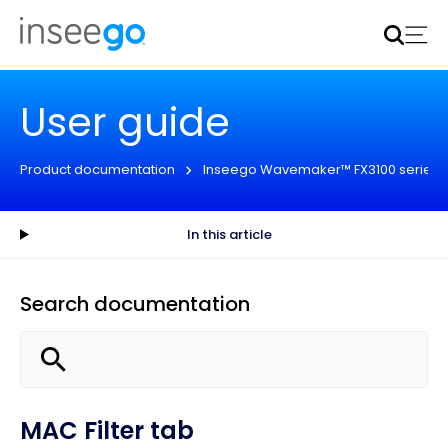
Inseego to acquire Nokia’s fixed wireless access CPE
business
Learn more
User guide
Product documentation
Inseego Wavemaker™ FX3100 series
In this article
Search documentation
MAC Filter tab