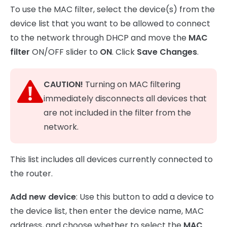
To use the MAC filter, select the device(s) from the
device list that you want to be allowed to connect
to the network through DHCP and move the
MAC
filter
ON/OFF slider to
ON
. Click
Save Changes
.
CAUTION!
Turning on MAC filtering
immediately disconnects all devices that
are not included in the filter from the
network.
This list includes all devices currently connected to
the router.
Add new device
: Use this button to add a device to
the device list, then enter the device name, MAC
address, and choose whether to select the
MAC