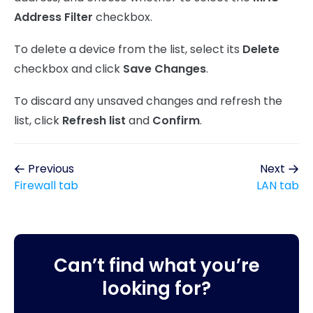
Address Filter
checkbox.
To delete a device from the list, select its
Delete
checkbox and click
Save Changes
.
To discard any unsaved changes and refresh the
list, click
Refresh list
and
Confirm
.
Previous
Next
Firewall tab
LAN tab
Can’t find what you’re
looking for?