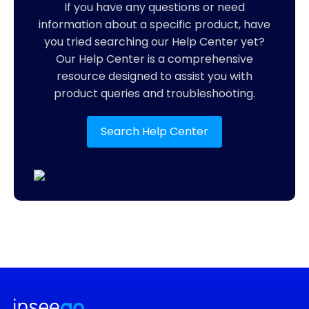
If you have any questions or need
information about a specific product, have
you tried searching our Help Center yet?
Our Help Center is a comprehensive
resource designed to assist you with
product queries and troubleshooting.
Search Help Center