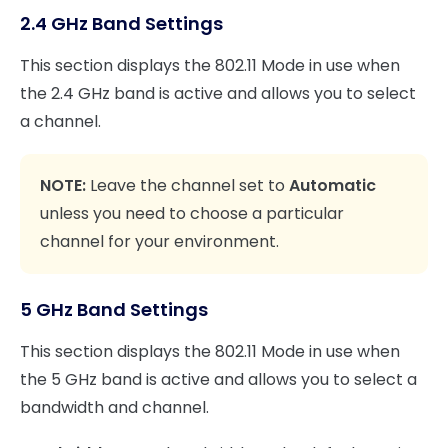
2.4 GHz Band Settings
This section displays the 802.11 Mode in use when
the 2.4 GHz band is active and allows you to select
a channel.
NOTE:
Leave the channel set to
Automatic
unless you need to choose a particular
channel for your environment.
5 GHz Band Settings
This section displays the 802.11 Mode in use when
the 5 GHz band is active and allows you to select a
bandwidth and channel.