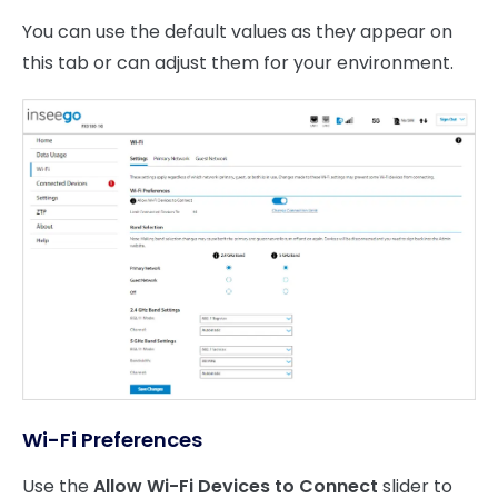
You can use the default values as they appear on
this tab or can adjust them for your environment.
Wi-Fi Preferences
Use the
Allow Wi-Fi Devices to Connect
slider to