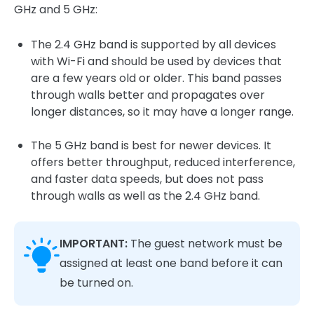
GHz and 5 GHz:
The 2.4 GHz band is supported by all devices
with Wi-Fi and should be used by devices that
are a few years old or older. This band passes
through walls better and propagates over
longer distances, so it may have a longer range.
The 5 GHz band is best for newer devices. It
offers better throughput, reduced interference,
and faster data speeds, but does not pass
through walls as well as the 2.4 GHz band.
IMPORTANT:
The guest network must be
assigned at least one band before it can
be turned on.