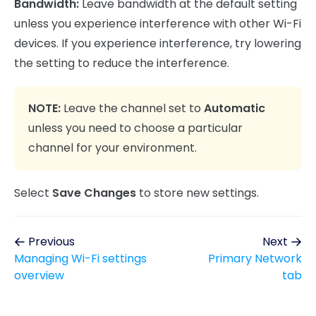
Bandwidth:
Leave bandwidth at the default setting
unless you experience interference with other Wi-Fi
devices. If you experience interference, try lowering
the setting to reduce the interference.
NOTE:
Leave the channel set to
Automatic
unless you need to choose a particular
channel for your environment.
Select
Save Changes
to store new settings.
Previous
Next
Managing Wi-Fi settings
Primary Network
overview
tab