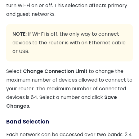
turn Wi-Fi on or off. This selection affects primary
and guest networks.
NOTE:
If Wi-Fi is off, the only way to connect
devices to the router is with an Ethernet cable
or USB.
Select
Change Connection Limit
to change the
maximum number of devices allowed to connect to
your router. The maximum number of connected
devices is 64. Select a number and click
Save
Changes
.
Band Selection
Each network can be accessed over two bands: 2.4