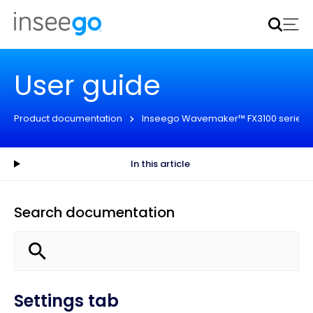
Inseego to acquire Nokia’s fixed wireless access CPE
business
Learn more
User guide
Product documentation
Inseego Wavemaker™ FX3100 series
In this article
Search documentation
Settings tab