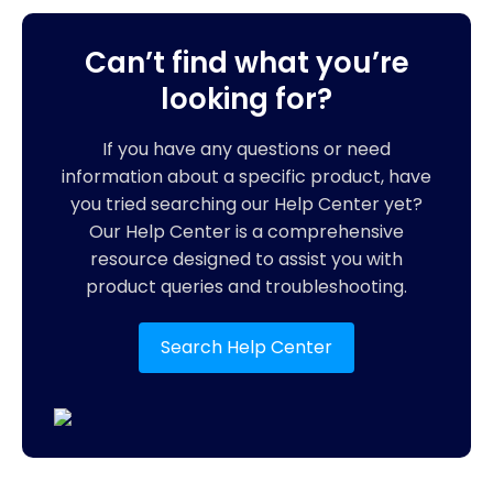
Can’t find what you’re
looking for?
If you have any questions or need
information about a specific product, have
you tried searching our Help Center yet?
Our Help Center is a comprehensive
resource designed to assist you with
product queries and troubleshooting.
Search Help Center