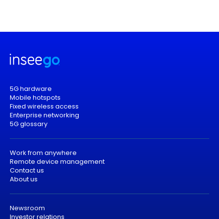
5G hardware
Mobile hotspots
Fixed wireless access
Enterprise networking
5G glossary
Work from anywhere
Remote device management
Contact us
About us
Newsroom
Investor relations