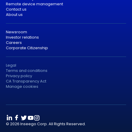
Remote device management
Contact us
About us
Newsroom
Investor relations
Careers
Corporate Citizenship
Legal
Terms and conditions
Privacy policy
CA Transparency Act
Manage cookies
© 2026 Inseego Corp. All Rights Reserved.