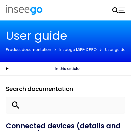
Inseego to acquire Nokia’s fixed wireless access CPE
business
Learn more
User guide
Product documentation
Inseego MiFi® X PRO
User guide
In this article
Search documentation
Connected devices (details and