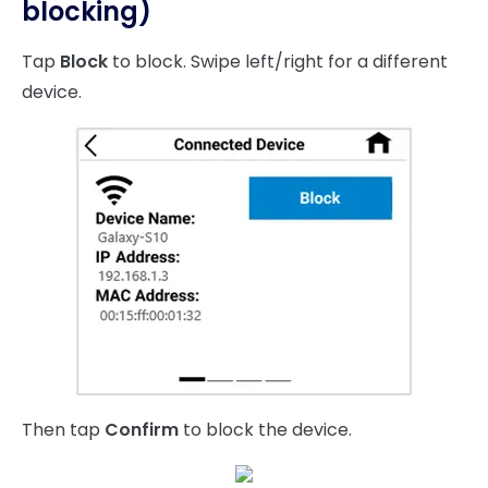
blocking)
Tap
Block
to block. Swipe left/right for a different
device.
Then tap
Confirm
to block the device.