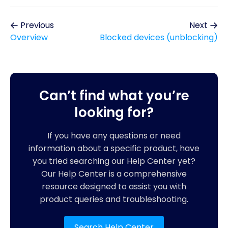
Previous
Next
Overview
Blocked devices (unblocking)
Can’t find what you’re
looking for?
If you have any questions or need
information about a specific product, have
you tried searching our Help Center yet?
Our Help Center is a comprehensive
resource designed to assist you with
product queries and troubleshooting.
Search Help Center