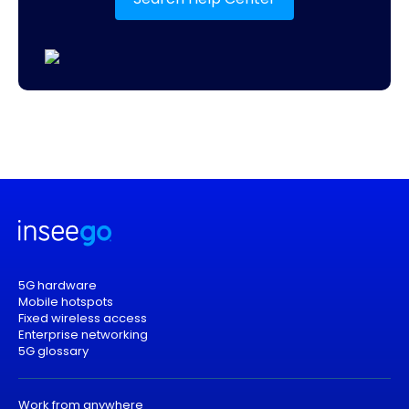
5G hardware
Mobile hotspots
Fixed wireless access
Enterprise networking
5G glossary
Work from anywhere