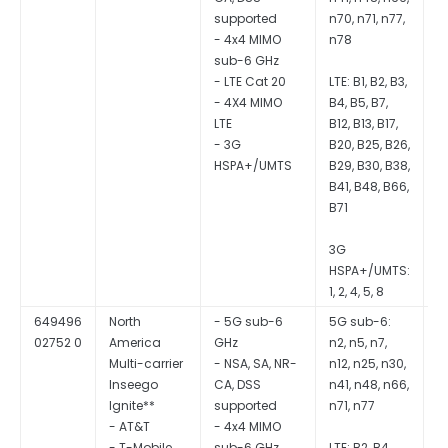
supported
n70, n71, n77,
- 4x4 MIMO
n78
sub-6 GHz
- LTE Cat 20
LTE: B1, B2, B3,
- 4X4 MIMO
B4, B5, B7,
LTE
B12, B13, B17,
- 3G
B20, B25, B26,
HSPA+/UMTS
B29, B30, B38,
B41, B48, B66,
B71
3G
HSPA+/UMTS:
1, 2, 4, 5, 8
649496
North
- 5G sub-6
5G sub-6:
Q
02752 0
America
GHz
n2, n5, n7,
S
Multi-carrier
- NSA, SA, NR-
n12, n25, n30,
Inseego
CA, DSS
n41, n48, n66,
Ignite**
supported
n71, n77
- AT&T
- 4x4 MIMO
- T-Mobile
sub-6 GHz
LTE: B2, B4,