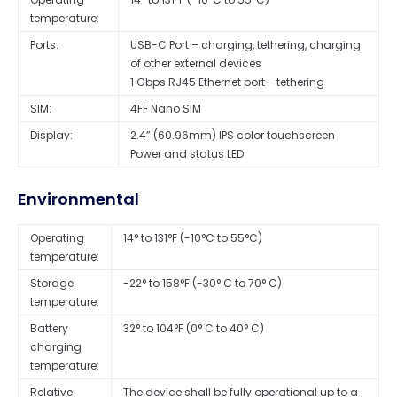
temperature:
Ports:
USB-C Port – charging, tethering, charging
of other external devices
1 Gbps RJ45 Ethernet port - tethering
SIM:
4FF Nano SIM
Display:
2.4” (60.96mm) IPS color touchscreen
Power and status LED
Environmental
Operating
14° to 131°F (-10°C to 55°C)
temperature:
Storage
-22° to 158°F (-30° C to 70° C)
temperature:
Battery
32° to 104°F (0° C to 40° C)
charging
temperature:
Relative
The device shall be fully operational up to a