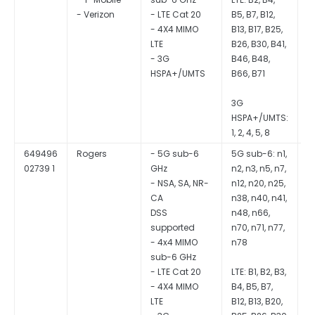
- LTE Cat 20
B5, B7, B12,
- 4X4 MIMO
B13, B17, B25,
LTE
B26, B30, B41,
- 3G
B46, B48,
HSPA+/UMTS
B66, B71
3G
HSPA+/UMTS:
1, 2, 4, 5, 8
649496
Rogers
- 5G sub-6
5G sub-6: n1,
Q
02739 1
GHz
n2, n3, n5, n7,
S
- NSA, SA, NR-
n12, n20, n25,
CA
n38, n40, n41,
DSS
n48, n66,
supported
n70, n71, n77,
- 4x4 MIMO
n78
sub-6 GHz
- LTE Cat 20
LTE: B1, B2, B3,
- 4X4 MIMO
B4, B5, B7,
LTE
B12, B13, B20,