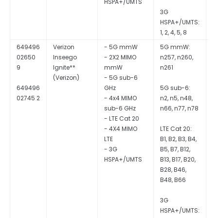
HSPA+/UMTS
3G
HSPA+/UMTS:
1, 2, 4, 5, 8
649496
Verizon
- 5G mmW
5G mmW:
Q
02650
Inseego
- 2X2 MIMO
n257, n260,
S
9
Ignite**
mmW
n261
- 5G sub-6
649496
GHz
5G sub-6:
02745 2
- 4x4 MIMO
n2, n5, n48,
sub-6 GHz
n66, n77, n78
- LTE Cat 20
- 4X4 MIMO
LTE Cat 20:
LTE
B1, B2, B3, B4,
- 3G
B5, B7, B12,
HSPA+/UMTS
B13, B17, B20,
B28, B46,
B48, B66
3G
HSPA+/UMTS: