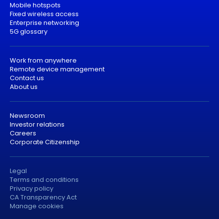
Mobile hotspots
Fixed wireless access
Enterprise networking
5G glossary
Work from anywhere
Remote device management
Contact us
About us
Newsroom
Investor relations
Careers
Corporate Citizenship
Legal
Terms and conditions
Privacy policy
CA Transparency Act
Manage cookies