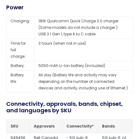
Power
Charging:
18W Qualcomm Quick Charge 3.0 charger
(Some models do not include a charger.)
USB 3.1 Gen 1, type A to C cable
Time for
3 hours (when not in use)
full
charge:
Battery:
5050 mAh Li-Ion battery (Included)
Battery
All day (Battery life and activity may vary
life:
depending on the number of connected
devices and activity, including use of Ethernet.)
Connectivity, approvals, bands, chipset,
and languages by SKU
SKU
Approvals
Connectivity*
Bands
C
649496
Bell Canada
- 5G sub-6
5G sub-6: n1,
Q