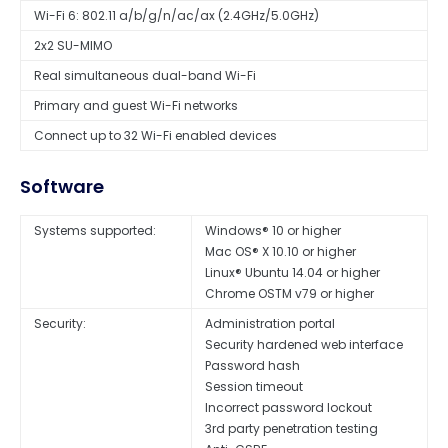
Wi-Fi 6: 802.11 a/b/g/n/ac/ax (2.4GHz/5.0GHz)
2x2 SU-MIMO
Real simultaneous dual-band Wi-Fi
Primary and guest Wi-Fi networks
Connect up to 32 Wi-Fi enabled devices
Software
Systems supported:
Windows® 10 or higher
Mac OS® X 10.10 or higher
Linux® Ubuntu 14.04 or higher
Chrome OSTM v79 or higher
Security:
Administration portal
Security hardened web interface
Password hash
Session timeout
Incorrect password lockout
3rd party penetration testing