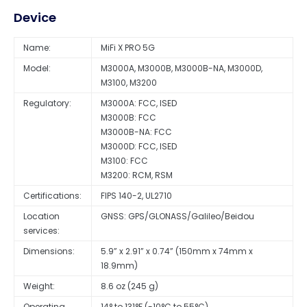
Device
Name:
MiFi X PRO 5G
Model:
M3000A, M3000B, M3000B-NA, M3000D,
M3100, M3200
Regulatory:
M3000A: FCC, ISED
M3000B: FCC
M3000B-NA: FCC
M3000D: FCC, ISED
M3100: FCC
M3200: RCM, RSM
Certifications:
FIPS 140-2, UL2710
Location
GNSS: GPS/GLONASS/Galileo/Beidou
services:
Dimensions:
5.9” x 2.91” x 0.74” (150mm x 74mm x
18.9mm)
Weight:
8.6 oz (245 g)
Operating
14° to 131°F (-10°C to 55°C)