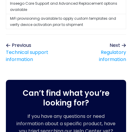
Inseego Care Support and Advanced Replacement options
available
MiFi provisioning available to apply custom templates and
verify device activation prior to shipment
Previous
Next
Technical support
Regulatory
information
information
Can’t find what you’re
looking for?
If you have any questions or need
information about a specific product, have
you tried searching our Help Center yet?