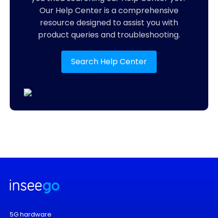
Our Help Center is a comprehensive
resource designed to assist you with
product queries and troubleshooting.
Search Help Center
5G hardware