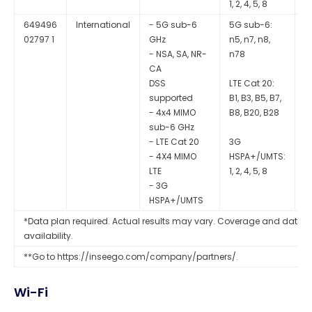
1, 2, 4, 5, 8
649496
International
- 5G sub-6
5G sub-6:
Q
02797 1
GHz
n5, n7, n8,
S
- NSA, SA, NR-
n78
CA
DSS
LTE Cat 20:
supported
B1, B3, B5, B7,
- 4x4 MIMO
B8, B20, B28
sub-6 GHz
- LTE Cat 20
3G
- 4X4 MIMO
HSPA+/UMTS:
LTE
1, 2, 4, 5, 8
- 3G
HSPA+/UMTS
*Data plan required. Actual results may vary. Coverage and data s
availability.
**Go to https://inseego.com/company/partners/.
Wi-Fi