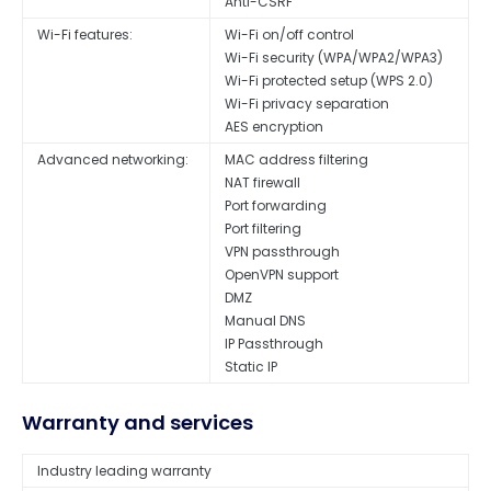
Anti-CSRF
Wi-Fi features:
Wi-Fi on/off control
Wi-Fi security (WPA/WPA2/WPA3)
Wi-Fi protected setup (WPS 2.0)
Wi-Fi privacy separation
AES encryption
Advanced networking:
MAC address filtering
NAT firewall
Port forwarding
Port filtering
VPN passthrough
OpenVPN support
DMZ
Manual DNS
IP Passthrough
Static IP
Warranty and services
Industry leading warranty