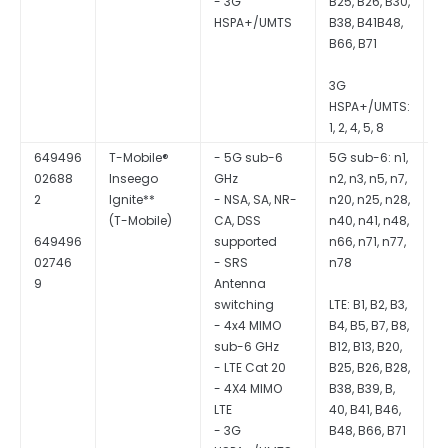
- 3G
B25, B26, B30,
HSPA+/UMTS
B38, B41B48,
B66, B71
3G
HSPA+/UMTS:
1, 2, 4, 5, 8
649496
T-Mobile®
- 5G sub-6
5G sub-6: n1,
Q
02688
Inseego
GHz
n2, n3, n5, n7,
S
2
Ignite**
- NSA, SA, NR-
n20, n25, n28,
CA, DSS
n40, n41, n48,
649496
supported
n66, n71, n77,
02746
- SRS
n78
9
Antenna
switching
LTE: B1, B2, B3,
- 4x4 MIMO
B4, B5, B7, B8,
sub-6 GHz
B12, B13, B20,
- LTE Cat 20
B25, B26, B28,
- 4X4 MIMO
B38, B39, B,
LTE
40, B41, B46,
- 3G
B48, B66, B71