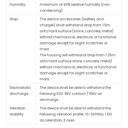
humidity:
maximum of 93% relative humidity (non-
condensing).
Drop:
The device accessories (battery and
charger) shall withstand drop from 1.5m
onto hard surface (stone, concrete, metal)
without mechanical, electrical, or functional
damage, except for slight scratches or
mars.
The housing will withstand drop from 1.25m
onto hard surface stone, concrete, metal)
without mechanical, electrical, or functional
damage, except for slight scratches or
mars.
Electrostatic
The device shall be able to withstand the
discharge:
following ESD: 8kV contact / 15kV air
discharge.
Vibration
The device shall be able to withstand the
stability:
following vibration profile: 10-2000Hz, 1.5G
acceleration, 3 axes.