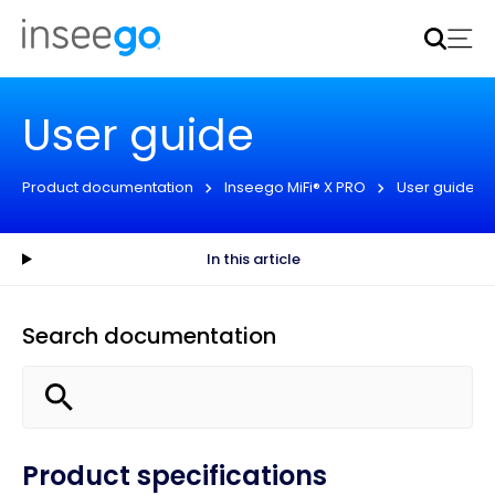
Inseego to acquire Nokia’s fixed wireless access CPE
business
Learn more
User guide
Product documentation
Inseego MiFi® X PRO
User guide
In this article
Search documentation
Product specifications