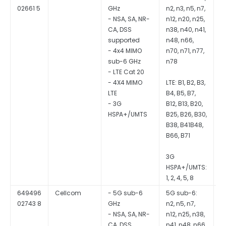
02661 5
GHz
n2, n3, n5, n7,
S
- NSA, SA, NR-
n12, n20, n25,
CA, DSS
n38, n40, n41,
supported
n48, n66,
- 4x4 MIMO
n70, n71, n77,
sub-6 GHz
n78
- LTE Cat 20
- 4X4 MIMO
LTE: B1, B2, B3,
LTE
B4, B5, B7,
- 3G
B12, B13, B20,
HSPA+/UMTS
B25, B26, B30,
B38, B41B48,
B66, B71
3G
HSPA+/UMTS:
1, 2, 4, 5, 8
649496
Cellcom
- 5G sub-6
5G sub-6:
Q
02743 8
GHz
n2, n5, n7,
S
- NSA, SA, NR-
n12, n25, n38,
CA, DSS
n41, n48, n66,