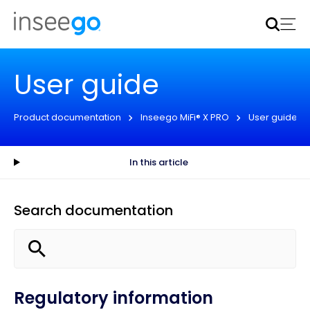
Inseego to acquire Nokia’s fixed wireless access CPE
business
Learn more
User guide
Product documentation
Inseego MiFi® X PRO
User guide
In this article
Search documentation
Regulatory information