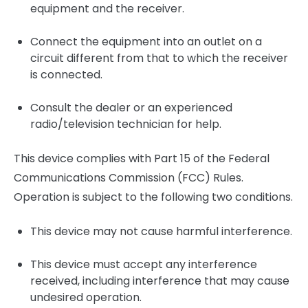
equipment and the receiver.
Connect the equipment into an outlet on a
circuit different from that to which the receiver
is connected.
Consult the dealer or an experienced
radio/television technician for help.
This device complies with Part 15 of the Federal
Communications Commission (FCC) Rules.
Operation is subject to the following two conditions.
This device may not cause harmful interference.
This device must accept any interference
received, including interference that may cause
undesired operation.