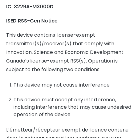
IC: 3229A-M3000D
ISED RSS-Gen Notice
This device contains license-exempt
transmitter(s)/receiver(s) that comply with
Innovation, Science and Economic Development
Canada’s license-exempt RSS(s). Operation is
subject to the following two conditions:
This device may not cause interference.
This device must accept any interference,
including interference that may cause undesired
operation of the device.
L’émetteur/récepteur exempt de licence contenu