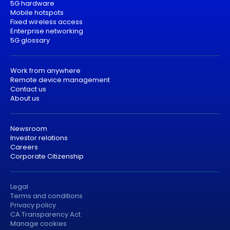
5G hardware
Mobile hotspots
Fixed wireless access
Enterprise networking
5G glossary
Work from anywhere
Remote device management
Contact us
About us
Newsroom
Investor relations
Careers
Corporate Citizenship
Legal
Terms and conditions
Privacy policy
CA Transparency Act
Manage cookies