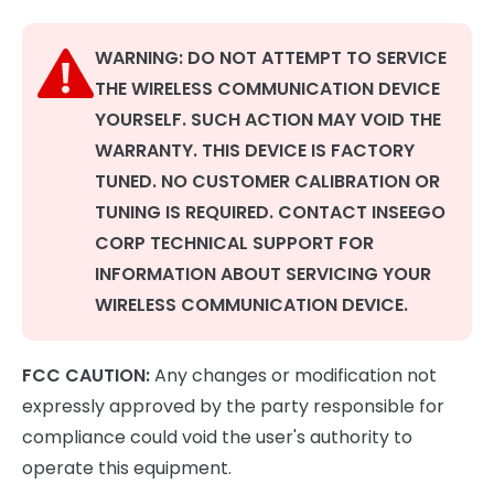
WARNING: DO NOT ATTEMPT TO SERVICE
THE WIRELESS COMMUNICATION DEVICE
YOURSELF. SUCH ACTION MAY VOID THE
WARRANTY. THIS DEVICE IS FACTORY
TUNED. NO CUSTOMER CALIBRATION OR
TUNING IS REQUIRED. CONTACT INSEEGO
CORP TECHNICAL SUPPORT FOR
INFORMATION ABOUT SERVICING YOUR
WIRELESS COMMUNICATION DEVICE.
FCC CAUTION:
Any changes or modification not
expressly approved by the party responsible for
compliance could void the user's authority to
operate this equipment.