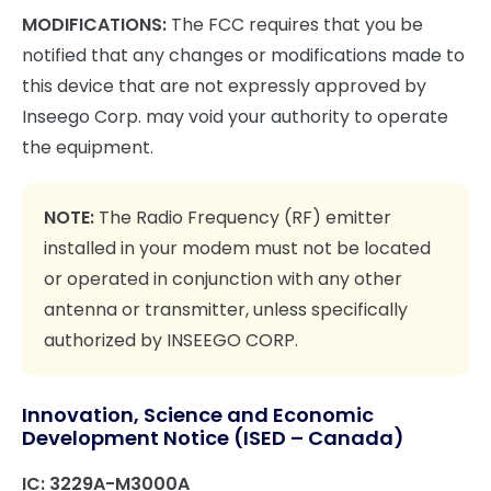
MODIFICATIONS:
The FCC requires that you be
notified that any changes or modifications made to
this device that are not expressly approved by
Inseego Corp. may void your authority to operate
the equipment.
NOTE:
The Radio Frequency (RF) emitter
installed in your modem must not be located
or operated in conjunction with any other
antenna or transmitter, unless specifically
authorized by INSEEGO CORP.
Innovation, Science and Economic
Development Notice (ISED – Canada)
IC: 3229A-M3000A