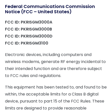
Federal Communications Commission
Notice (FCC – United States)
FCC ID: PKRISGM3000A
FCC ID: PKRISGM3000B
FCC ID: PKRISGM3000D
FCC ID: PKRISGM3100
Electronic devices, including computers and
wireless modems, generate RF energy incidental to
their intended function and are therefore subject
to FCC rules and regulations.
This equipment has been tested to, and found to be
within, the acceptable limits for a Class B digital
device, pursuant to part 15 of the FCC Rules. These
limits are designed to provide reasonable