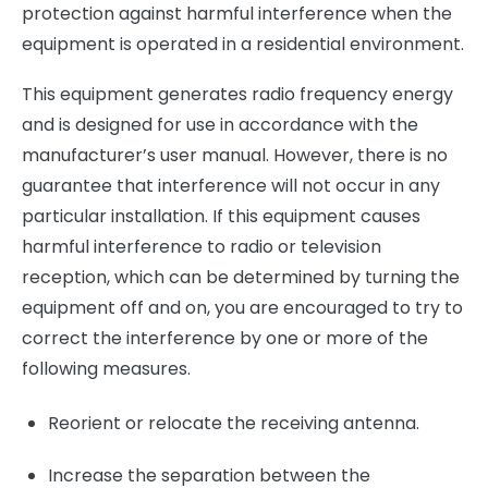
protection against harmful interference when the
equipment is operated in a residential environment.
This equipment generates radio frequency energy
and is designed for use in accordance with the
manufacturer’s user manual. However, there is no
guarantee that interference will not occur in any
particular installation. If this equipment causes
harmful interference to radio or television
reception, which can be determined by turning the
equipment off and on, you are encouraged to try to
correct the interference by one or more of the
following measures.
Reorient or relocate the receiving antenna.
Increase the separation between the