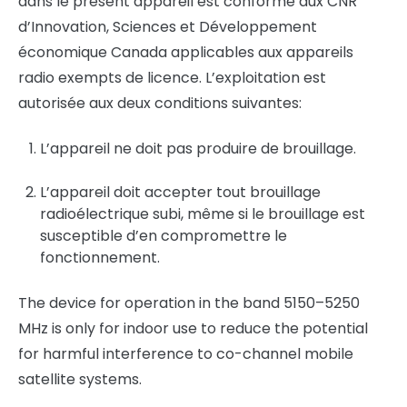
dans le présent appareil est conforme aux CNR
d’Innovation, Sciences et Développement
économique Canada applicables aux appareils
radio exempts de licence. L’exploitation est
autorisée aux deux conditions suivantes:
L’appareil ne doit pas produire de brouillage.
L’appareil doit accepter tout brouillage
radioélectrique subi, même si le brouillage est
susceptible d’en compromettre le
fonctionnement.
The device for operation in the band 5150–5250
MHz is only for indoor use to reduce the potential
for harmful interference to co-channel mobile
satellite systems.