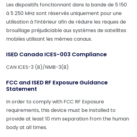
Les dispositifs fonctionnant dans la bande de 5 150
à 5 250 MHz sont réservés uniquement pour une
utilisation à l’intérieur afin de réduire les risques de
brouillage préjudiciable aux systèmes de satellites
mobiles utilisant les mêmes canaux.
ISED Canada ICES-003 Compliance
CAN ICES-3 (B)/NMB-3(B)
FCC and ISED RF Exposure Guidance
Statement
In order to comply with FCC RF Exposure
requirements, this device must be installed to
provide at least 10 mm separation from the human
body at all times.