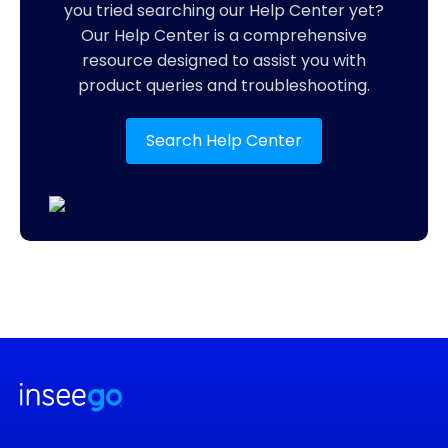
you tried searching our Help Center yet?
Our Help Center is a comprehensive
resource designed to assist you with
product queries and troubleshooting.
Search Help Center