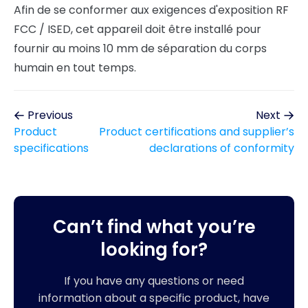
Afin de se conformer aux exigences d'exposition RF
FCC / ISED, cet appareil doit être installé pour
fournir au moins 10 mm de séparation du corps
humain en tout temps.
Previous
Next
Product
Product certifications and supplier’s
specifications
declarations of conformity
Can’t find what you’re
looking for?
If you have any questions or need
information about a specific product, have