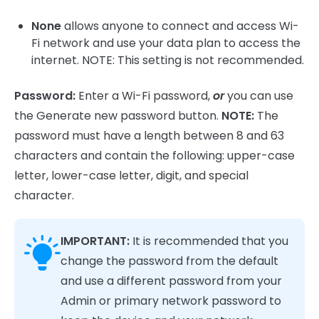
None
allows anyone to connect and access Wi-
Fi network and use your data plan to access the
internet. NOTE: This setting is not recommended.
Password:
Enter a Wi-Fi password,
or
you can use
the Generate new password button.
NOTE:
The
password must have a length between 8 and 63
characters and contain the following: upper-case
letter, lower-case letter, digit, and special
character.
IMPORTANT:
It is recommended that you
change the password from the default
and use a different password from your
Admin or primary network password to