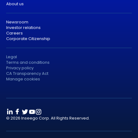
About us
Newsroom
Investor relations
Careers
Corporate Citizenship
Legal
Terms and conditions
Privacy policy
CA Transparency Act
Manage cookies
© 2026 Inseego Corp. All Rights Reserved.