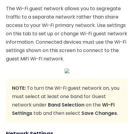
The Wi-Fi guest network allows you to segregate
traffic to a separate network rather than share
access to your Wi-Fi primary network. Use settings
on this tab to set up or change Wi-Fi guest network
information. Connected devices must use the Wi-Fi
settings shown on this screen to connect to the
guest MiFi Wi-Fi network.
NOTE:
To turn the Wi-Fi guest network on, you
must select at least one band for Guest
network under
Band Selection
on the
Wi-Fi
Settings
tab and then select
Save Changes
.
Network Settings