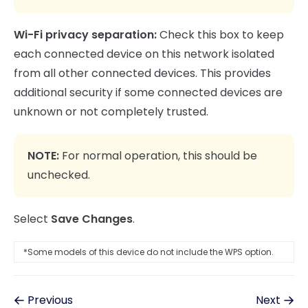
Wi-Fi privacy separation:
Check this box to keep
each connected device on this network isolated
from all other connected devices. This provides
additional security if some connected devices are
unknown or not completely trusted.
NOTE:
For normal operation, this should be
unchecked.
Select
Save Changes
.
*Some models of this device do not include the WPS option.
Previous
Next