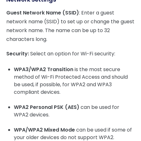
Guest Network Name (SSID)
: Enter a guest
network name (SSID) to set up or change the guest
network name. The name can be up to 32
characters long.
Security:
Select an option for Wi-Fi security:
WPA3/WPA2 Transition
is the most secure
method of Wi-Fi Protected Access and should
be used, if possible, for WPA2 and WPA3
compliant devices.
WPA2 Personal PSK (AES)
can be used for
WPA2 devices.
WPA/WPA2 Mixed Mode
can be used if some of
your older devices do not support WPA2.