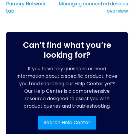
Primary Network
Managing connected devices
tab
overview
Can’t find what you’re
looking for?
If you have any questions or need
information about a specific product, have
you tried searching our Help Center yet?
Our Help Center is a comprehensive
resource designed to assist you with
product queries and troubleshooting.
Search Help Center