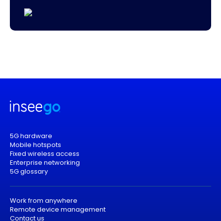
5G hardware
Mobile hotspots
Fixed wireless access
Enterprise networking
5G glossary
Work from anywhere
Remote device management
Contact us