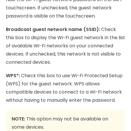
touchscreen. If unchecked, the guest network
password is visible on the touchscreen.
Broadcast guest network name (SSID):
Check
this box to display the Wi-Fi guest network in the list
of available Wi-Fi networks on your connected
devices. If unchecked, this network is not visible to
connected devices.
WPS*:
Check this box to use Wi-Fi Protected Setup
(WPS) for the guest network. WPS allows
compatible devices to connect to a Wi-Fi network
without having to manually enter the password.
NOTE:
This option may not be available on
some devices.