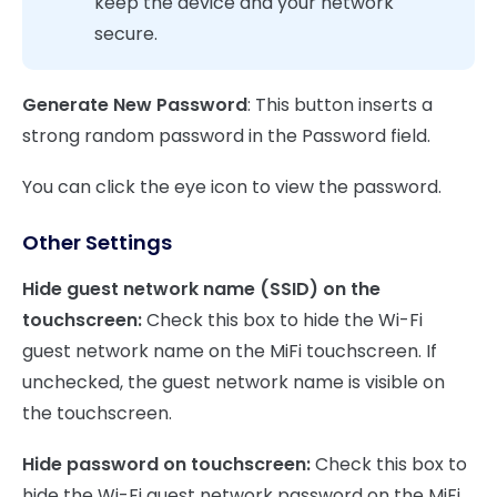
keep the device and your network
secure.
Generate New Password
: This button inserts a
strong random password in the Password field.
You can click the eye icon to view the password.
Other Settings
Hide guest network name (SSID) on the
touchscreen:
Check this box to hide the Wi-Fi
guest network name on the MiFi touchscreen. If
unchecked, the guest network name is visible on
the touchscreen.
Hide password on touchscreen:
Check this box to
hide the Wi-Fi guest network password on the MiFi