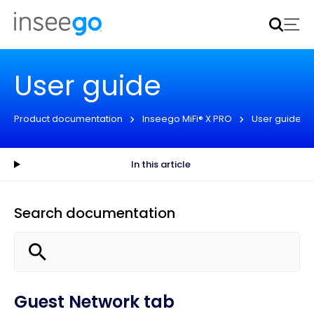
Inseego to acquire Nokia’s fixed wireless access CPE
business
Learn more
User guide
Product documentation
Inseego MiFi® X PRO
User guide
In this article
Search documentation
Guest Network tab