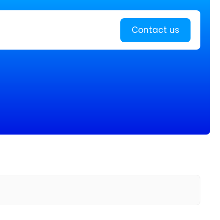
Learn more
Contact us