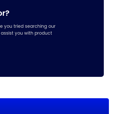
or?
e you tried searching our
assist you with product