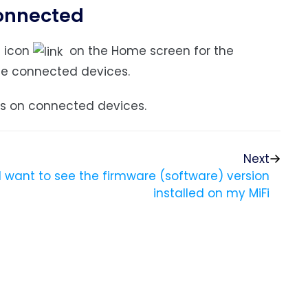
connected
s
icon
on the Home screen for the
he connected devices.
ls on connected devices.
Next
I want to see the firmware (software) version
installed on my MiFi