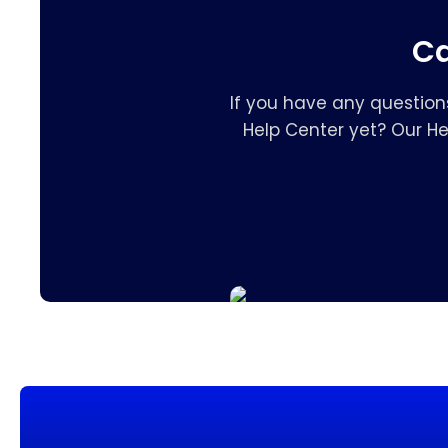
Ca
If you have any question
Help Center yet? Our H