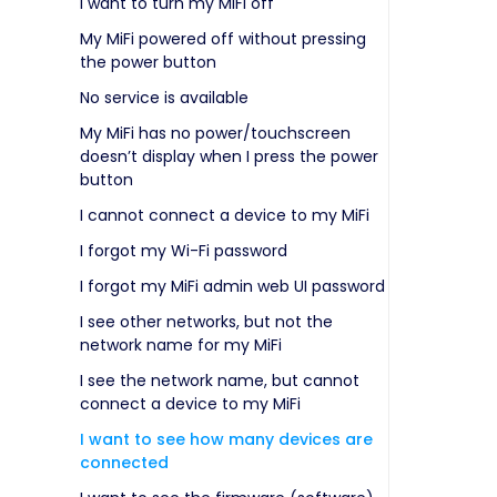
I want to turn my MiFi off
My MiFi powered off without pressing
the power button
No service is available
My MiFi has no power/touchscreen
doesn’t display when I press the power
button
I cannot connect a device to my MiFi
I forgot my Wi-Fi password
I forgot my MiFi admin web UI password
I see other networks, but not the
network name for my MiFi
I see the network name, but cannot
connect a device to my MiFi
I want to see how many devices are
connected