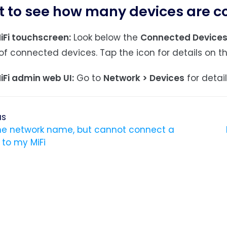
t to see how many devices are 
iFi touchscreen:
Look below the
Connected Device
f connected devices. Tap the icon for details on t
iFi admin web UI:
Go to
Network > Devices
for detai
us
the network name, but cannot connect a
 to my MiFi