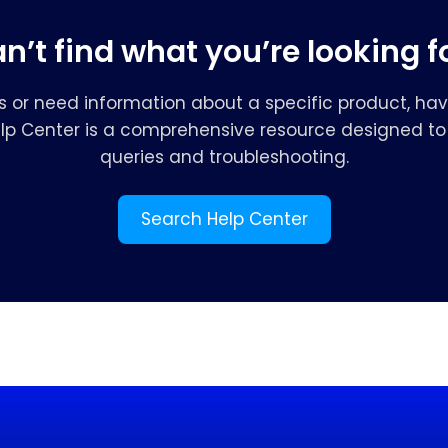
n’t find what you’re looking f
s or need information about a specific product, hav
elp Center is a comprehensive resource designed to 
queries and troubleshooting.
Search Help Center