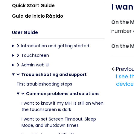
I wan
Quick Start Guide
Guía de Inicio Rápido
On the M
number o
User Guide
On the M
Introduction and getting started
Touchscreen
Admin web UI
Previo
Troubleshooting and support
I see 
device
First troubleshooting steps
Common problems and solutions
I want to know if my MiFi is still on when
the touchscreen is dark
I want to set Screen Timeout, Sleep
Mode, and Shutdown times