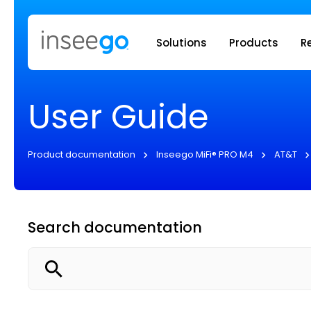
Inseego to
Solutions
Products
R
User Guide
Product documentation
Inseego MiFi® PRO M4
AT&T
Search documentation