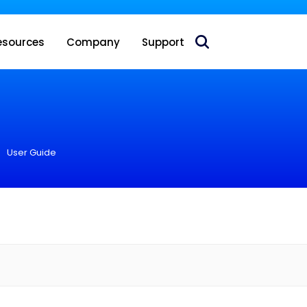
 acquire Nokia’s fixed wireless access CPE business
esources
Company
Support
User Guide