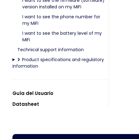
I want to see the firmware (software)
version installed on my MiFi
I want to see the phone number for
my MiFi
I want to see the battery level of my
MiFi
Technical support information
Product specifications and regulatory
information
Guía del Usuario
Datasheet