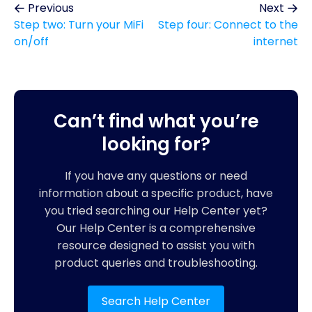
Previous
Next
Step two: Turn your MiFi
Step four: Connect to the
on/off
internet
Can’t find what you’re
looking for?
If you have any questions or need
information about a specific product, have
you tried searching our Help Center yet?
Our Help Center is a comprehensive
resource designed to assist you with
product queries and troubleshooting.
Search Help Center