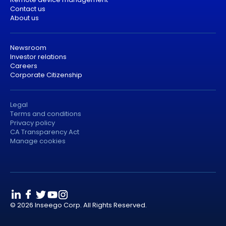
Contact us
About us
Newsroom
Investor relations
Careers
Corporate Citizenship
Legal
Terms and conditions
Privacy policy
CA Transparency Act
Manage cookies
© 2026 Inseego Corp. All Rights Reserved.