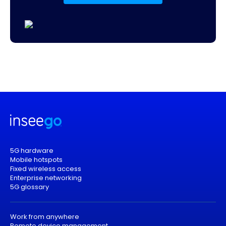
5G hardware
Mobile hotspots
Fixed wireless access
Enterprise networking
5G glossary
Work from anywhere
Remote device management