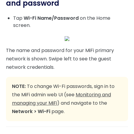
and password
Tap
Wi-Fi Name/Password
on the Home
screen.
The name and password for your MiFi primary
network is shown. Swipe left to see the guest
network credentials.
NOTE:
To change Wi-Fi passwords, sign in to
the MiFi admin web UI (see
Monitoring and
managing your MiFi
) and navigate to the
Network > Wi-Fi
page.