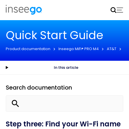
Inseego to acquire Nokia’s fixed wireless access CPE
business
Learn more
Quick Start Guide
Product documentation
Inseego MiFi® PRO M4
AT&T
Qu
In this article
Search documentation
Step three: Find your Wi-Fi name