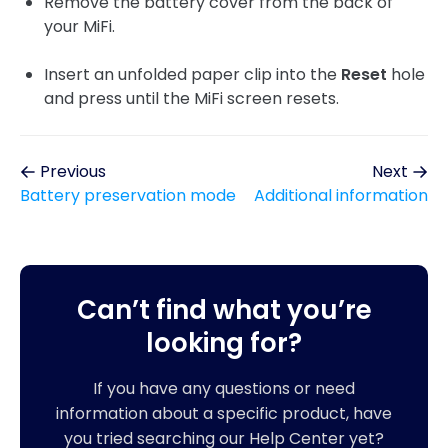
Remove the battery cover from the back of
your MiFi.
Insert an unfolded paper clip into the
Reset
hole
and press until the MiFi screen resets.
Previous
Next
Battery preservation mode
Additional information
Can’t find what you’re
looking for?
If you have any questions or need
information about a specific product, have
you tried searching our Help Center yet?