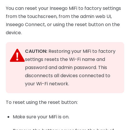
You can reset your Inseego MiFi to factory settings
from the touchscreen, from the admin web UI,
Inseego Connect, or using the reset button on the
device.
CAUTION:
Restoring your MiFi to factory
settings resets the Wi-Fi name and
password and admin password. This
disconnects all devices connected to
your Wi-Fi network.
To reset using the reset button:
Make sure your MiFi is on.