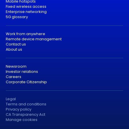
Mobile hotspots
Fixed wireless access
Enterprise networking
5G glossary
Work from anywhere
Remote device management
Contact us
About us
Newsroom
Investor relations
Careers
Corporate Citizenship
Legal
Terms and conditions
Privacy policy
CA Transparency Act
Manage cookies