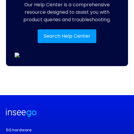
Our Help Center is a comprehensive
resource designed to assist you with
product queries and troubleshooting.
Search Help Center
5G hardware