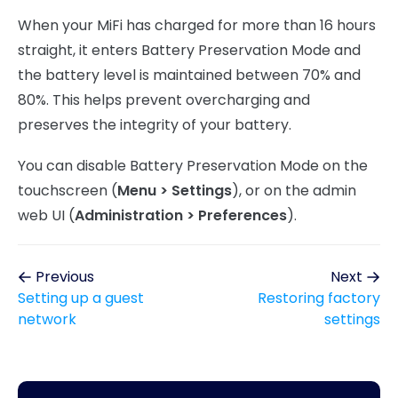
When your MiFi has charged for more than 16 hours
straight, it enters Battery Preservation Mode and
the battery level is maintained between 70% and
80%. This helps prevent overcharging and
preserves the integrity of your battery.
You can disable Battery Preservation Mode on the
touchscreen (
Menu > Settings
), or on the admin
web UI (
Administration > Preferences
).
Previous
Next
Setting up a guest
Restoring factory
network
settings