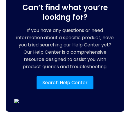
Can’t find what you’re
looking for?
If you have any questions or need
information about a specific product, have
you tried searching our Help Center yet?
Our Help Center is a comprehensive
resource designed to assist you with
product queries and troubleshooting.
Search Help Center