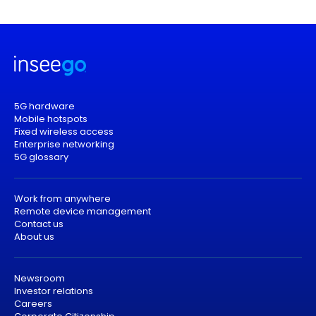
5G hardware
Mobile hotspots
Fixed wireless access
Enterprise networking
5G glossary
Work from anywhere
Remote device management
Contact us
About us
Newsroom
Investor relations
Careers