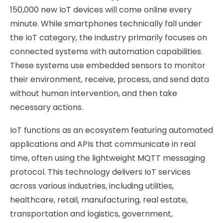
150,000 new IoT devices will come online every
minute. While smartphones technically fall under
the IoT category, the industry primarily focuses on
connected systems with automation capabilities.
These systems use embedded sensors to monitor
their environment, receive, process, and send data
without human intervention, and then take
necessary actions.
IoT functions as an ecosystem featuring automated
applications and APIs that communicate in real
time, often using the lightweight MQTT messaging
protocol. This technology delivers IoT services
across various industries, including utilities,
healthcare, retail, manufacturing, real estate,
transportation and logistics, government,