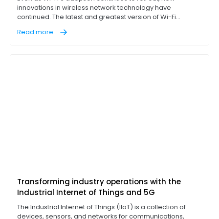
innovations in wireless network technology have
continued. The latest and greatest version of Wi-Fi
technology, Wi-Fi 7, has already been largely completed
Read more
and its release is imminent. Some limited adoption has
happened already, but the greater adoption of Wi-Fi 7 will
doubtlessly take some time.
Transforming industry operations with the
Industrial Internet of Things and 5G
The Industrial Internet of Things (IIoT) is a collection of
devices, sensors, and networks for communications,