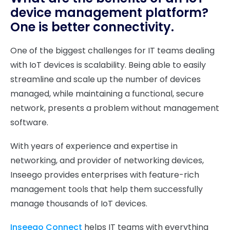
device management platform?
One is better connectivity.
One of the biggest challenges for IT teams dealing
with IoT devices is scalability. Being able to easily
streamline and scale up the number of devices
managed, while maintaining a functional, secure
network, presents a problem without management
software.
With years of experience and expertise in
networking, and provider of networking devices,
Inseego provides enterprises with feature-rich
management tools that help them successfully
manage thousands of IoT devices.
Inseego Connect
helps IT teams with everything