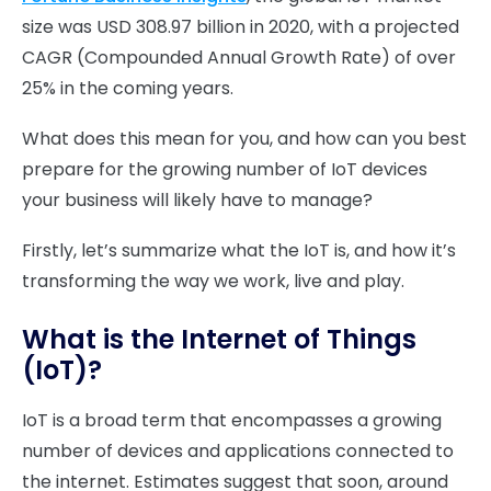
size was USD 308.97 billion in 2020, with a projected
CAGR (Compounded Annual Growth Rate) of over
25% in the coming years.
What does this mean for you, and how can you best
prepare for the growing number of IoT devices
your business will likely have to manage?
Firstly, let’s summarize what the IoT is, and how it’s
transforming the way we work, live and play.
What is the Internet of Things
(IoT)?
IoT is a broad term that encompasses a growing
number of devices and applications connected to
the internet. Estimates suggest that soon, around