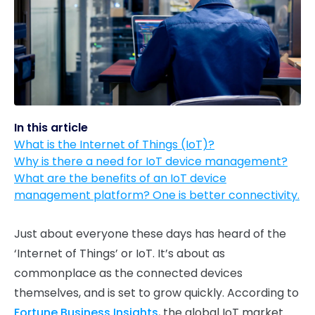
In this article
What is the Internet of Things (IoT)?
Why is there a need for IoT device management?
What are the benefits of an IoT device
management platform? One is better connectivity.
Just about everyone these days has heard of the
‘Internet of Things’ or IoT. It’s about as
commonplace as the connected devices
themselves, and is set to grow quickly. According to
Fortune Business Insights
, the global IoT market