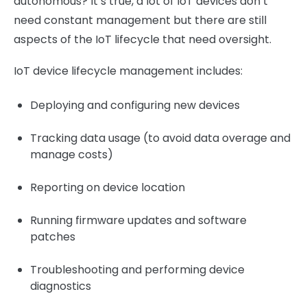
autonomous? It’s true, a lot of IoT devices don’t
need constant management but there are still
aspects of the IoT lifecycle that need oversight.
IoT device lifecycle management includes:
Deploying and configuring new devices
Tracking data usage (to avoid data overage and
manage costs)
Reporting on device location
Running firmware updates and software
patches
Troubleshooting and performing device
diagnostics