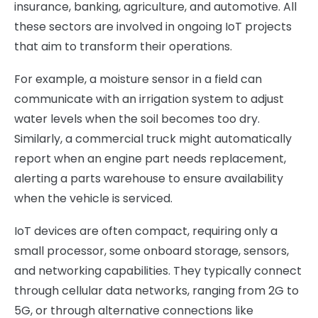
insurance, banking, agriculture, and automotive. All
these sectors are involved in ongoing IoT projects
that aim to transform their operations.
For example, a moisture sensor in a field can
communicate with an irrigation system to adjust
water levels when the soil becomes too dry.
Similarly, a commercial truck might automatically
report when an engine part needs replacement,
alerting a parts warehouse to ensure availability
when the vehicle is serviced.
IoT devices are often compact, requiring only a
small processor, some onboard storage, sensors,
and networking capabilities. They typically connect
through cellular data networks, ranging from 2G to
5G, or through alternative connections like