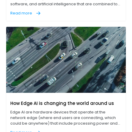
software, and artificial intelligence that are combined to
improve the efficiency and reliability of industrial
Read more
production processes. Manufacturing, mining, and
agriculture industries are already using IIoT to increase
their operational efficiency and reduce downtime.
How Edge AI is changing the world around us
Edge AI are hardware devices that operate at the
network edge (where end users are connecting, which
could be anywhere) that include processing power and
data storage sufficient to perform computing tasks (Edge