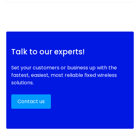
Talk to our experts!
Set your customers or business up with the
fastest, easiest, most reliable fixed wireless
solutions.
Contact us