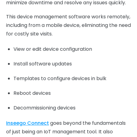
minimize downtime and resolve any issues quickly.
This device management software works remotely,
including from a mobile device, eliminating the need
for costly site visits.
View or edit device configuration
Install software updates
Templates to configure devices in bulk
Reboot devices
Decommissioning devices
Inseego Connect
goes beyond the fundamentals
of just being an IoT management tool. It also