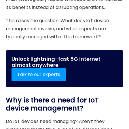
its benefits instead of disrupting operations.
This raises the question: What does IoT device
management involve, and what aspects are
typically managed within this framework?
Unlock lightning-fast 5G internet
almost anywhere
Talk to our experts
Why is there a need for IoT
device management?
Do IoT devices need managing? Aren’t they