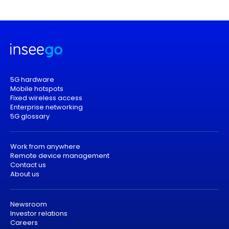
5G hardware
Mobile hotspots
Fixed wireless access
Enterprise networking
5G glossary
Work from anywhere
Remote device management
Contact us
About us
Newsroom
Investor relations
Careers