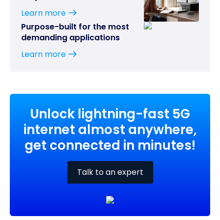
Learn more
Purpose-built for the most
demanding applications
Learn more
Unlock lightning-fast 5G
internet almost anywhere,
get connected in minutes!
Talk to an expert