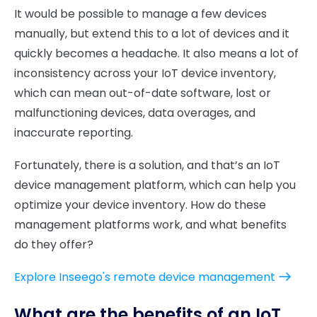
It would be possible to manage a few devices
manually, but extend this to a lot of devices and it
quickly becomes a headache. It also means a lot of
inconsistency across your IoT device inventory,
which can mean out-of-date software, lost or
malfunctioning devices, data overages, and
inaccurate reporting.
Fortunately, there is a solution, and that’s an IoT
device management platform, which can help you
optimize your device inventory. How do these
management platforms work, and what benefits
do they offer?
Explore Inseego's remote device management
What are the benefits of an IoT