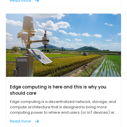
Read more
AI applications) that previously were handled by central
cloud services.
Edge computing is here and this is why you
should care
Edge computing is a decentralized network, storage, and
compute architecture that is designed to bring more
computing power to where end users (or IoT devices) are
located instead of requiring data to always flow to a
Read more
central data server.