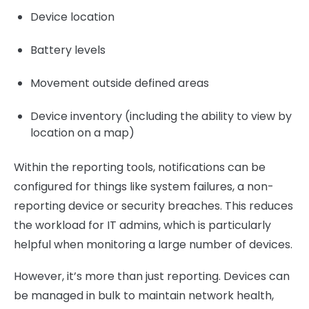
Device location
Battery levels
Movement outside defined areas
Device inventory (including the ability to view by
location on a map)
Within the reporting tools, notifications can be
configured for things like system failures, a non-
reporting device or security breaches. This reduces
the workload for IT admins, which is particularly
helpful when monitoring a large number of devices.
However, it’s more than just reporting. Devices can
be managed in bulk to maintain network health,