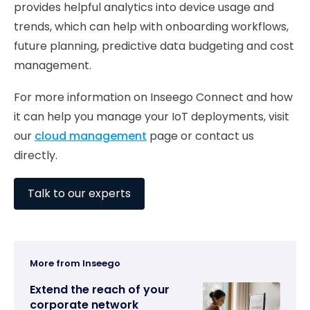
provides helpful analytics into device usage and
trends, which can help with onboarding workflows,
future planning, predictive data budgeting and cost
management.
For more information on Inseego Connect and how
it can help you manage your IoT deployments, visit
our
cloud management
page or contact us
directly.
Talk to our experts
More from Inseego
Extend the reach of your
corporate network