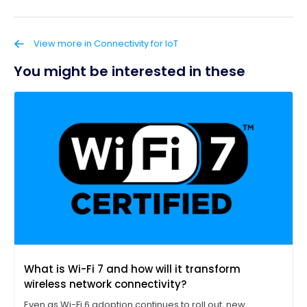
View more in Connectivity for IoT
You might be interested in these
What is Wi-Fi 7 and how will it transform
wireless network connectivity?
Even as Wi-Fi 6 adoption continues to roll out, new