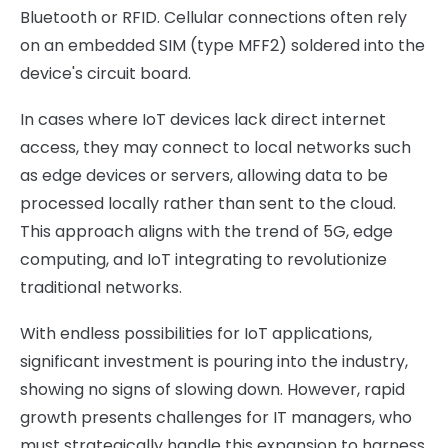
Bluetooth or RFID. Cellular connections often rely
on an embedded SIM (type MFF2) soldered into the
device's circuit board.
In cases where IoT devices lack direct internet
access, they may connect to local networks such
as edge devices or servers, allowing data to be
processed locally rather than sent to the cloud.
This approach aligns with the trend of 5G, edge
computing, and IoT integrating to revolutionize
traditional networks.
With endless possibilities for IoT applications,
significant investment is pouring into the industry,
showing no signs of slowing down. However, rapid
growth presents challenges for IT managers, who
must strategically handle this expansion to harness