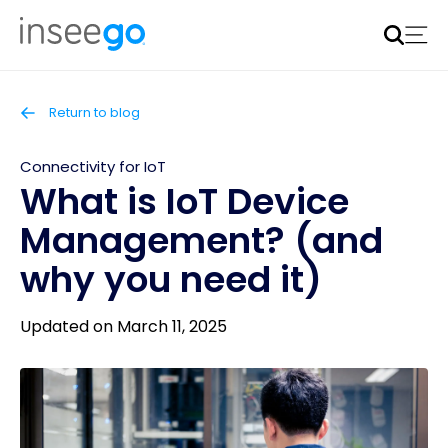
Inseego to acquire Nokia’s fixed wireless access CPE
business
Learn more
Return to blog
Connectivity for IoT
What is IoT Device
Management? (and
why you need it)
Updated on March 11, 2025