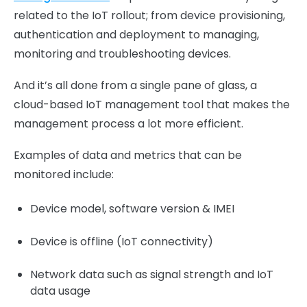
related to the IoT rollout; from device provisioning,
authentication and deployment to managing,
monitoring and troubleshooting devices.
And it’s all done from a single pane of glass, a
cloud-based IoT management tool that makes the
management process a lot more efficient.
Examples of data and metrics that can be
monitored include:
Device model, software version & IMEI
Device is offline (IoT connectivity)
Network data such as signal strength and IoT
data usage