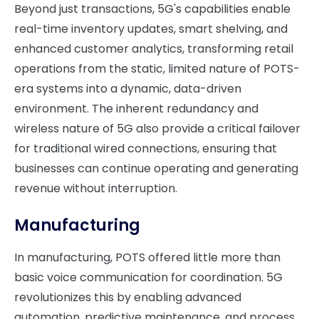
Beyond just transactions, 5G's capabilities enable
real-time inventory updates, smart shelving, and
enhanced customer analytics, transforming retail
operations from the static, limited nature of POTS-
era systems into a dynamic, data-driven
environment. The inherent redundancy and
wireless nature of 5G also provide a critical failover
for traditional wired connections, ensuring that
businesses can continue operating and generating
revenue without interruption.
Manufacturing
In manufacturing, POTS offered little more than
basic voice communication for coordination. 5G
revolutionizes this by enabling advanced
automation, predictive maintenance, and process