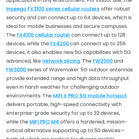
applications in any environment. For indoor use, the
Inseego FX3100 series cellular routers
offer robust
security and can connect up to 64 devices, which is
ideal for mobile businesses and secure campuses.
The
FX4100 cellular router
can connect up to 128
devices, while the
FX4200
can connect up to 256
devices, it also enables new 5G capabilities with 5G
advanced, like
network slicing
. The
FW2000
and
FW3000
series of Wavemaker 5G outdoor antennas
provide extended range and high data throughput
even in harsh weather for challenging outdoor
environments. The
MiFi X PRO 5G mobile hotspot
delivers portable, high-speed connectivity with
enterprise-grade security for up to 32 devices,
while the
MiFi PRO M4
offers a hardened, mission-
critical alternative supporting up to 50 devices—