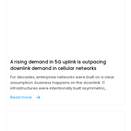
A rising demand in 5G uplink is outpacing
downlink demand in cellular networks
For decades, enterprise networks were built on a clear
assumption: business happens on the downlink. IT
infrastructures were intentionally built asymmetric,
designed to pull massive data loads down from cloud
Read more
servers while leaving a narrow return lane for outbound
traffic. If a branch office or factory floor could download
files rapidly, the network was considered optimized.