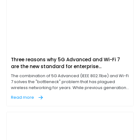
Three reasons why 5G Advanced and Wi-Fi 7
are the new standard for enterprise
connectivity
The combination of 5G Advanced (IEEE 802.11be) and Wi-Fi
7 solves the "bottleneck" problem that has plagued
wireless networking for years. While previous generations
of Wi-Fi technology, such as Wi-Fi 6E, introduced the 6 GHz
Read more
band, Wi-Fi 7 represents a massive leap in extremely high
throughput (EHT) and better usage of the 6 GHz band.