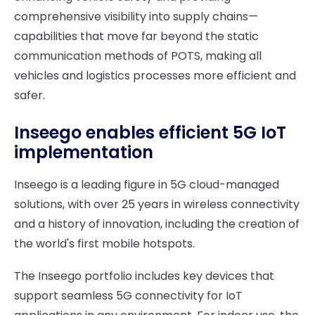
comprehensive visibility into supply chains—
capabilities that move far beyond the static
communication methods of POTS, making all
vehicles and logistics processes more efficient and
safer.
Inseego enables efficient 5G IoT
implementation
Inseego is a leading figure in 5G cloud-managed
solutions, with over 25 years in wireless connectivity
and a history of innovation, including the creation of
the world's first mobile hotspots.
The Inseego portfolio includes key devices that
support seamless 5G connectivity for IoT