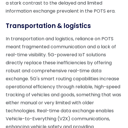
a stark contrast to the delayed and limited
information exchange prevalent in the POTS era.
Transportation & logistics
In transportation and logistics, reliance on POTS
meant fragmented communication and a lack of
real-time visibility. 5G-powered IoT solutions
directly replace these inefficiencies by offering
robust and comprehensive real-time data
exchange. 5G's smart routing capabilities increase
operational efficiency through reliable, high-speed
tracking of vehicles and goods, something that was
either manual or very limited with older
technologies. Real-time data exchange enables
Vehicle-to-Everything (V2X) communications,
enhancing vehicle safety and providing