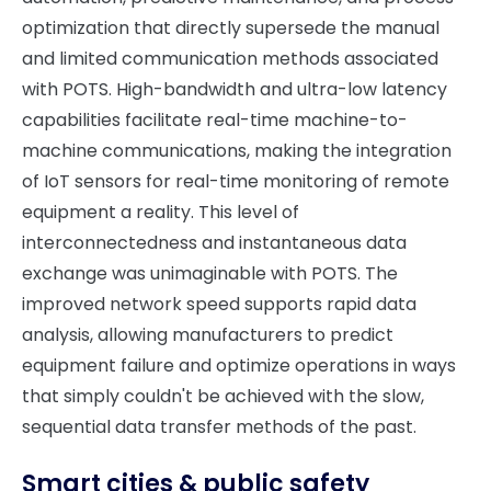
optimization that directly supersede the manual
and limited communication methods associated
with POTS. High-bandwidth and ultra-low latency
capabilities facilitate real-time machine-to-
machine communications, making the integration
of IoT sensors for real-time monitoring of remote
equipment a reality. This level of
interconnectedness and instantaneous data
exchange was unimaginable with POTS. The
improved network speed supports rapid data
analysis, allowing manufacturers to predict
equipment failure and optimize operations in ways
that simply couldn't be achieved with the slow,
sequential data transfer methods of the past.
Smart cities & public safety