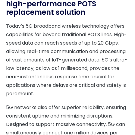
high-performance POTS
replacement solution
Today’s 5G broadband wireless technology offers
capabilities far beyond traditional POTS lines. High-
speed data can reach speeds of up to 20 Gbps,
allowing real-time communication and processing
of vast amounts of IoT-generated data. 5G’s ultra-
low latency, as low as 1 millisecond, provides the
near-instantaneous response time crucial for
applications where delays are critical and safety is
paramount.
5G networks also offer superior reliability, ensuring
consistent uptime and minimizing disruptions.
Designed to support massive connectivity, 5G can
simultaneously connect one million devices per