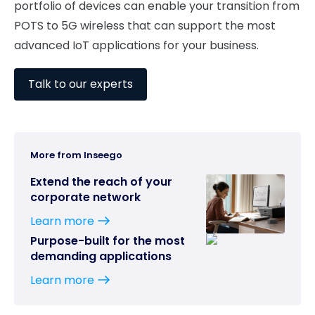
portfolio of devices can enable your transition from
POTS to 5G wireless that can support the most
advanced IoT applications for your business.
Talk to our experts
More from Inseego
Extend the reach of your
corporate network
Learn more
Purpose-built for the most
demanding applications
Learn more