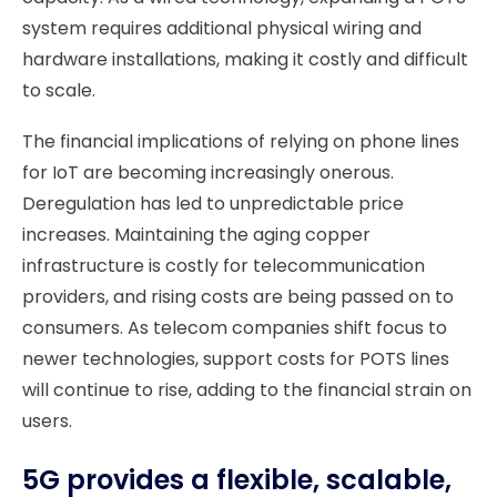
system requires additional physical wiring and
hardware installations, making it costly and difficult
to scale.
The financial implications of relying on phone lines
for IoT are becoming increasingly onerous.
Deregulation has led to unpredictable price
increases. Maintaining the aging copper
infrastructure is costly for telecommunication
providers, and rising costs are being passed on to
consumers. As telecom companies shift focus to
newer technologies, support costs for POTS lines
will continue to rise, adding to the financial strain on
users.
5G provides a flexible, scalable,