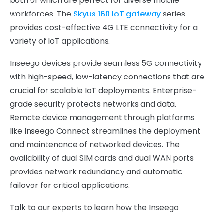
both of which are perfect for diverse mobile
workforces. The
Skyus 160 IoT gateway
series
provides cost-effective 4G LTE connectivity for a
variety of IoT applications.
Inseego devices provide seamless 5G connectivity
with high-speed, low-latency connections that are
crucial for scalable IoT deployments. Enterprise-
grade security protects networks and data.
Remote device management through platforms
like Inseego Connect streamlines the deployment
and maintenance of networked devices. The
availability of dual SIM cards and dual WAN ports
provides network redundancy and automatic
failover for critical applications.
Talk to our experts to learn how the Inseego