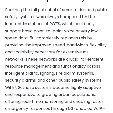
Realizing the full potential of smart cities and public
safety systems was always hampered by the
inherent limitations of POTS, which could only
support basic point-to-point voice or very low-
speed data. 5G completely replaces this by
providing the improved speed, bandwidth, flexibility,
and scalability necessary for extensive IoT
networks. These networks are crucial for efficient
resource management and functionality across
intelligent traffic, lighting, fire alarm systems,
security alarms, and other public safety systems.
With 5G, these systems become highly adaptive
and responsive to growing urban populations,
offering real-time monitoring and enabling faster
emergency responses through 5G-enabled VoIP—