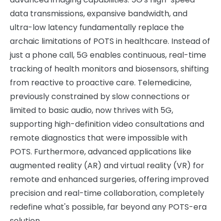
data transmissions, expansive bandwidth, and
ultra-low latency fundamentally replace the
archaic limitations of POTS in healthcare. Instead of
just a phone call, 5G enables continuous, real-time
tracking of health monitors and biosensors, shifting
from reactive to proactive care. Telemedicine,
previously constrained by slow connections or
limited to basic audio, now thrives with 5G,
supporting high-definition video consultations and
remote diagnostics that were impossible with
POTS. Furthermore, advanced applications like
augmented reality (AR) and virtual reality (VR) for
remote and enhanced surgeries, offering improved
precision and real-time collaboration, completely
redefine what's possible, far beyond any POTS-era
solution.