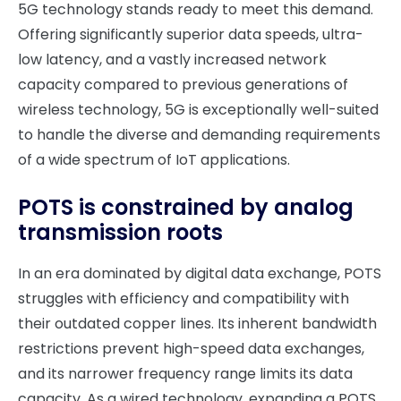
5G technology stands ready to meet this demand.
Offering significantly superior data speeds, ultra-
low latency, and a vastly increased network
capacity compared to previous generations of
wireless technology, 5G is exceptionally well-suited
to handle the diverse and demanding requirements
of a wide spectrum of IoT applications.
POTS is constrained by analog
transmission roots
In an era dominated by digital data exchange, POTS
struggles with efficiency and compatibility with
their outdated copper lines. Its inherent bandwidth
restrictions prevent high-speed data exchanges,
and its narrower frequency range limits its data
capacity. As a wired technology, expanding a POTS