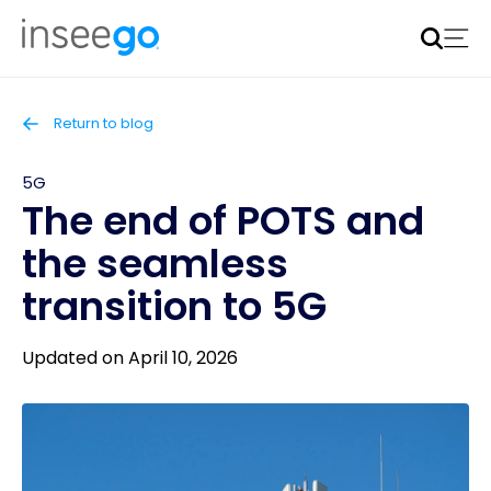
Inseego to acquire Nokia’s fixed wireless access CPE
business
Learn more
Return to blog
5G
The end of POTS and
the seamless
transition to 5G
Updated on April 10, 2026