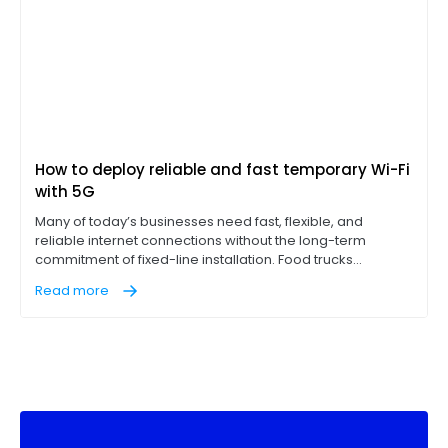
How to deploy reliable and fast temporary Wi-Fi
with 5G
Many of today’s businesses need fast, flexible, and
reliable internet connections without the long-term
commitment of fixed-line installation. Food trucks
operating point-of-sale (POS) terminals, construction
Read more
sites with on-site office trailers, and pop-up events like
concerts, for example, all need access to reliable, high-
performance internet on location to succeed.