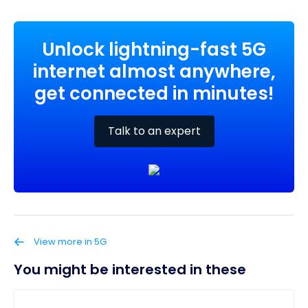
Unlock lightning-fast 5G
internet almost anywhere,
get connected in minutes!
Talk to an expert
View more in 5G
You might be interested in these