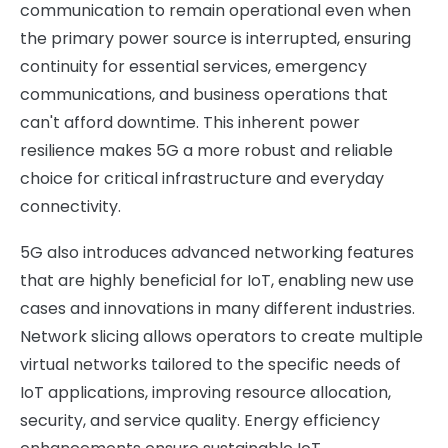
communication to remain operational even when
the primary power source is interrupted, ensuring
continuity for essential services, emergency
communications, and business operations that
can't afford downtime. This inherent power
resilience makes 5G a more robust and reliable
choice for critical infrastructure and everyday
connectivity.
5G also introduces advanced networking features
that are highly beneficial for IoT, enabling new use
cases and innovations in many different industries.
Network slicing allows operators to create multiple
virtual networks tailored to the specific needs of
IoT applications, improving resource allocation,
security, and service quality. Energy efficiency