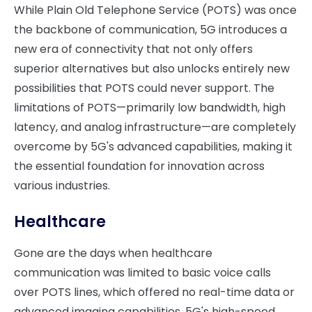
While Plain Old Telephone Service (POTS) was once
the backbone of communication, 5G introduces a
new era of connectivity that not only offers
superior alternatives but also unlocks entirely new
possibilities that POTS could never support. The
limitations of POTS—primarily low bandwidth, high
latency, and analog infrastructure—are completely
overcome by 5G's advanced capabilities, making it
the essential foundation for innovation across
various industries.
Healthcare
Gone are the days when healthcare
communication was limited to basic voice calls
over POTS lines, which offered no real-time data or
advanced imaging capabilities. 5G's high-speed