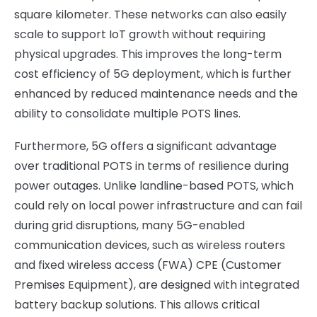
square kilometer. These networks can also easily
scale to support IoT growth without requiring
physical upgrades. This improves the long-term
cost efficiency of 5G deployment, which is further
enhanced by reduced maintenance needs and the
ability to consolidate multiple POTS lines.
Furthermore, 5G offers a significant advantage
over traditional POTS in terms of resilience during
power outages. Unlike landline-based POTS, which
could rely on local power infrastructure and can fail
during grid disruptions, many 5G-enabled
communication devices, such as wireless routers
and fixed wireless access (FWA) CPE (Customer
Premises Equipment), are designed with integrated
battery backup solutions. This allows critical