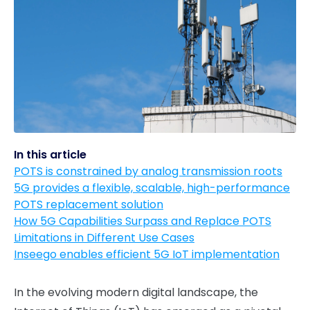
In this article
POTS is constrained by analog transmission roots
5G provides a flexible, scalable, high-performance
POTS replacement solution
How 5G Capabilities Surpass and Replace POTS
Limitations in Different Use Cases
Inseego enables efficient 5G IoT implementation
In the evolving modern digital landscape, the