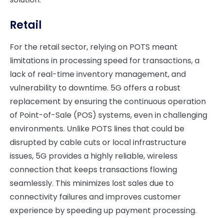
Retail
For the retail sector, relying on POTS meant
limitations in processing speed for transactions, a
lack of real-time inventory management, and
vulnerability to downtime. 5G offers a robust
replacement by ensuring the continuous operation
of Point-of-Sale (POS) systems, even in challenging
environments. Unlike POTS lines that could be
disrupted by cable cuts or local infrastructure
issues, 5G provides a highly reliable, wireless
connection that keeps transactions flowing
seamlessly. This minimizes lost sales due to
connectivity failures and improves customer
experience by speeding up payment processing.