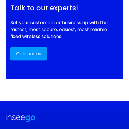
Talk to our experts!
Set your customers or business up with the
fastest, most secure, easiest, most reliable
fixed wireless solutions.
Contact us