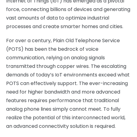
Internet of Things (IoT) has emerged as a pivotal
force, connecting billions of devices and generating
vast amounts of data to optimize industrial
processes and create smarter homes and cities.
For over a century, Plain Old Telephone Service
(POTS) has been the bedrock of voice
communication, relying on analog signals
transmitted through copper wires. The escalating
demands of today’s IoT environments exceed what
POTS can effectively support. The ever-increasing
need for higher bandwidth and more advanced
features requires performance that traditional
analog phone lines simply cannot meet. To fully
realize the potential of this interconnected world,
an advanced connectivity solution is required.