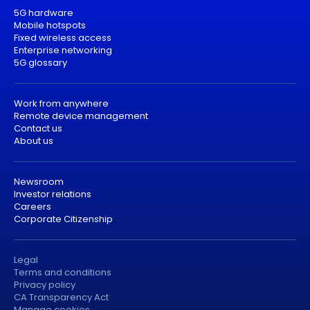
5G hardware
Mobile hotspots
Fixed wireless access
Enterprise networking
5G glossary
Work from anywhere
Remote device management
Contact us
About us
Newsroom
Investor relations
Careers
Corporate Citizenship
Legal
Terms and conditions
Privacy policy
CA Transparency Act
Manage cookies