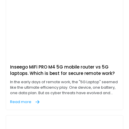
Inseego MiFi PRO M4 5G mobile router vs 5G
laptops. Which is best for secure remote work?
In the early days of remote work, the "5G Laptop" seemed
like the ultimate efficiency play. One device, one battery,
one data plan. But as cyber threats have evolved and
"work from anywhere" has become a permanent
Read more
corporate fixture, IT leaders are discovering that
integrated cellular is often a compromise, not a solution.