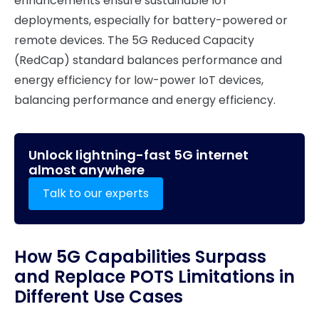
enhancements ensure sustainable IoT
deployments, especially for battery-powered or
remote devices. The 5G Reduced Capacity
(RedCap) standard balances performance and
energy efficiency for low-power IoT devices,
balancing performance and energy efficiency.
Unlock lightning-fast 5G internet
almost anywhere
Talk to our experts
How 5G Capabilities Surpass
and Replace POTS Limitations in
Different Use Cases