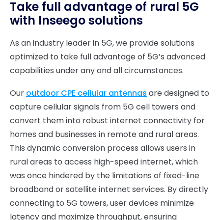
Take full advantage of rural 5G
with Inseego solutions
As an industry leader in 5G, we provide solutions
optimized to take full advantage of 5G’s advanced
capabilities under any and all circumstances.
Our
outdoor CPE cellular antennas
are designed to
capture cellular signals from 5G cell towers and
convert them into robust internet connectivity for
homes and businesses in remote and rural areas.
This dynamic conversion process allows users in
rural areas to access high-speed internet, which
was once hindered by the limitations of fixed-line
broadband or satellite internet services. By directly
connecting to 5G towers, user devices minimize
latency and maximize throughput, ensuring