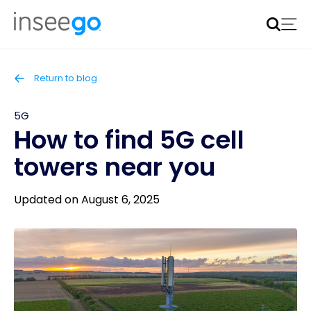
Inseego to acquire Nokia’s fixed wireless access CPE
business
Learn more
Return to blog
5G
How to find 5G cell
towers near you
Updated on August 6, 2025