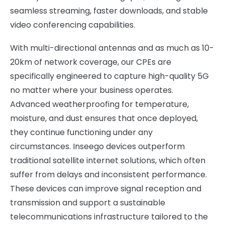
seamless streaming, faster downloads, and stable
video conferencing capabilities.
With multi-directional antennas and as much as 10-
20km of network coverage, our CPEs are
specifically engineered to capture high-quality 5G
no matter where your business operates.
Advanced weatherproofing for temperature,
moisture, and dust ensures that once deployed,
they continue functioning under any
circumstances. Inseego devices outperform
traditional satellite internet solutions, which often
suffer from delays and inconsistent performance.
These devices can improve signal reception and
transmission and support a sustainable
telecommunications infrastructure tailored to the