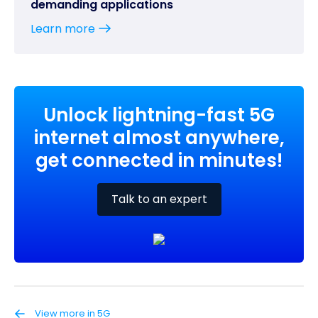
demanding applications
Learn more
Unlock lightning-fast 5G
internet almost anywhere,
get connected in minutes!
Talk to an expert
View more in 5G