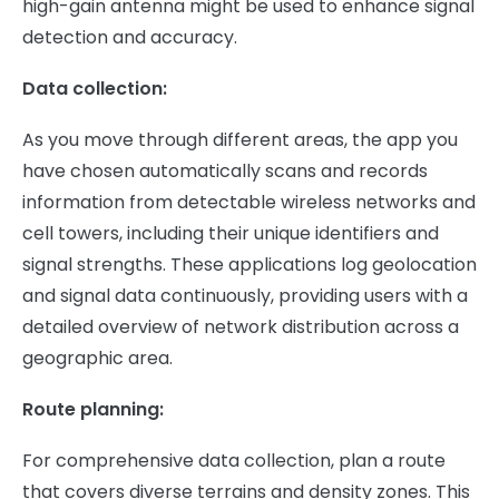
high-gain antenna might be used to enhance signal
detection and accuracy.
Data collection:
As you move through different areas, the app you
have chosen automatically scans and records
information from detectable wireless networks and
cell towers, including their unique identifiers and
signal strengths. These applications log geolocation
and signal data continuously, providing users with a
detailed overview of network distribution across a
geographic area.
Route planning:
For comprehensive data collection, plan a route
that covers diverse terrains and density zones. This