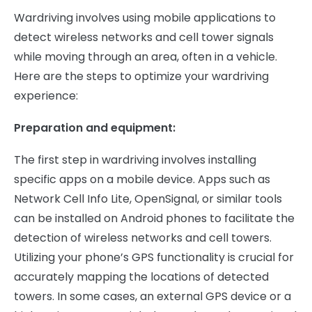
Wardriving involves using mobile applications to
detect wireless networks and cell tower signals
while moving through an area, often in a vehicle.
Here are the steps to optimize your wardriving
experience:
Preparation and equipment:
The first step in wardriving involves installing
specific apps on a mobile device. Apps such as
Network Cell Info Lite, OpenSignal, or similar tools
can be installed on Android phones to facilitate the
detection of wireless networks and cell towers.
Utilizing your phone’s GPS functionality is crucial for
accurately mapping the locations of detected
towers. In some cases, an external GPS device or a