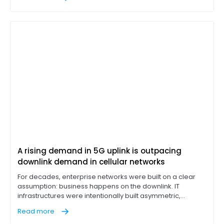
corporate fixture, IT leaders are discovering that
integrated cellular is often a compromise, not a solution.
A rising demand in 5G uplink is outpacing
downlink demand in cellular networks
For decades, enterprise networks were built on a clear
assumption: business happens on the downlink. IT
infrastructures were intentionally built asymmetric,
designed to pull massive data loads down from cloud
Read more
servers while leaving a narrow return lane for outbound