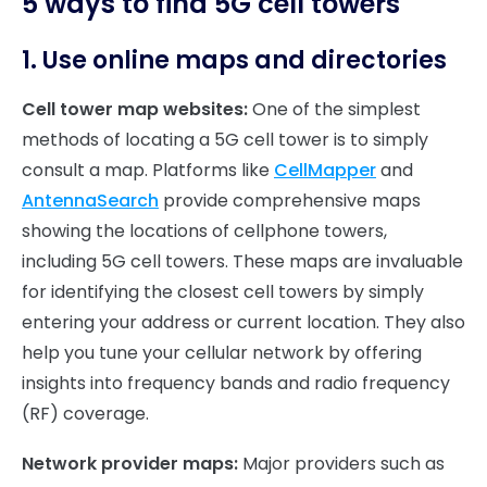
5 ways to find 5G cell towers
1. Use online maps and directories
Cell tower map websites:
One of the simplest
methods of locating a 5G cell tower is to simply
consult a map. Platforms like
CellMapper
and
AntennaSearch
provide comprehensive maps
showing the locations of cellphone towers,
including 5G cell towers. These maps are invaluable
for identifying the closest cell towers by simply
entering your address or current location. They also
help you tune your cellular network by offering
insights into frequency bands and radio frequency
(RF) coverage.
Network provider maps:
Major providers such as