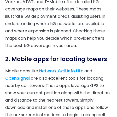
Verizon, AT&T, and T-Mobile offer detailed 5G
coverage maps on their websites. These maps
illustrate 5G deployment areas, assisting users in
understanding where 5G networks are available
and where expansion is planned. Checking these
maps can help you decide which provider offers
the best 5G coverage in your area.
2. Mobile apps for locating towers
Mobile apps like
Network Cell Info Lite
and
OpenSignal
are also excellent tools for locating
nearby cell towers. These apps leverage GPS to
show your current position along with the direction
and distance to the nearest towers. Simply
download and install one of these apps and follow
the on-screen instructions to begin tracking cell