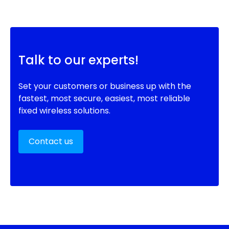
Talk to our experts!
Set your customers or business up with the
fastest, most secure, easiest, most reliable
fixed wireless solutions.
Contact us