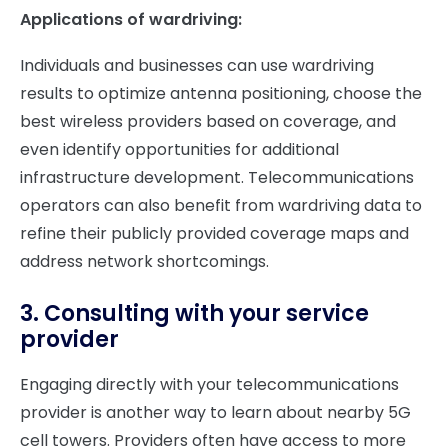
Applications of wardriving:
Individuals and businesses can use wardriving
results to optimize antenna positioning, choose the
best wireless providers based on coverage, and
even identify opportunities for additional
infrastructure development. Telecommunications
operators can also benefit from wardriving data to
refine their publicly provided coverage maps and
address network shortcomings.
3. Consulting with your service
provider
Engaging directly with your telecommunications
provider is another way to learn about nearby 5G
cell towers. Providers often have access to more