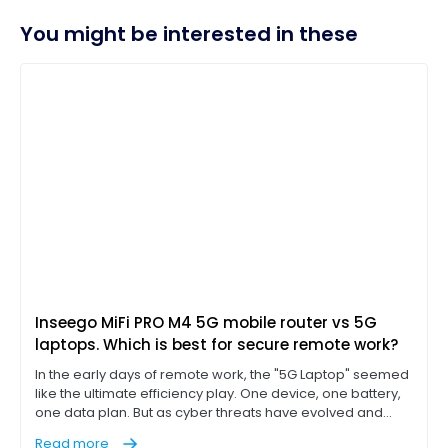
You might be interested in these
Inseego MiFi PRO M4 5G mobile router vs 5G
laptops. Which is best for secure remote work?
In the early days of remote work, the "5G Laptop" seemed
like the ultimate efficiency play. One device, one battery,
one data plan. But as cyber threats have evolved and
"work from anywhere" has become a permanent
Read more