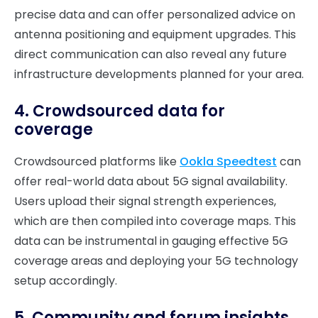
precise data and can offer personalized advice on
antenna positioning and equipment upgrades. This
direct communication can also reveal any future
infrastructure developments planned for your area.
4. Crowdsourced data for
coverage
Crowdsourced platforms like
Ookla Speedtest
can
offer real-world data about 5G signal availability.
Users upload their signal strength experiences,
which are then compiled into coverage maps. This
data can be instrumental in gauging effective 5G
coverage areas and deploying your 5G technology
setup accordingly.
5. Community and forum insights