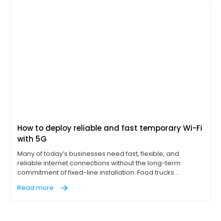
How to deploy reliable and fast temporary Wi-Fi
with 5G
Many of today’s businesses need fast, flexible, and
reliable internet connections without the long-term
commitment of fixed-line installation. Food trucks
operating point-of-sale (POS) terminals, construction
Read more
sites with on-site office trailers, and pop-up events like
concerts, for example, all need access to reliable, high-
performance internet on location to succeed.