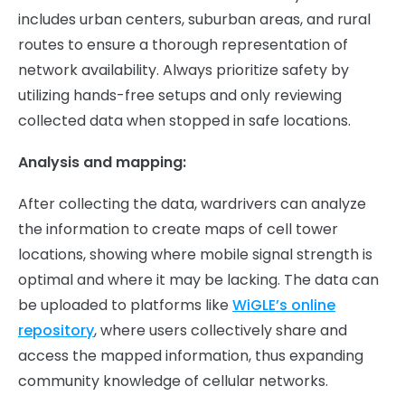
includes urban centers, suburban areas, and rural
routes to ensure a thorough representation of
network availability. Always prioritize safety by
utilizing hands-free setups and only reviewing
collected data when stopped in safe locations.
Analysis and mapping:
After collecting the data, wardrivers can analyze
the information to create maps of cell tower
locations, showing where mobile signal strength is
optimal and where it may be lacking. The data can
be uploaded to platforms like
WiGLE’s online
repository
, where users collectively share and
access the mapped information, thus expanding
community knowledge of cellular networks.