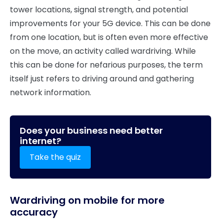
tower locations, signal strength, and potential
improvements for your 5G device. This can be done
from one location, but is often even more effective
on the move, an activity called wardriving. While
this can be done for nefarious purposes, the term
itself just refers to driving around and gathering
network information.
Does your business need better
internet?
Take the quiz
Wardriving on mobile for more
accuracy