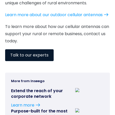
unique challenges of rural environments.
Learn more about our outdoor cellular antennas
To learn more about how our cellular antennas can
support your rural or remote business, contact us
today.
Talk to our experts
More from Inseego
Extend the reach of your
corporate network
Learn more
Purpose-built for the most