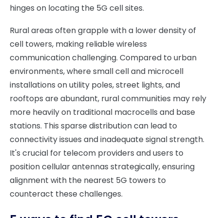
hinges on locating the 5G cell sites.
Rural areas often grapple with a lower density of
cell towers, making reliable wireless
communication challenging. Compared to urban
environments, where small cell and microcell
installations on utility poles, street lights, and
rooftops are abundant, rural communities may rely
more heavily on traditional macrocells and base
stations. This sparse distribution can lead to
connectivity issues and inadequate signal strength.
It's crucial for telecom providers and users to
position cellular antennas strategically, ensuring
alignment with the nearest 5G towers to
counteract these challenges.