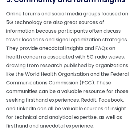
Online forums and social media groups focused on
5G technology are also great sources of
information because participants often discuss
tower locations and signal optimization strategies.
They provide anecdotal insights and FAQs on
health concerns associated with 5G radio waves,
drawing from research published by organizations
like the World Health Organization and the Federal
Communications Commission (FCC). These
communities can be a valuable resource for those
seeking firsthand experiences. Reddit, Facebook,
and LinkedIn can all be valuable sources of insight
for technical and analytical expertise, as well as
firsthand and anecdotal experience.