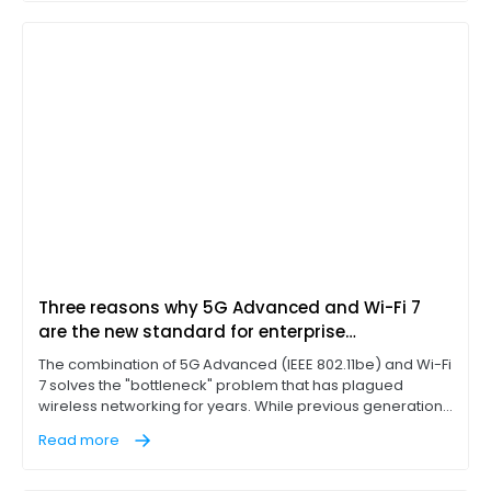
traffic. If a branch office or factory floor could download
files rapidly, the network was considered optimized.
Three reasons why 5G Advanced and Wi-Fi 7
are the new standard for enterprise
connectivity
The combination of 5G Advanced (IEEE 802.11be) and Wi-Fi
7 solves the "bottleneck" problem that has plagued
wireless networking for years. While previous generations
of Wi-Fi technology, such as Wi-Fi 6E, introduced the 6 GHz
Read more
band, Wi-Fi 7 represents a massive leap in extremely high
throughput (EHT) and better usage of the 6 GHz band.