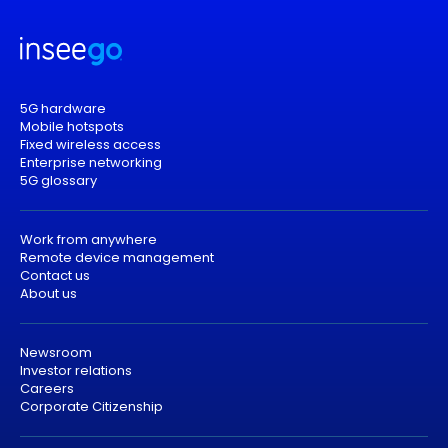
5G hardware
Mobile hotspots
Fixed wireless access
Enterprise networking
5G glossary
Work from anywhere
Remote device management
Contact us
About us
Newsroom
Investor relations
Careers
Corporate Citizenship