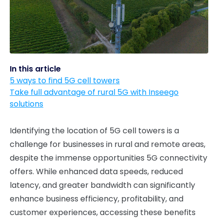
In this article
5 ways to find 5G cell towers
Take full advantage of rural 5G with Inseego
solutions
Identifying the location of 5G cell towers is a
challenge for businesses in rural and remote areas,
despite the immense opportunities 5G connectivity
offers. While enhanced data speeds, reduced
latency, and greater bandwidth can significantly
enhance business efficiency, profitability, and
customer experiences, accessing these benefits