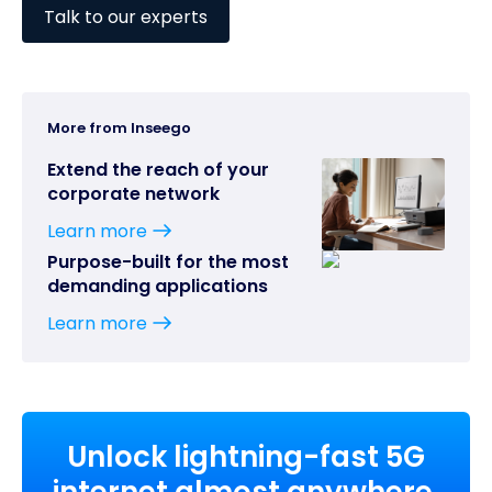
Talk to our experts
More from Inseego
Extend the reach of your
corporate network
Learn more
Purpose-built for the most
demanding applications
Learn more
Unlock lightning-fast 5G