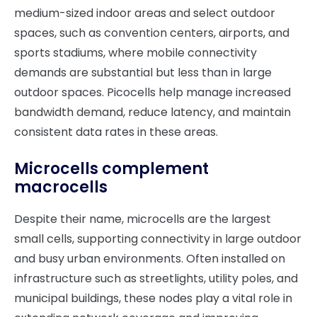
medium-sized indoor areas and select outdoor
spaces, such as convention centers, airports, and
sports stadiums, where mobile connectivity
demands are substantial but less than in large
outdoor spaces. Picocells help manage increased
bandwidth demand, reduce latency, and maintain
consistent data rates in these areas.
Microcells complement
macrocells
Despite their name, microcells are the largest
small cells, supporting connectivity in large outdoor
and busy urban environments. Often installed on
infrastructure such as streetlights, utility poles, and
municipal buildings, these nodes play a vital role in