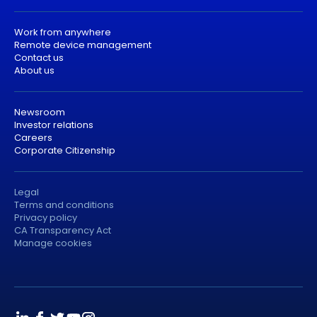
Work from anywhere
Remote device management
Contact us
About us
Newsroom
Investor relations
Careers
Corporate Citizenship
Legal
Terms and conditions
Privacy policy
CA Transparency Act
Manage cookies