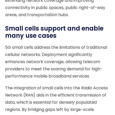
extending network coverage and improving
connectivity in public spaces, public right-of-way
areas, and transportation hubs.
Small cells support and enable
many use cases
5G small cells address the limitations of traditional
cellular networks. Deployment significantly
enhances network coverage, allowing telecom
providers to meet the soaring demand for high-
performance mobile broadband services.
The integration of small cells into the Radio Access
Network (RAN) aids in the efficient transmission of
data, which is essential for densely populated
regions. By bridging gaps left by large-scale