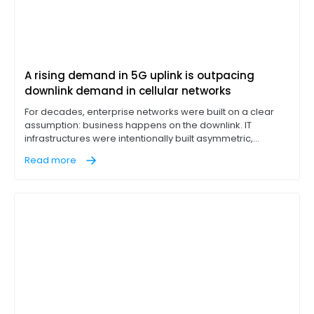
A rising demand in 5G uplink is outpacing
downlink demand in cellular networks
For decades, enterprise networks were built on a clear
assumption: business happens on the downlink. IT
infrastructures were intentionally built asymmetric,
designed to pull massive data loads down from cloud
Read more
servers while leaving a narrow return lane for outbound
traffic. If a branch office or factory floor could download
files rapidly, the network was considered optimized.