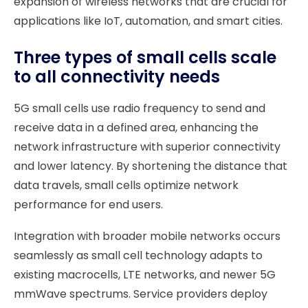
expansion of wireless networks that are crucial for
applications like IoT, automation, and smart cities.
Three types of small cells scale
to all connectivity needs
5G small cells use radio frequency to send and
receive data in a defined area, enhancing the
network infrastructure with superior connectivity
and lower latency. By shortening the distance that
data travels, small cells optimize network
performance for end users.
Integration with broader mobile networks occurs
seamlessly as small cell technology adapts to
existing macrocells, LTE networks, and newer 5G
mmWave spectrums. Service providers deploy