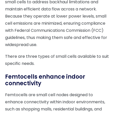
small cells to address backhaul limitations and
maintain efficient data flow across a network.
Because they operate at lower power levels, small
cell emissions are minimized, ensuring compliance
with Federal Communications Commission (FCC)
guidelines, thus making them safe and effective for
widespread use.
There are three types of small cells available to suit
specific needs.
Femtocells enhance indoor
connectivity
Femtocells are small cell nodes designed to
enhance connectivity within indoor environments,
such as shopping malls, residential buildings, and