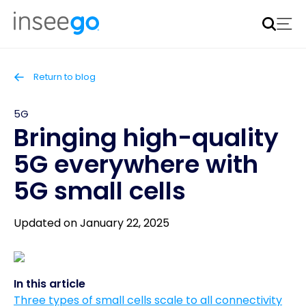
Inseego to acquire Nokia’s fixed wireless access CPE
business
Learn more
Return to blog
5G
Bringing high-quality
5G everywhere with
5G small cells
Updated on January 22, 2025
In this article
Three types of small cells scale to all connectivity