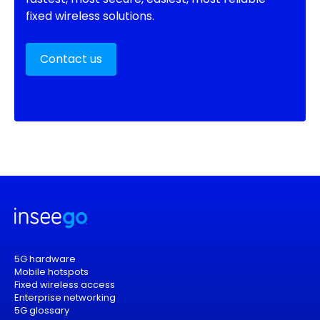
fixed wireless solutions.
Contact us
5G hardware
Mobile hotspots
Fixed wireless access
Enterprise networking
5G glossary