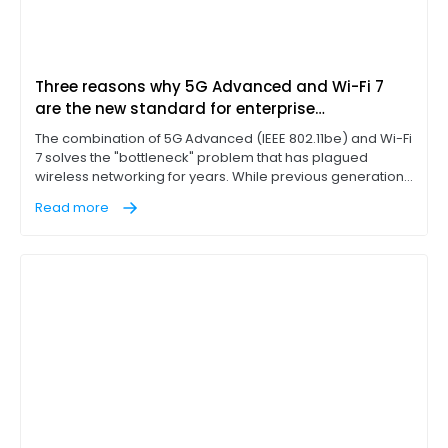
Three reasons why 5G Advanced and Wi-Fi 7
are the new standard for enterprise
connectivity
The combination of 5G Advanced (IEEE 802.11be) and Wi-Fi
7 solves the "bottleneck" problem that has plagued
wireless networking for years. While previous generations
of Wi-Fi technology, such as Wi-Fi 6E, introduced the 6 GHz
Read more
band, Wi-Fi 7 represents a massive leap in extremely high
throughput (EHT) and better usage of the 6 GHz band.