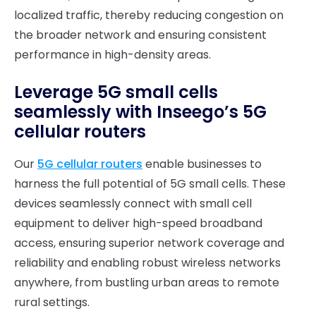
localized traffic, thereby reducing congestion on
the broader network and ensuring consistent
performance in high-density areas.
Leverage 5G small cells
seamlessly with Inseego’s 5G
cellular routers
Our
5G cellular routers
enable businesses to
harness the full potential of 5G small cells. These
devices seamlessly connect with small cell
equipment to deliver high-speed broadband
access, ensuring superior network coverage and
reliability and enabling robust wireless networks
anywhere, from bustling urban areas to remote
rural settings.