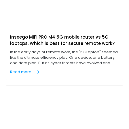
Inseego MiFi PRO M4 5G mobile router vs 5G
laptops. Which is best for secure remote work?
In the early days of remote work, the "5G Laptop" seemed
like the ultimate efficiency play. One device, one battery,
one data plan. But as cyber threats have evolved and
"work from anywhere" has become a permanent
Read more
corporate fixture, IT leaders are discovering that
integrated cellular is often a compromise, not a solution.