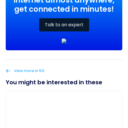
internet almost anywhere,
get connected in minutes!
Talk to an expert
View more in 5G
You might be interested in these