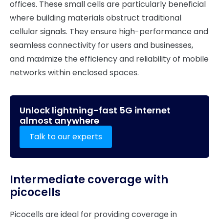
offices. These small cells are particularly beneficial
where building materials obstruct traditional
cellular signals. They ensure high-performance and
seamless connectivity for users and businesses,
and maximize the efficiency and reliability of mobile
networks within enclosed spaces.
Unlock lightning-fast 5G internet
almost anywhere
Talk to our experts
Intermediate coverage with
picocells
Picocells are ideal for providing coverage in