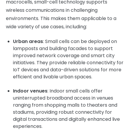
macrocells, small-cell technology supports
wireless communications in challenging
environments. This makes them applicable to a
wide variety of use cases, including:
Urban areas
: Small cells can be deployed on
lampposts and building facades to support
improved network coverage and smart city
initiatives. They provide reliable connectivity for
IoT devices and data-driven solutions for more
efficient and livable urban spaces.
Indoor venues
: Indoor small cells offer
uninterrupted broadband access in venues
ranging from shopping malls to theaters and
stadiums, providing robust connectivity for
digital transactions and digitally enhanced live
experiences.