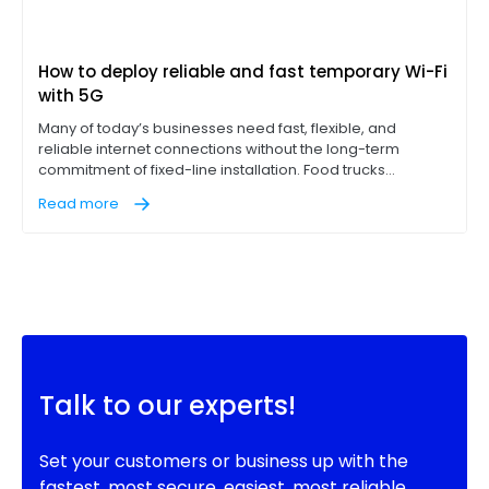
How to deploy reliable and fast temporary Wi-Fi
with 5G
Many of today’s businesses need fast, flexible, and
reliable internet connections without the long-term
commitment of fixed-line installation. Food trucks
operating point-of-sale (POS) terminals, construction
Read more
sites with on-site office trailers, and pop-up events like
concerts, for example, all need access to reliable, high-
performance internet on location to succeed.
Talk to our experts!
Set your customers or business up with the
fastest, most secure, easiest, most reliable