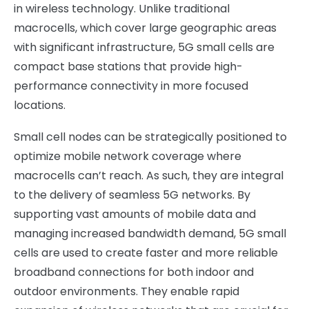
in wireless technology. Unlike traditional
macrocells, which cover large geographic areas
with significant infrastructure, 5G small cells are
compact base stations that provide high-
performance connectivity in more focused
locations.
Small cell nodes can be strategically positioned to
optimize mobile network coverage where
macrocells can’t reach. As such, they are integral
to the delivery of seamless 5G networks. By
supporting vast amounts of mobile data and
managing increased bandwidth demand, 5G small
cells are used to create faster and more reliable
broadband connections for both indoor and
outdoor environments. They enable rapid