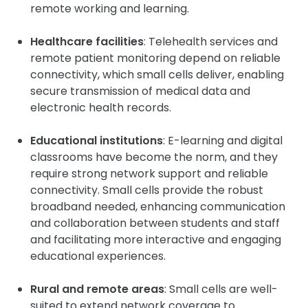
remote working and learning.
Healthcare facilities
: Telehealth services and
remote patient monitoring depend on reliable
connectivity, which small cells deliver, enabling
secure transmission of medical data and
electronic health records.
Educational institutions
: E-learning and digital
classrooms have become the norm, and they
require strong network support and reliable
connectivity. Small cells provide the robust
broadband needed, enhancing communication
and collaboration between students and staff
and facilitating more interactive and engaging
educational experiences.
Rural and remote areas
: Small cells are well-
suited to extend network coverage to