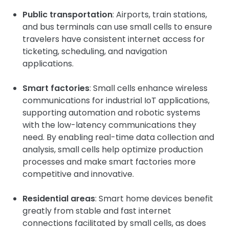
Public transportation
: Airports, train stations,
and bus terminals can use small cells to ensure
travelers have consistent internet access for
ticketing, scheduling, and navigation
applications.
Smart factories
: Small cells enhance wireless
communications for industrial IoT applications,
supporting automation and robotic systems
with the low-latency communications they
need. By enabling real-time data collection and
analysis, small cells help optimize production
processes and make smart factories more
competitive and innovative.
Residential areas
: Smart home devices benefit
greatly from stable and fast internet
connections facilitated by small cells, as does