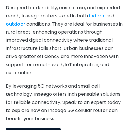
Designed for durability, ease of use, and expanded
reach, Inseego routers excel in both
indoor
and
outdoor
conditions. They are ideal for businesses in
rural areas, enhancing operations through
improved digital connectivity where traditional
infrastructure falls short. Urban businesses can
drive greater efficiency and more innovation with
support for remote work, IoT integration, and
automation.
By leveraging 5G networks and small cell
technology, Inseego offers indispensable solutions
for reliable connectivity. Speak to an expert today
to explore how an Inseego 5G cellular router can
benefit your business.