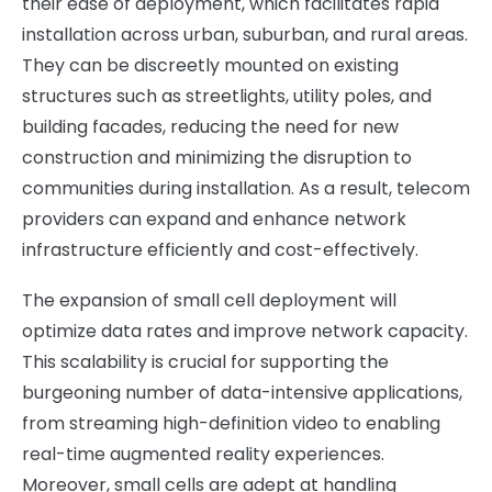
their ease of deployment, which facilitates rapid
installation across urban, suburban, and rural areas.
They can be discreetly mounted on existing
structures such as streetlights, utility poles, and
building facades, reducing the need for new
construction and minimizing the disruption to
communities during installation. As a result, telecom
providers can expand and enhance network
infrastructure efficiently and cost-effectively.
The expansion of small cell deployment will
optimize data rates and improve network capacity.
This scalability is crucial for supporting the
burgeoning number of data-intensive applications,
from streaming high-definition video to enabling
real-time augmented reality experiences.
Moreover, small cells are adept at handling