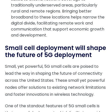
traditionally underserved areas, particularly
rural and remote regions. Bringing better
broadband to these locations helps narrow the
digital divide, facilitating remote work and
communication that support economic growth
and development.
Small cell deployment will shape
the future of 5G deployment
Small, yet powerful, 5G small cells are poised to
lead the way in shaping the future of connectivity
across the United States. These small yet powerful
nodes offer solutions to existing network limitations
and foster innovations in wireless technology.
One of the standout features of 5G small cells is