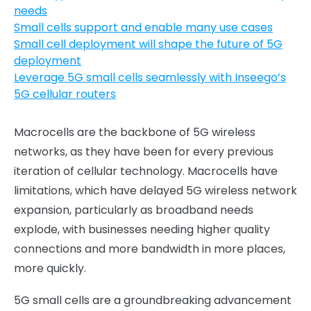
needs
Small cells support and enable many use cases
Small cell deployment will shape the future of 5G
deployment
Leverage 5G small cells seamlessly with Inseego’s
5G cellular routers
Macrocells are the backbone of 5G wireless
networks, as they have been for every previous
iteration of cellular technology. Macrocells have
limitations, which have delayed 5G wireless network
expansion, particularly as broadband needs
explode, with businesses needing higher quality
connections and more bandwidth in more places,
more quickly.
5G small cells are a groundbreaking advancement