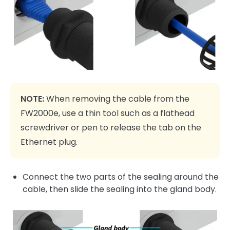
NOTE:
When removing the cable from the
FW2000e, use a thin tool such as a flathead
screwdriver or pen to release the tab on the
Ethernet plug.
Connect the two parts of the sealing around the
cable, then slide the sealing into the gland body.