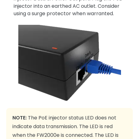
injector into an earthed AC outlet. Consider
using a surge protector when warranted.
NOTE:
The PoE injector status LED does not
indicate data transmission. The LED is red
when the FW2000e is connected. The LED is