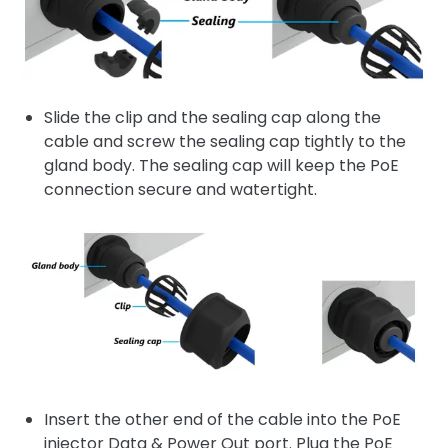
Slide the clip and the sealing cap along the
cable and screw the sealing cap tightly to the
gland body. The sealing cap will keep the PoE
connection secure and watertight.
Insert the other end of the cable into the PoE
injector Data & Power Out port. Plug the PoE