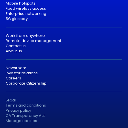
Mobile hotspots
Fixed wireless access
Enterprise networking
5G glossary
Work from anywhere
Remote device management
Contact us
About us
Newsroom
Investor relations
Careers
Corporate Citizenship
Legal
Terms and conditions
Privacy policy
CA Transparency Act
Manage cookies