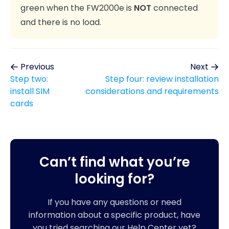
green when the FW2000e is
NOT
connected
and there is no load.
Previous
Next
Step two:
Step four: review installation
install SIM
considerations and requirements
cards
Can’t find what you’re
looking for?
If you have any questions or need
information about a specific product, have
you tried searching our Help Center yet?