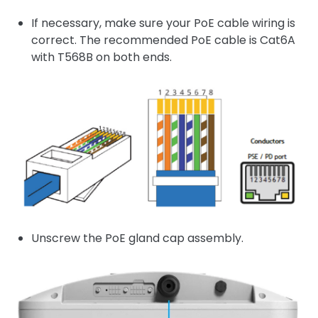
If necessary, make sure your PoE cable wiring is
correct. The recommended PoE cable is Cat6A
with T568B on both ends.
Unscrew the PoE gland cap assembly.