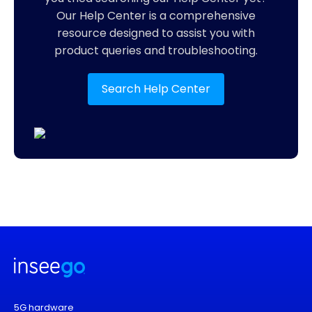
Our Help Center is a comprehensive
resource designed to assist you with
product queries and troubleshooting.
Search Help Center
5G hardware