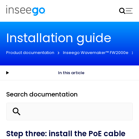
Inseego to acquire Nokia’s fixed wireless access CPE
business
Learn more
Installation guide
Product documentation
Inseego Wavemaker™ FW2000e
In this article
Search documentation
Step three: install the PoE cable