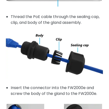
Thread the PoE cable through the sealing cap,
clip, and body of the gland assembly.
Insert the connector into the FW2000e and
screw the body of the gland to the FW2000e.