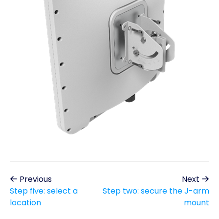
Previous
Next
Step five: select a
Step two: secure the J-arm
location
mount