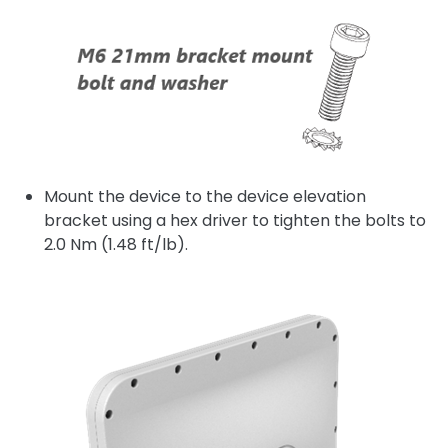
Mount the device to the device elevation
bracket using a hex driver to tighten the bolts to
2.0 Nm (1.48 ft/lb).