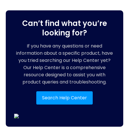
Can’t find what you’re
looking for?
If you have any questions or need
information about a specific product, have
you tried searching our Help Center yet?
Our Help Center is a comprehensive
resource designed to assist you with
product queries and troubleshooting.
Search Help Center