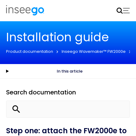
Inseego to acquire Nokia’s fixed wireless access CPE
business
Learn more
Installation guide
Product documentation
Inseego Wavemaker™ FW2000e
In this article
Search documentation
Step one: attach the FW2000e to