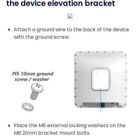
the device elevation bracket
Attach a ground wire to the back of the device
with the ground screw.
Place the M6 external locking washers on the
M6 21mm bracket mount bolts.