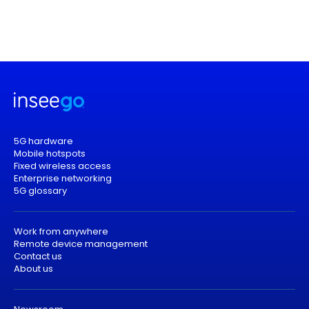
5G hardware
Mobile hotspots
Fixed wireless access
Enterprise networking
5G glossary
Work from anywhere
Remote device management
Contact us
About us