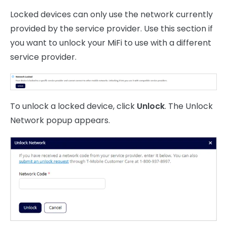
Locked devices can only use the network currently
provided by the service provider. Use this section if
you want to unlock your MiFi to use with a different
service provider.
To unlock a locked device, click
Unlock
. The Unlock
Network popup appears.