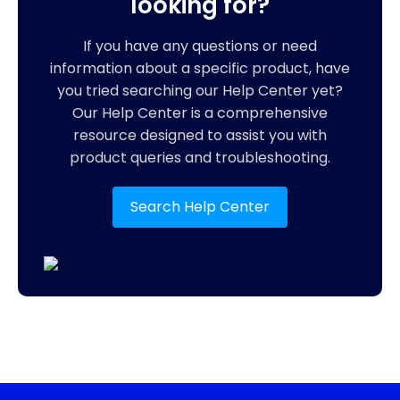
looking for?
If you have any questions or need
information about a specific product, have
you tried searching our Help Center yet?
Our Help Center is a comprehensive
resource designed to assist you with
product queries and troubleshooting.
Search Help Center