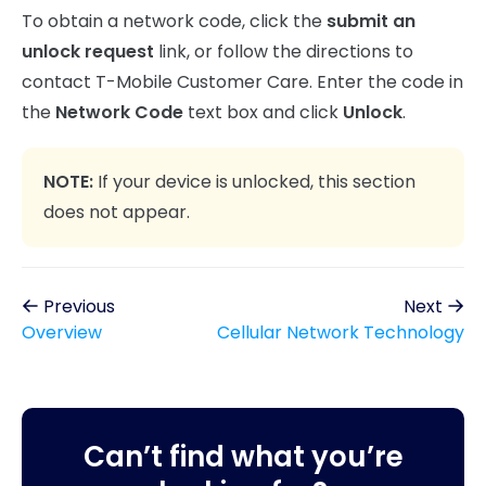
To obtain a network code, click the
submit an
unlock request
link, or follow the directions to
contact T-Mobile Customer Care. Enter the code in
the
Network Code
text box and click
Unlock
.
NOTE:
If your device is unlocked, this section
does not appear.
Previous
Next
Overview
Cellular Network Technology
Can’t find what you’re