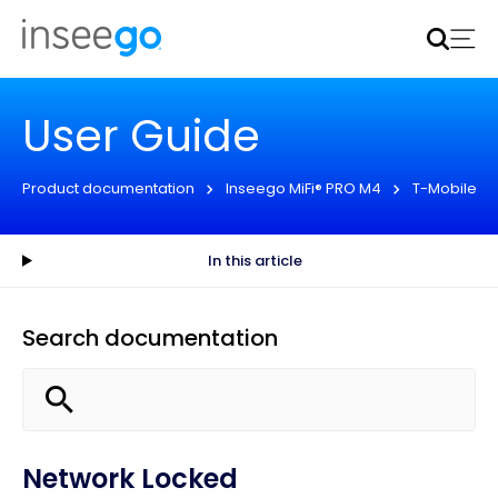
Inseego to acquire Nokia’s fixed wireless access CPE
business
Learn more
User Guide
Product documentation
Inseego MiFi® PRO M4
T-Mobile
In this article
Search documentation
Network Locked