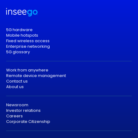
5G hardware
Mobile hotspots
Fixed wireless access
Enterprise networking
5G glossary
Work from anywhere
Remote device management
Contact us
About us
Newsroom
Investor relations
Careers
Corporate Citizenship