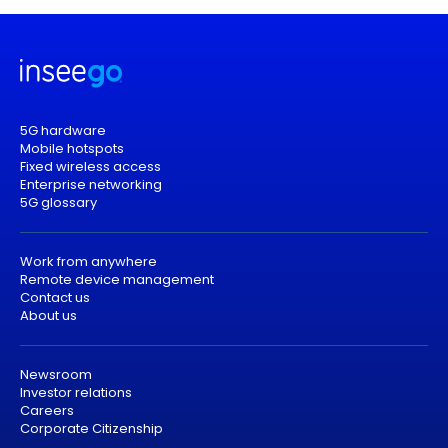
5G hardware
Mobile hotspots
Fixed wireless access
Enterprise networking
5G glossary
Work from anywhere
Remote device management
Contact us
About us
Newsroom
Investor relations
Careers
Corporate Citizenship