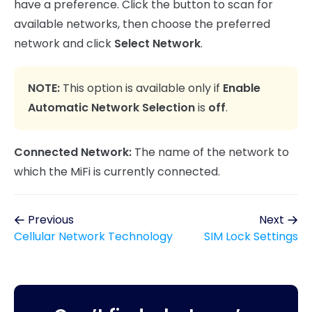
have a preference. Click the button to scan for
available networks, then choose the preferred
network and click
Select Network
.
NOTE:
This option is available only if
Enable
Automatic Network Selection
is
off
.
Connected Network:
The name of the network to
which the MiFi is currently connected.
Previous
Next
Cellular Network Technology
SIM Lock Settings