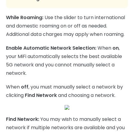
While Roaming:
Use the slider to turn international
and domestic roaming on or off as needed.
Additional data charges may apply when roaming.
Enable Automatic Network Selection:
When
on
,
your MiFi automatically selects the best available
5G network and you cannot manually select a
network.
When
off
, you must manually select a network by
clicking
Find Network
and choosing a network.
Find Network:
You may wish to manually select a
network if multiple networks are available and you