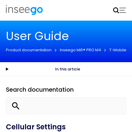
Inseego to acquire Nokia’s fixed wireless access CPE
business
Learn more
User Guide
Product documentation
Inseego MiFi® PRO M4
T-Mobile
In this article
Search documentation
Cellular Settings