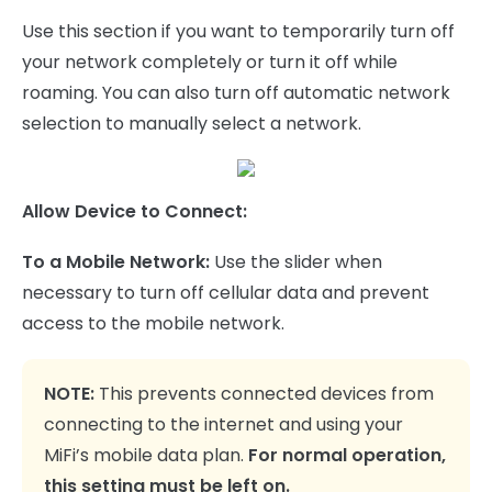
Use this section if you want to temporarily turn off
your network completely or turn it off while
roaming. You can also turn off automatic network
selection to manually select a network.
Allow Device to Connect:
To a Mobile Network:
Use the slider when
necessary to turn off cellular data and prevent
access to the mobile network.
NOTE:
This prevents connected devices from
connecting to the internet and using your
MiFi’s mobile data plan.
For normal operation,
this setting must be left on.