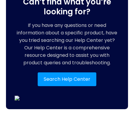
Can’t find what you’re
looking for?
If you have any questions or need
information about a specific product, have
you tried searching our Help Center yet?
Our Help Center is a comprehensive
resource designed to assist you with
product queries and troubleshooting.
Search Help Center