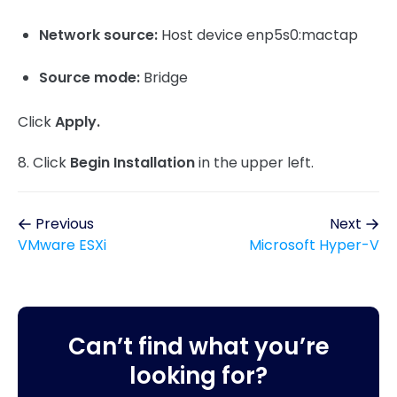
Network source:
Host device enp5s0:mactap
Source mode:
Bridge
Click
Apply.
8. Click
Begin Installation
in the upper left.
Previous
Next
VMware ESXi
Microsoft Hyper-V
Can’t find what you’re
looking for?