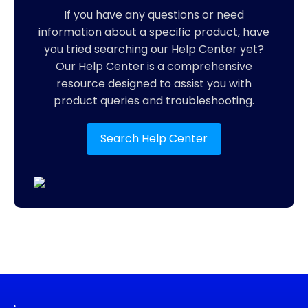
If you have any questions or need
information about a specific product, have
you tried searching our Help Center yet?
Our Help Center is a comprehensive
resource designed to assist you with
product queries and troubleshooting.
Search Help Center