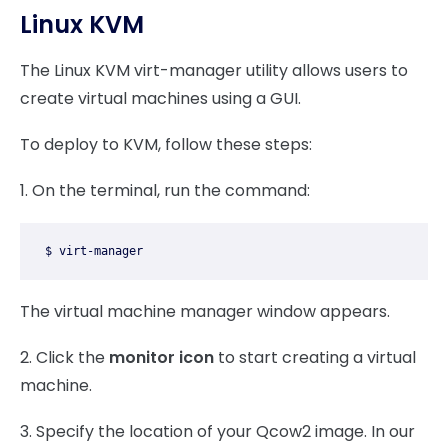
Linux KVM
The Linux KVM virt-manager utility allows users to
create virtual machines using a GUI.
To deploy to KVM, follow these steps:
1. On the terminal, run the command:
$ virt-manager
The virtual machine manager window appears.
2. Click the
monitor icon
to start creating a virtual
machine.
3. Specify the location of your Qcow2 image. In our