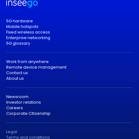
5G hardware
Mobile hotspots
Fixed wireless access
Enterprise networking
5G glossary
Work from anywhere
Remote device management
Contact us
About us
Newsroom
Investor relations
Careers
Corporate Citizenship
Legal
Terms and conditions