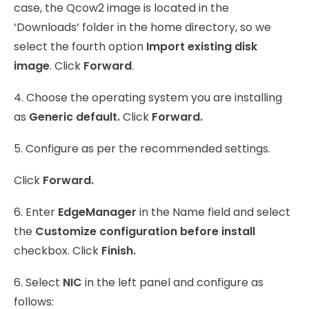
case, the Qcow2 image is located in the
‘Downloads’ folder in the home directory, so we
select the fourth option
Import existing disk
image
. Click
Forward
.
4. Choose the operating system you are installing
as
Generic default.
Click
Forward.
5. Configure as per the recommended settings.
Click
Forward.
6. Enter
EdgeManager
in the Name field and select
the
Customize configuration before install
checkbox. Click
Finish.
6. Select
NIC
in the left panel and configure as
follows: