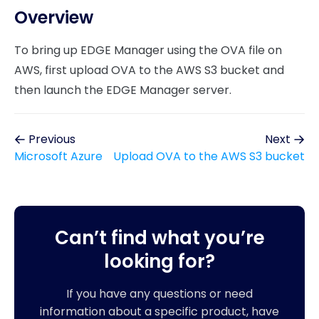
Overview
To bring up EDGE Manager using the OVA file on
AWS, first upload OVA to the AWS S3 bucket and
then launch the EDGE Manager server.
Previous
Next
Microsoft Azure
Upload OVA to the AWS S3 bucket
Can’t find what you’re
looking for?
If you have any questions or need
information about a specific product, have