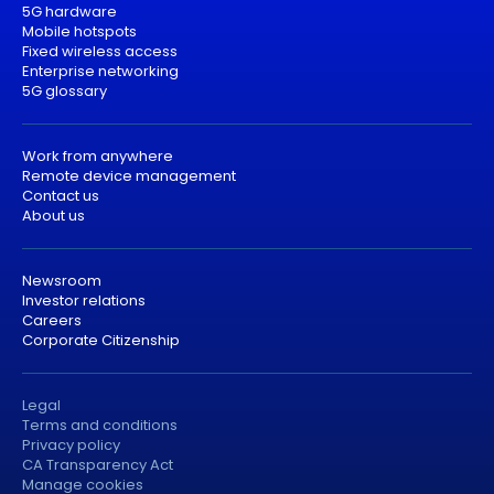
5G hardware
Mobile hotspots
Fixed wireless access
Enterprise networking
5G glossary
Work from anywhere
Remote device management
Contact us
About us
Newsroom
Investor relations
Careers
Corporate Citizenship
Legal
Terms and conditions
Privacy policy
CA Transparency Act
Manage cookies