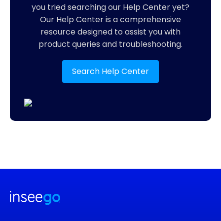
you tried searching our Help Center yet?
Our Help Center is a comprehensive
resource designed to assist you with
product queries and troubleshooting.
Search Help Center