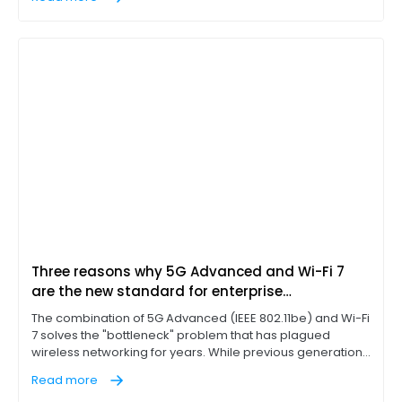
servers while leaving a narrow return lane for outbound
traffic. If a branch office or factory floor could download
files rapidly, the network was considered optimized.
Three reasons why 5G Advanced and Wi-Fi 7
are the new standard for enterprise
connectivity
The combination of 5G Advanced (IEEE 802.11be) and Wi-Fi
7 solves the "bottleneck" problem that has plagued
wireless networking for years. While previous generations
of Wi-Fi technology, such as Wi-Fi 6E, introduced the 6 GHz
Read more
band, Wi-Fi 7 represents a massive leap in extremely high