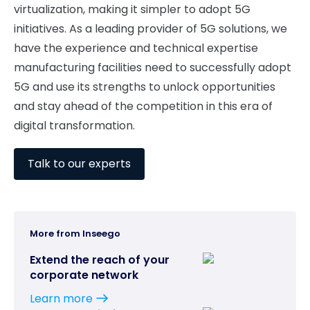
virtualization, making it simpler to adopt 5G
initiatives. As a leading provider of 5G solutions, we
have the experience and technical expertise
manufacturing facilities need to successfully adopt
5G and use its strengths to unlock opportunities
and stay ahead of the competition in this era of
digital transformation.
Talk to our experts
More from Inseego
Extend the reach of your
corporate network
Learn more