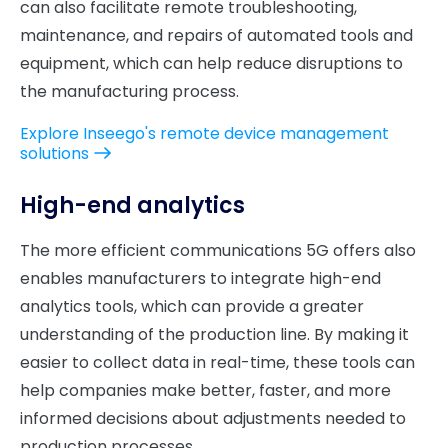
can also facilitate remote troubleshooting,
maintenance, and repairs of automated tools and
equipment, which can help reduce disruptions to
the manufacturing process.
Explore Inseego's remote device management
solutions
High-end analytics
The more efficient communications 5G offers also
enables manufacturers to integrate high-end
analytics tools, which can provide a greater
understanding of the production line. By making it
easier to collect data in real-time, these tools can
help companies make better, faster, and more
informed decisions about adjustments needed to
production processes.