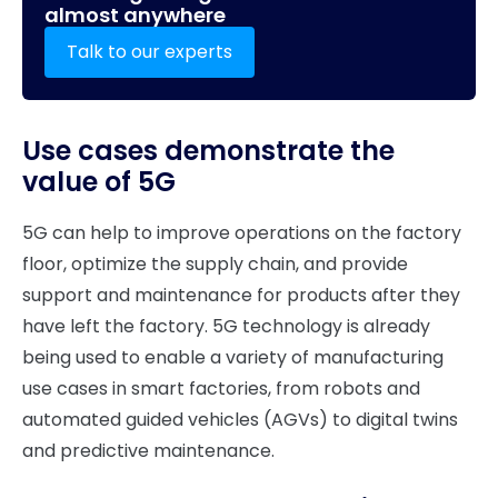
almost anywhere
Talk to our experts
Use cases demonstrate the
value of 5G
5G can help to improve operations on the factory
floor, optimize the supply chain, and provide
support and maintenance for products after they
have left the factory. 5G technology is already
being used to enable a variety of manufacturing
use cases in smart factories, from robots and
automated guided vehicles (AGVs) to digital twins
and predictive maintenance.