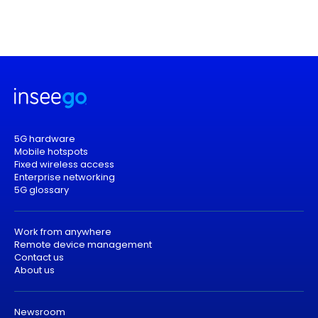
5G hardware
Mobile hotspots
Fixed wireless access
Enterprise networking
5G glossary
Work from anywhere
Remote device management
Contact us
About us
Newsroom