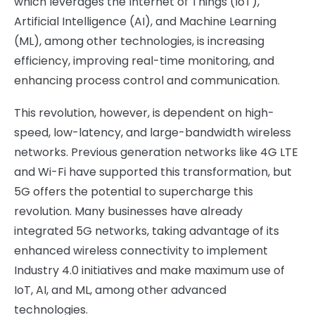
which leverages the Internet of Things (IoT),
Artificial Intelligence (AI), and Machine Learning
(ML), among other technologies, is increasing
efficiency, improving real-time monitoring, and
enhancing process control and communication.
This revolution, however, is dependent on high-
speed, low-latency, and large-bandwidth wireless
networks. Previous generation networks like 4G LTE
and Wi-Fi have supported this transformation, but
5G offers the potential to supercharge this
revolution. Many businesses have already
integrated 5G networks, taking advantage of its
enhanced wireless connectivity to implement
Industry 4.0 initiatives and make maximum use of
IoT, AI, and ML, among other advanced
technologies.