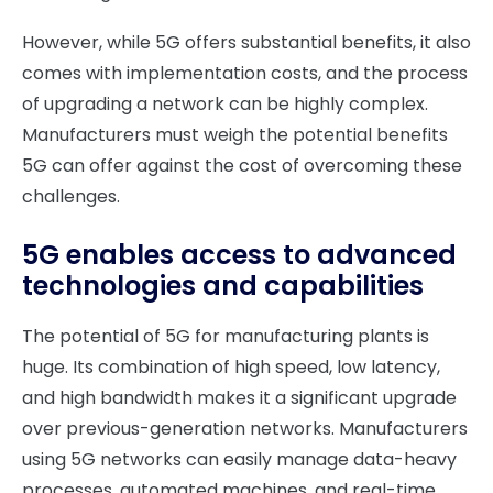
However, while 5G offers substantial benefits, it also
comes with implementation costs, and the process
of upgrading a network can be highly complex.
Manufacturers must weigh the potential benefits
5G can offer against the cost of overcoming these
challenges.
5G enables access to advanced
technologies and capabilities
The potential of 5G for manufacturing plants is
huge. Its combination of high speed, low latency,
and high bandwidth makes it a significant upgrade
over previous-generation networks. Manufacturers
using 5G networks can easily manage data-heavy
processes, automated machines, and real-time