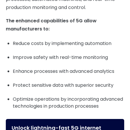
production monitoring and control.
The enhanced capabilities of 5G allow
manufacturers to:
Reduce costs by implementing automation
Improve safety with real-time monitoring
Enhance processes with advanced analytics
Protect sensitive data with superior security
Optimize operations by incorporating advanced
technologies in production processes
Unlock lightning-fast 5G internet