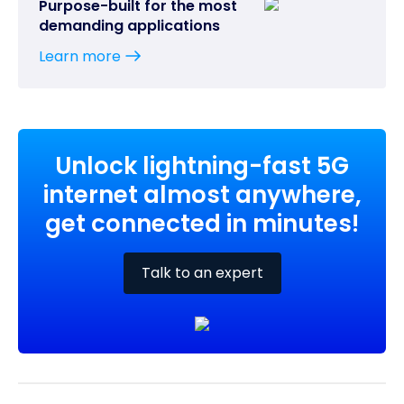
Purpose-built for the most
demanding applications
Learn more
Unlock lightning-fast 5G
internet almost anywhere,
get connected in minutes!
Talk to an expert