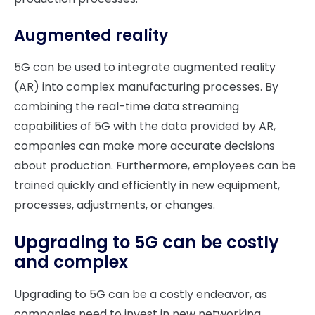
Augmented reality
5G can be used to integrate augmented reality
(AR) into complex manufacturing processes. By
combining the real-time data streaming
capabilities of 5G with the data provided by AR,
companies can make more accurate decisions
about production. Furthermore, employees can be
trained quickly and efficiently in new equipment,
processes, adjustments, or changes.
Upgrading to 5G can be costly
and complex
Upgrading to 5G can be a costly endeavor, as
companies need to invest in new networking