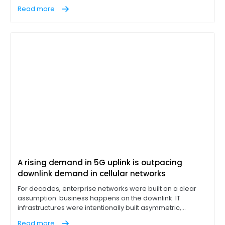
"work from anywhere" has become a permanent
Read more
corporate fixture, IT leaders are discovering that
integrated cellular is often a compromise, not a solution.
A rising demand in 5G uplink is outpacing
downlink demand in cellular networks
For decades, enterprise networks were built on a clear
assumption: business happens on the downlink. IT
infrastructures were intentionally built asymmetric,
designed to pull massive data loads down from cloud
Read more