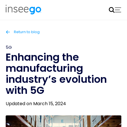
Inseego to acquire Nokia’s fixed wireless access CPE
business
Learn more
Return to blog
5G
Enhancing the
manufacturing
industry’s evolution
with 5G
Updated on March 15, 2024