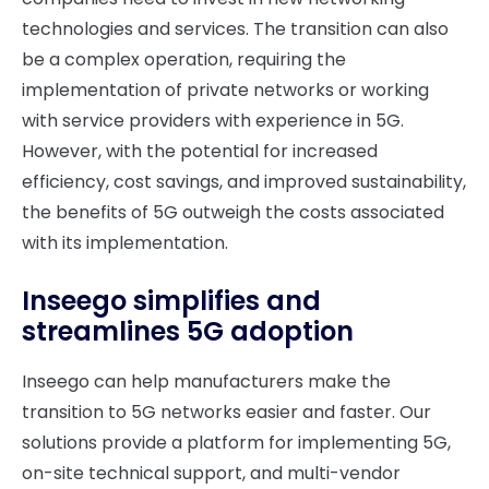
technologies and services. The transition can also
be a complex operation, requiring the
implementation of private networks or working
with service providers with experience in 5G.
However, with the potential for increased
efficiency, cost savings, and improved sustainability,
the benefits of 5G outweigh the costs associated
with its implementation.
Inseego simplifies and
streamlines 5G adoption
Inseego can help manufacturers make the
transition to 5G networks easier and faster. Our
solutions provide a platform for implementing 5G,
on-site technical support, and multi-vendor