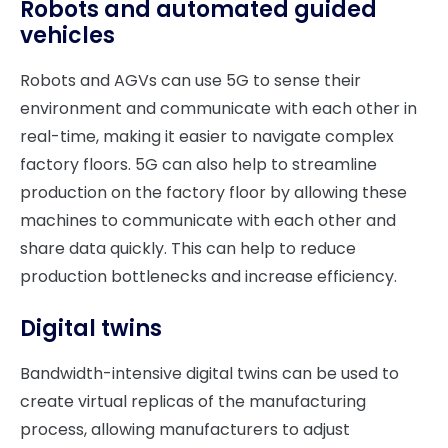
Robots and automated guided
vehicles
Robots and AGVs can use 5G to sense their
environment and communicate with each other in
real-time, making it easier to navigate complex
factory floors. 5G can also help to streamline
production on the factory floor by allowing these
machines to communicate with each other and
share data quickly. This can help to reduce
production bottlenecks and increase efficiency.
Digital twins
Bandwidth-intensive digital twins can be used to
create virtual replicas of the manufacturing
process, allowing manufacturers to adjust