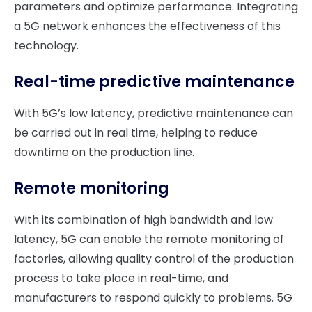
parameters and optimize performance. Integrating
a 5G network enhances the effectiveness of this
technology.
Real-time
predictive maintenance
With 5G’s low latency, predictive maintenance can
be carried out in real time, helping to reduce
downtime on the production line.
Remote monitoring
With its combination of high bandwidth and low
latency, 5G can enable the remote monitoring of
factories, allowing quality control of the production
process to take place in real-time, and
manufacturers to respond quickly to problems. 5G