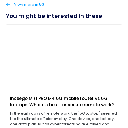
View more in 5G
You might be interested in these
Inseego MiFi PRO M4 5G mobile router vs 5G
laptops. Which is best for secure remote work?
In the early days of remote work, the "5G Laptop" seemed
like the ultimate efficiency play. One device, one battery,
one data plan. But as cyber threats have evolved and