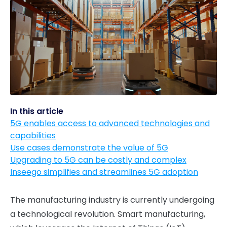
In this article
5G enables access to advanced technologies and
capabilities
Use cases demonstrate the value of 5G
Upgrading to 5G can be costly and complex
Inseego simplifies and streamlines 5G adoption
The manufacturing industry is currently undergoing
a technological revolution. Smart manufacturing,