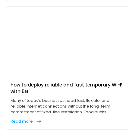
throughput (EHT) and better usage of the 6 GHz band.
How to deploy reliable and fast temporary Wi-Fi
with 5G
Many of today’s businesses need fast, flexible, and
reliable internet connections without the long-term
commitment of fixed-line installation. Food trucks
operating point-of-sale (POS) terminals, construction
Read more
sites with on-site office trailers, and pop-up events like
concerts, for example, all need access to reliable, high-
performance internet on location to succeed.