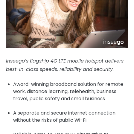
Inseego’s flagship 4G LTE mobile hotspot delivers
best-in-class speeds, reliability and security.
Award-winning broadband solution for remote
work, distance learning, telehealth, business
travel, public safety and small business
A separate and secure internet connection
without the risks of public Wi-Fi