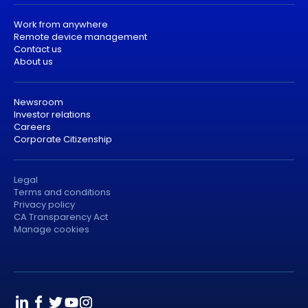
Work from anywhere
Remote device management
Contact us
About us
Newsroom
Investor relations
Careers
Corporate Citizenship
Legal
Terms and conditions
Privacy policy
CA Transparency Act
Manage cookies