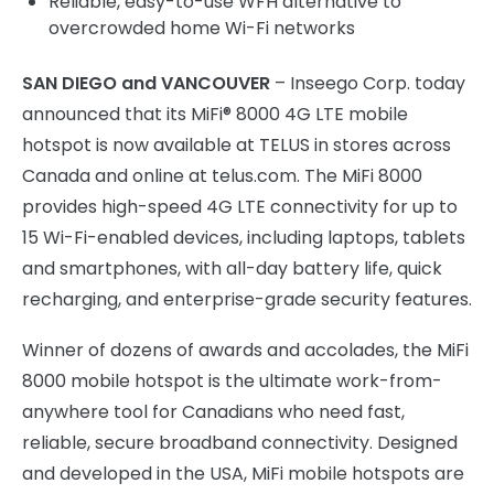
Reliable, easy-to-use WFH alternative to
overcrowded home Wi-Fi networks
SAN DIEGO and VANCOUVER
– Inseego Corp. today
announced that its MiFi® 8000 4G LTE mobile
hotspot is now available at TELUS in stores across
Canada and online at telus.com. The MiFi 8000
provides high-speed 4G LTE connectivity for up to
15 Wi-Fi-enabled devices, including laptops, tablets
and smartphones, with all-day battery life, quick
recharging, and enterprise-grade security features.
Winner of dozens of awards and accolades, the MiFi
8000 mobile hotspot is the ultimate work-from-
anywhere tool for Canadians who need fast,
reliable, secure broadband connectivity. Designed
and developed in the USA, MiFi mobile hotspots are