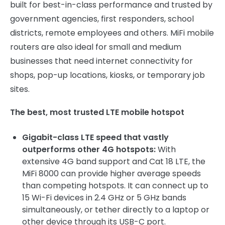
built for best-in-class performance and trusted by
government agencies, first responders, school
districts, remote employees and others. MiFi mobile
routers are also ideal for small and medium
businesses that need internet connectivity for
shops, pop-up locations, kiosks, or temporary job
sites.
The best, most trusted LTE mobile hotspot
Gigabit-class LTE speed that vastly
outperforms other 4G hotspots:
With
extensive 4G band support and Cat 18 LTE, the
MiFi 8000 can provide higher average speeds
than competing hotspots. It can connect up to
15 Wi-Fi devices in 2.4 GHz or 5 GHz bands
simultaneously, or tether directly to a laptop or
other device through its USB-C port.