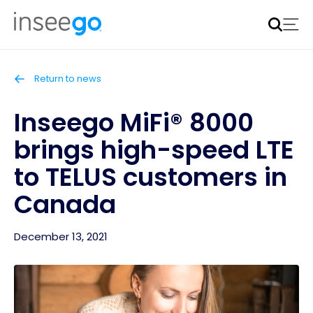
Inseego to acquire Nokia’s fixed wireless access CPE
business
Learn more
Return to news
Inseego MiFi® 8000
brings high-speed LTE
to TELUS customers in
Canada
December 13, 2021