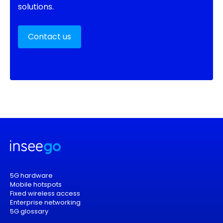
solutions.
Contact us
5G hardware
Mobile hotspots
Fixed wireless access
Enterprise networking
5G glossary