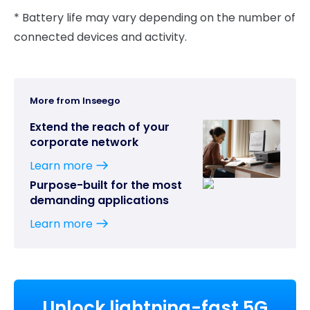
* Battery life may vary depending on the number of
connected devices and activity.
More from Inseego
Extend the reach of your
corporate network
Learn more
Purpose-built for the most
demanding applications
Learn more
Unlock lightning-fast 5G