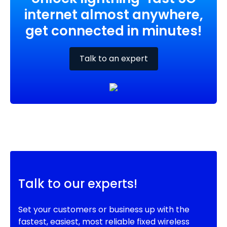
internet almost anywhere,
get connected in minutes!
Talk to an expert
Talk to our experts!
Set your customers or business up with the
fastest, easiest, most reliable fixed wireless