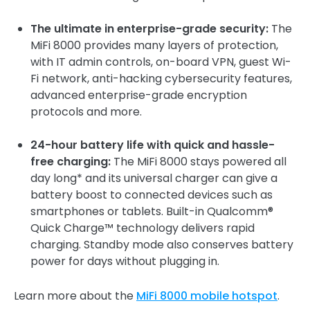
The ultimate in enterprise-grade security:
The
MiFi 8000 provides many layers of protection,
with IT admin controls, on-board VPN, guest Wi-
Fi network, anti-hacking cybersecurity features,
advanced enterprise-grade encryption
protocols and more.
24-hour battery life with quick and hassle-
free charging:
The MiFi 8000 stays powered all
day long* and its universal charger can give a
battery boost to connected devices such as
smartphones or tablets. Built-in Qualcomm®
Quick Charge™ technology delivers rapid
charging. Standby mode also conserves battery
power for days without plugging in.
Learn more about the
MiFi 8000 mobile hotspot
.