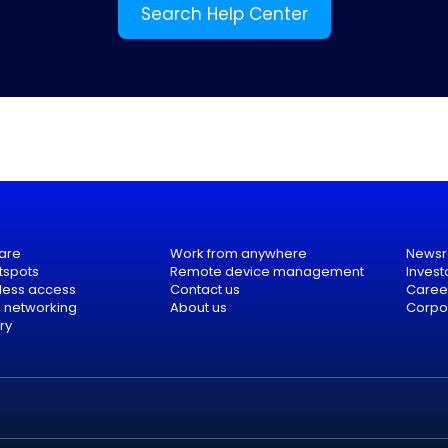
Search Help Center
are
Work from anywhere
News
tspots
Remote device management
Invest
eless access
Contact us
Caree
e networking
About us
Corpor
ry