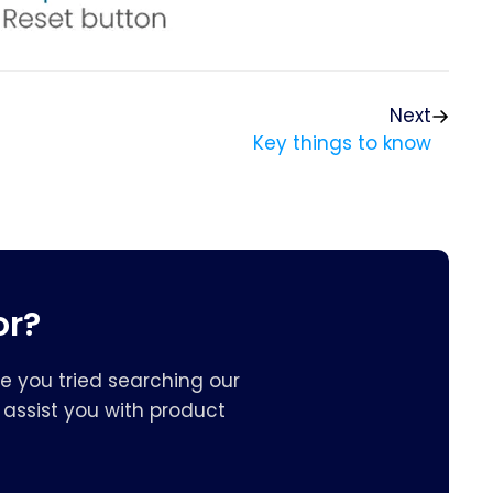
Next
Key things to know
or?
e you tried searching our
assist you with product