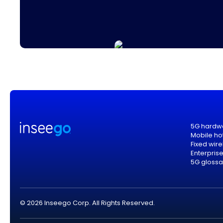
5G hardw
Mobile ho
Fixed wir
Enterpris
5G glossa
© 2026 Inseego Corp. All Rights Reserved.