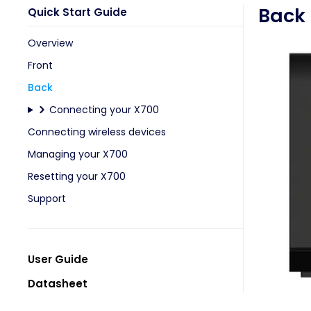
Back
Quick Start Guide
Overview
Front
Back
Connecting your X700
Connecting wireless devices
Managing your X700
Resetting your X700
Support
User Guide
Datasheet