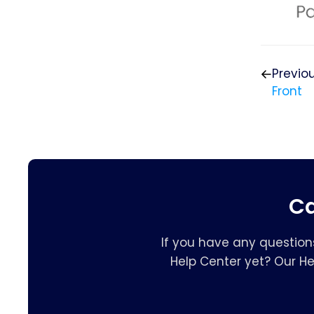
Previo
Front
Ca
If you have any question
Help Center yet? Our H