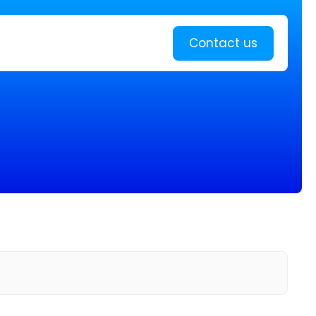
Learn more
Contact us