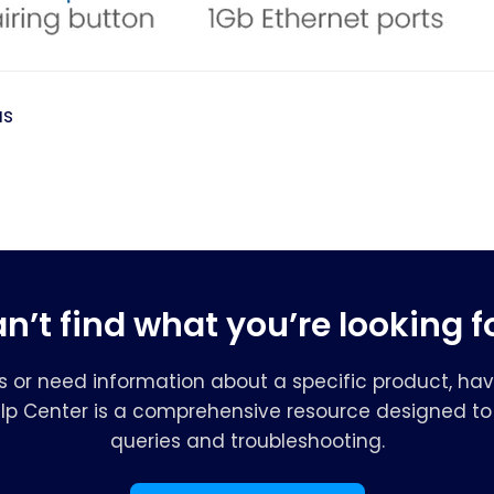
us
n’t find what you’re looking f
s or need information about a specific product, hav
elp Center is a comprehensive resource designed to 
queries and troubleshooting.