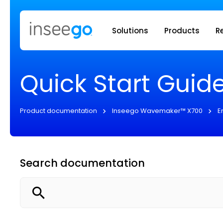
Inseego to
Solutions
Products
R
Quick Start Guid
Product documentation
Inseego Wavemaker™ X700
E
Search documentation