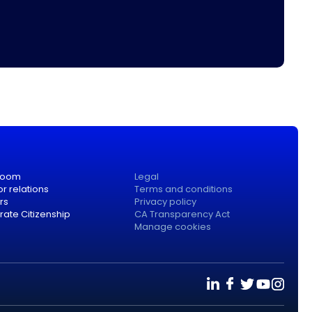
room
Legal
or relations
Terms and conditions
rs
Privacy policy
ate Citizenship
CA Transparency Act
Manage cookies