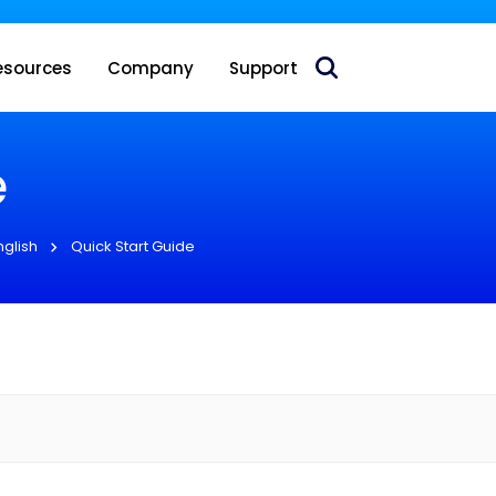
 acquire Nokia’s fixed wireless access CPE business
esources
Company
Support
e
nglish
Quick Start Guide