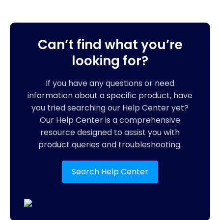
Can’t find what you’re
looking for?
If you have any questions or need
information about a specific product, have
you tried searching our Help Center yet?
Our Help Center is a comprehensive
resource designed to assist you with
product queries and troubleshooting.
Search Help Center