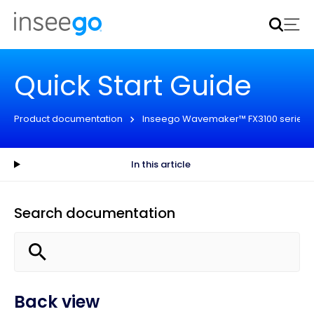
Inseego to acquire Nokia’s fixed wireless access CPE
business
Learn more
Quick Start Guide
Product documentation
Inseego Wavemaker™ FX3100 series
In this article
Search documentation
Back view