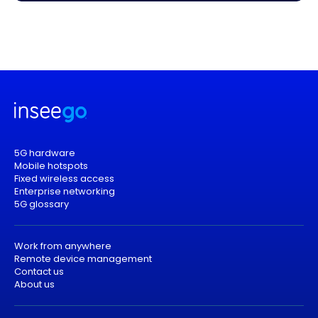
5G hardware
Mobile hotspots
Fixed wireless access
Enterprise networking
5G glossary
Work from anywhere
Remote device management
Contact us
About us