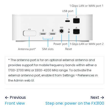
* The antenna port is for an optional external antenna and
provides support for mobile frequency bands within either a
1700-2700 MHz or 3300-4200 MHz range. To activate the
external antenna port, enable it from Settings > Preferences in
the Admin web UI.
Previous
Next
Front view
Step one: power on the FX3100