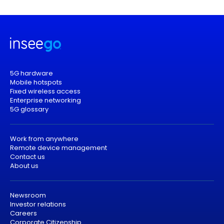
5G hardware
Mobile hotspots
Fixed wireless access
Enterprise networking
5G glossary
Work from anywhere
Remote device management
Contact us
About us
Newsroom
Investor relations
Careers
Corporate Citizenship