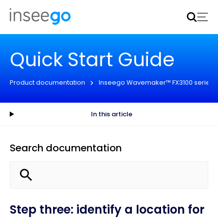
Inseego to acquire Nokia’s fixed wireless access CPE
business
Learn more
Quick Start Guide
Product documentation
Inseego Wavemaker™ FX3100 series
In this article
Search documentation
Step three: identify a location for