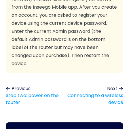
from the Inseego Mobile app. After you create
an account, you are asked to register your
device using the current device password.
Enter the current Admin password (the
default Admin password is on the bottom
label of the router but may have been
changed upon purchase). Then restart the
device.
Previous
Next
Step two: power on the
Connecting to a wireless
router
device