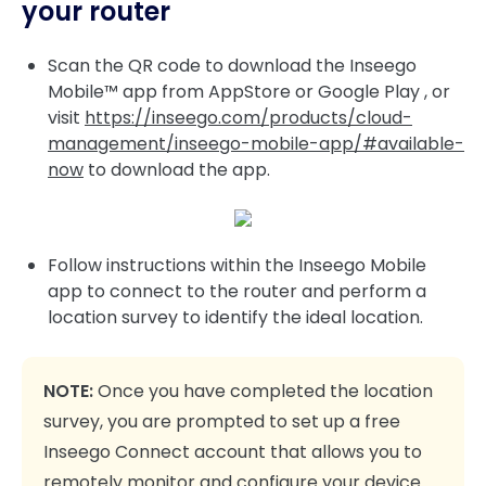
your router
Scan the QR code to download the Inseego
Mobile™ app from AppStore or Google Play , or
visit
https://inseego.com/products/cloud-
management/inseego-mobile-app/#available-
now
to download the app.
Follow instructions within the Inseego Mobile
app to connect to the router and perform a
location survey to identify the ideal location.
NOTE:
Once you have completed the location
survey, you are prompted to set up a free
Inseego Connect account that allows you to
remotely monitor and configure your device