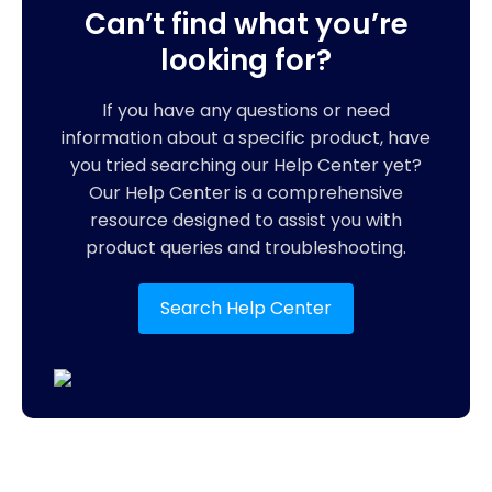
Can’t find what you’re
looking for?
If you have any questions or need
information about a specific product, have
you tried searching our Help Center yet?
Our Help Center is a comprehensive
resource designed to assist you with
product queries and troubleshooting.
Search Help Center